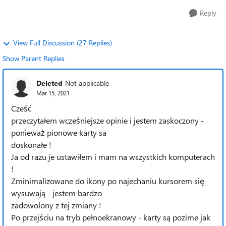
Reply
View Full Discussion (27 Replies)
Show Parent Replies
Deleted
Not applicable
Mar 15, 2021
Cześć
przeczytałem wcześniejsze opinie i jestem zaskoczony -
ponieważ pionowe karty sa
doskonałe !
Ja od razu je ustawiłem i mam na wszystkich komputerach
!
Zminimalizowane do ikony po najechaniu kursorem się
wysuwają - jestem bardzo
zadowolony z tej zmiany !
Po przejściu na tryb pełnoekranowy - karty są pozime jak