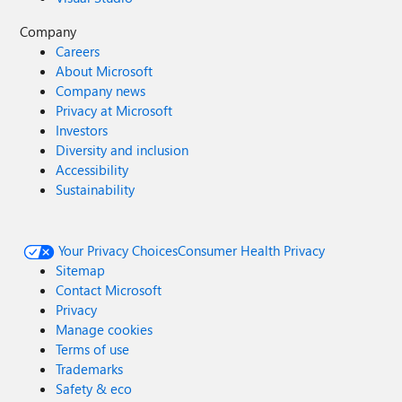
Company
Careers
About Microsoft
Company news
Privacy at Microsoft
Investors
Diversity and inclusion
Accessibility
Sustainability
Your Privacy Choices
Consumer Health Privacy
Sitemap
Contact Microsoft
Privacy
Manage cookies
Terms of use
Trademarks
Safety & eco