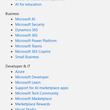
AI for education
Business
Microsoft AI
Microsoft Security
Dynamics 365
Microsoft 365
Microsoft Power Platform
Microsoft Teams
Microsoft 365 Copilot
Small Business
Developer & IT
Azure
Microsoft Developer
Microsoft Learn
Support for AI marketplace apps
Microsoft Tech Community
Microsoft Marketplace
Marketplace Rewards
Visual Studio