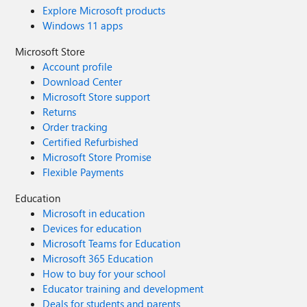
Explore Microsoft products
Windows 11 apps
Microsoft Store
Account profile
Download Center
Microsoft Store support
Returns
Order tracking
Certified Refurbished
Microsoft Store Promise
Flexible Payments
Education
Microsoft in education
Devices for education
Microsoft Teams for Education
Microsoft 365 Education
How to buy for your school
Educator training and development
Deals for students and parents