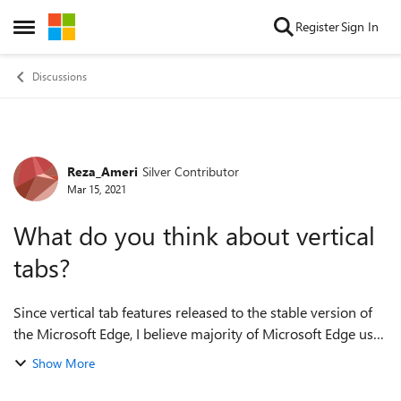
Skip to content
Register
Sign In
Open Side Menu
Discussions
Reza_Ameri
Silver Contributor
Forum Discussion
Mar 15, 2021
What do you think about vertical
tabs?
Since vertical tab features released to the stable version of
the Microsoft Edge, I believe majority of Microsoft Edge user
would be able to try this feature out . I am wondering how is
Show More
your experien...