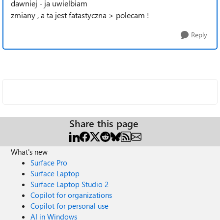
dawniej - ja uwielbiam
zmiany , a ta jest fatastyczna > polecam !
Reply
Share this page
What's new
Surface Pro
Surface Laptop
Surface Laptop Studio 2
Copilot for organizations
Copilot for personal use
AI in Windows