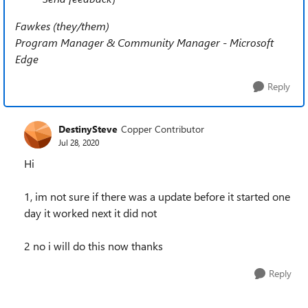
Fawkes (they/them)
Program Manager & Community Manager - Microsoft
Edge
Reply
DestinySteve
Copper Contributor
Jul 28, 2020
Hi
1, im not sure if there was a update before it started one
day it worked next it did not
2 no i will do this now thanks
Reply