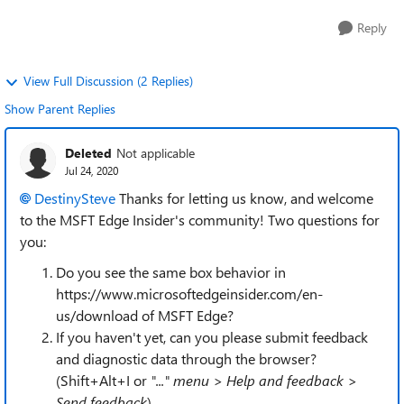
Reply
View Full Discussion (2 Replies)
Show Parent Replies
Deleted
Not applicable
Jul 24, 2020
DestinySteve
Thanks for letting us know, and welcome
to the MSFT Edge Insider's community! Two questions for
you:
Do you see the same box behavior in
https://www.microsoftedgeinsider.com/en-
us/download of MSFT Edge?
If you haven't yet, can you please submit feedback
and diagnostic data through the browser?
(Shift+Alt+I or
"..." menu > Help and feedback >
Send feedback
)