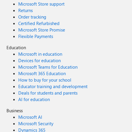
Microsoft Store support
Returns
Order tracking
Certified Refurbished
Microsoft Store Promise
Flexible Payments
Education
Microsoft in education
Devices for education
Microsoft Teams for Education
Microsoft 365 Education
How to buy for your school
Educator training and development
Deals for students and parents
AI for education
Business
Microsoft AI
Microsoft Security
Dynamics 365