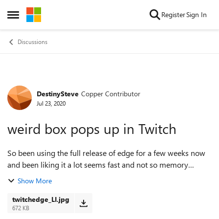
Skip to content
Register
Sign In
Open Side Menu
Discussions
DestinySteve
Copper Contributor
Forum Discussion
Jul 23, 2020
weird box pops up in Twitch
So been using the full release of edge for a few weeks now
and been liking it a lot seems fast and not so memory
hungry but yesterday started having a weird issue on twitch
Show More
as soon as I click into a ...
twitchedge_LI.jpg
672 KB