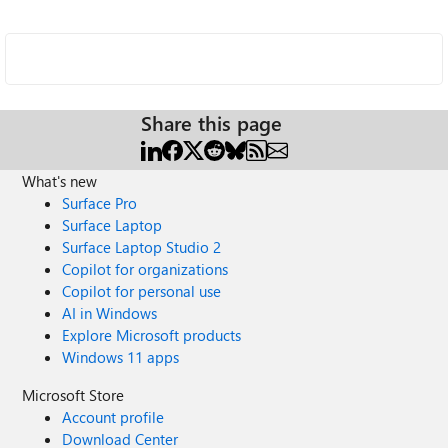
Share this page
What's new
Surface Pro
Surface Laptop
Surface Laptop Studio 2
Copilot for organizations
Copilot for personal use
AI in Windows
Explore Microsoft products
Windows 11 apps
Microsoft Store
Account profile
Download Center