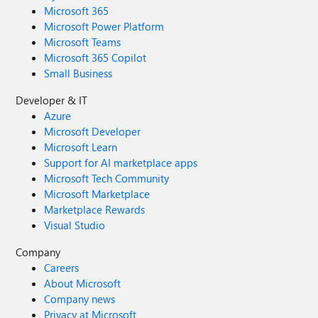
Microsoft 365
Microsoft Power Platform
Microsoft Teams
Microsoft 365 Copilot
Small Business
Developer & IT
Azure
Microsoft Developer
Microsoft Learn
Support for AI marketplace apps
Microsoft Tech Community
Microsoft Marketplace
Marketplace Rewards
Visual Studio
Company
Careers
About Microsoft
Company news
Privacy at Microsoft