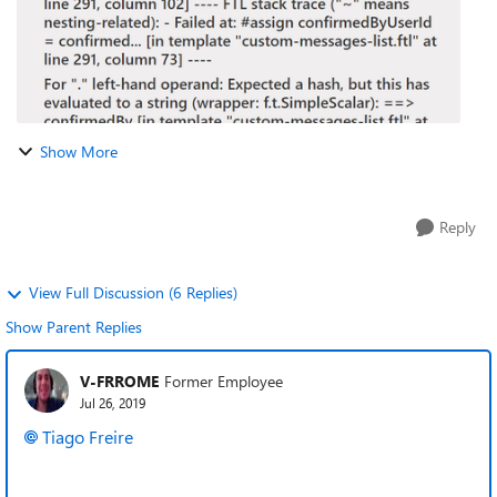
Show More
Reply
View Full Discussion (6 Replies)
Show Parent Replies
V-FRROME
Former Employee
Jul 26, 2019
Tiago Freire