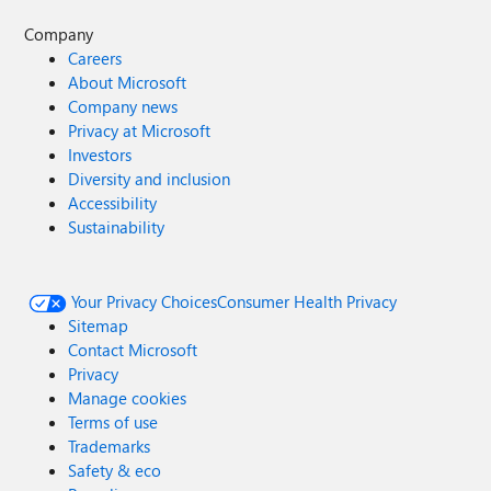
Company
Careers
About Microsoft
Company news
Privacy at Microsoft
Investors
Diversity and inclusion
Accessibility
Sustainability
Your Privacy Choices
Consumer Health Privacy
Sitemap
Contact Microsoft
Privacy
Manage cookies
Terms of use
Trademarks
Safety & eco