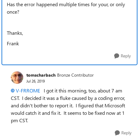
Has the error happened multiple times for your, or only
once?
Thanks,
Frank
Reply
tomscharbach
Bronze Contributor
Jul 26, 2019
V-FRROME
I got it this morning, too, about 7 am
CST. I decided it was a fluke caused by a coding error,
and didn't bother to report it. I figured that Microsoft
would catch it and fix it. It seems to be fixed now at 1
pm CST.
Reply