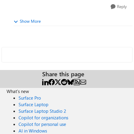
Reply
Show More
Share this page
What's new
Surface Pro
Surface Laptop
Surface Laptop Studio 2
Copilot for organizations
Copilot for personal use
AI in Windows