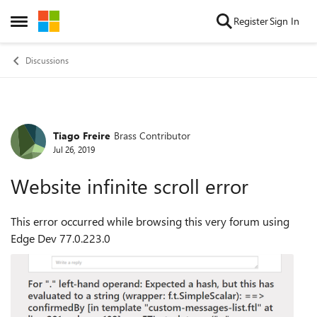
Skip to content
Register
Sign In
Open Side Menu
Discussions
Tiago Freire
Brass Contributor
Forum Discussion
Jul 26, 2019
Website infinite scroll error
This error occurred while browsing this very forum using
Edge Dev 77.0.223.0