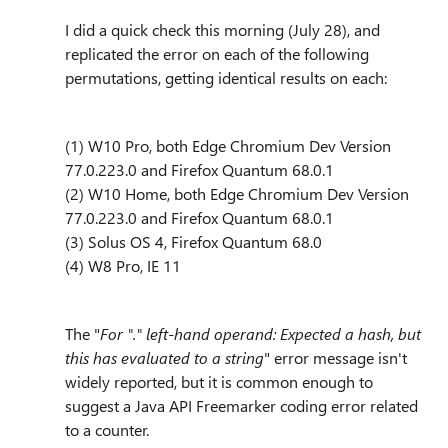
I did a quick check this morning (July 28), and
replicated the error on each of the following
permutations, getting identical results on each:
(1) W10 Pro, both Edge Chromium Dev Version
77.0.223.0 and Firefox Quantum 68.0.1
(2) W10 Home, both Edge Chromium Dev Version
77.0.223.0 and Firefox Quantum 68.0.1
(3) Solus OS 4, Firefox Quantum 68.0
(4) W8 Pro, IE 11
The "
For "." left-hand operand: Expected a hash, but
this has evaluated to a string
" error message isn't
widely reported, but it is common enough to
suggest a Java API Freemarker coding error related
to a counter.