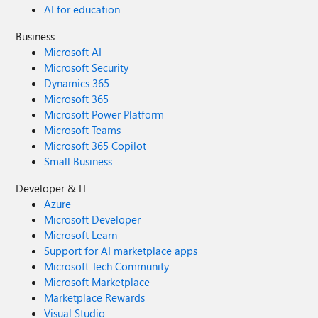
AI for education
Business
Microsoft AI
Microsoft Security
Dynamics 365
Microsoft 365
Microsoft Power Platform
Microsoft Teams
Microsoft 365 Copilot
Small Business
Developer & IT
Azure
Microsoft Developer
Microsoft Learn
Support for AI marketplace apps
Microsoft Tech Community
Microsoft Marketplace
Marketplace Rewards
Visual Studio