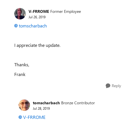
V-FRROME
Former Employee
Jul 26, 2019
tomscharbach
I appreciate the update.
Thanks,
Frank
Reply
tomscharbach
Bronze Contributor
Jul 28, 2019
V-FRROME