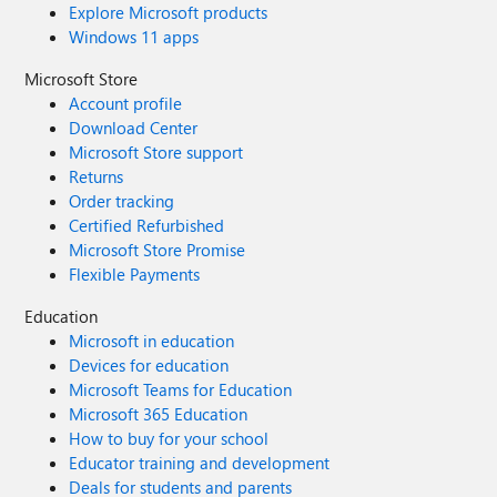
Explore Microsoft products
Windows 11 apps
Microsoft Store
Account profile
Download Center
Microsoft Store support
Returns
Order tracking
Certified Refurbished
Microsoft Store Promise
Flexible Payments
Education
Microsoft in education
Devices for education
Microsoft Teams for Education
Microsoft 365 Education
How to buy for your school
Educator training and development
Deals for students and parents