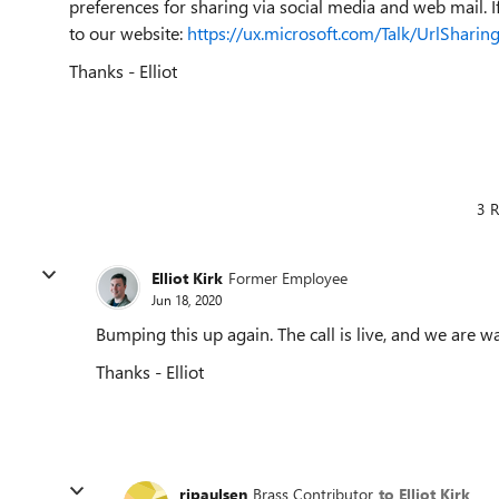
preferences for sharing via social media and web mail. If 
to our website:
https://ux.microsoft.com/Talk/UrlSharing
Thanks - Elliot
3 R
Elliot Kirk
Former Employee
Jun 18, 2020
Bumping this up again. The call is live, and we are wa
Thanks - Elliot
rjpaulsen
Brass Contributor
to Elliot Kirk