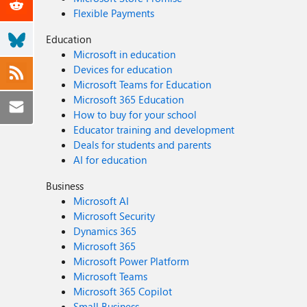
Flexible Payments
Education
Microsoft in education
Devices for education
Microsoft Teams for Education
Microsoft 365 Education
How to buy for your school
Educator training and development
Deals for students and parents
AI for education
Business
Microsoft AI
Microsoft Security
Dynamics 365
Microsoft 365
Microsoft Power Platform
Microsoft Teams
Microsoft 365 Copilot
Small Business