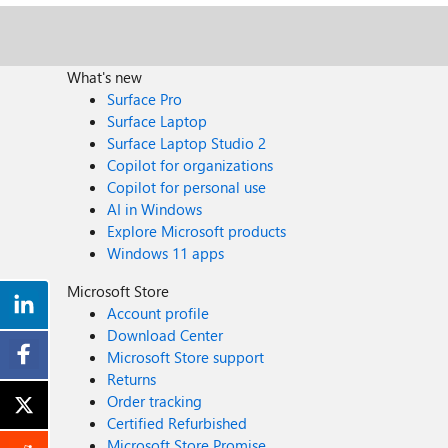
What's new
Surface Pro
Surface Laptop
Surface Laptop Studio 2
Copilot for organizations
Copilot for personal use
AI in Windows
Explore Microsoft products
Windows 11 apps
Microsoft Store
Account profile
Download Center
Microsoft Store support
Returns
Order tracking
Certified Refurbished
Microsoft Store Promise