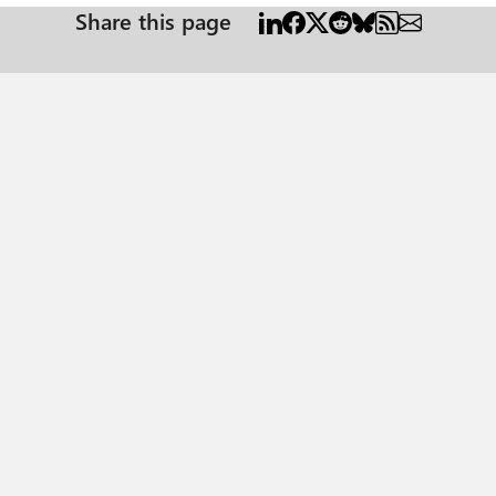
Share this page