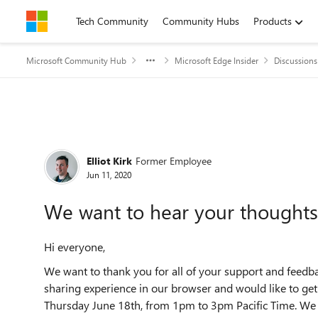
Skip to content
Tech Community
Community Hubs
Products
Microsoft Community Hub
Microsoft Edge Insider
Discussions
Forum Discussion
Elliot Kirk
Former Employee
Jun 11, 2020
We want to hear your thoughts
Hi everyone,
We want to thank you for all of your support and feedb
sharing experience in our browser and would like to ge
Thursday June 18th, from 1pm to 3pm Pacific Time. We a