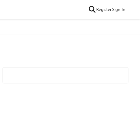
Register
Sign In