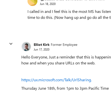
Jun 18, 2020
I called in and I feel this is the most MS has lis
time to do this. (Now hang up and go do all the t
Elliot Kirk
Former Employee
Jun 17, 2020
Hello Everyone, Just a reminder that this is happen
how and when you share URLs on the web.
https://ux.microsoft.com/Talk/UrlSharing.
Thursday June 18th, from 1pm to 3pm Pacific Time