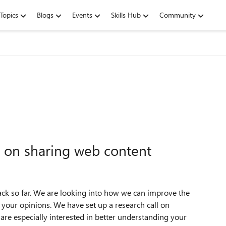
Topics
Blogs
Events
Skills Hub
Community
 on sharing web content
ack so far. We are looking into how we can improve the
t you
r opinions. We have set up a research call on
re especially interested in better understanding your