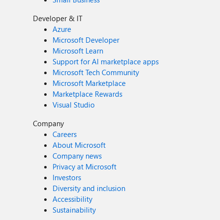
Developer & IT
Azure
Microsoft Developer
Microsoft Learn
Support for AI marketplace apps
Microsoft Tech Community
Microsoft Marketplace
Marketplace Rewards
Visual Studio
Company
Careers
About Microsoft
Company news
Privacy at Microsoft
Investors
Diversity and inclusion
Accessibility
Sustainability