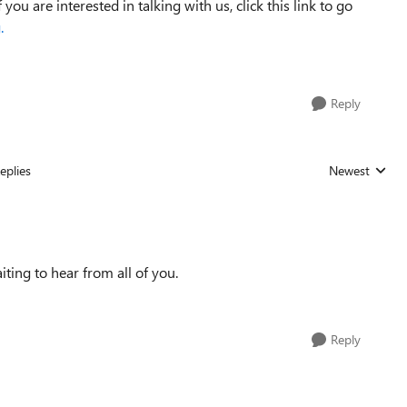
you are interested in talking with us, click this link to go
.
Reply
eplies
Newest
Replies sorted
iting to hear from all of you.
Reply