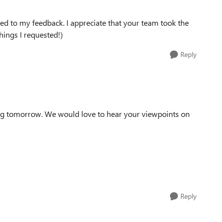
tened to my feedback. I appreciate that your team took the
hings I requested!)
Reply
ing tomorrow. We would love to hear your viewpoints on
Reply