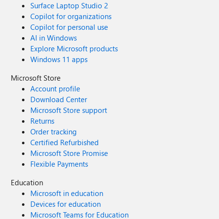
Surface Laptop Studio 2
Copilot for organizations
Copilot for personal use
AI in Windows
Explore Microsoft products
Windows 11 apps
Microsoft Store
Account profile
Download Center
Microsoft Store support
Returns
Order tracking
Certified Refurbished
Microsoft Store Promise
Flexible Payments
Education
Microsoft in education
Devices for education
Microsoft Teams for Education