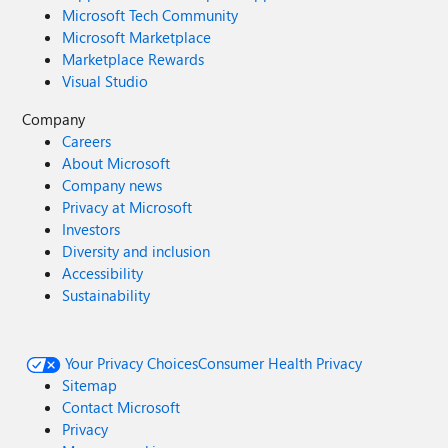
Microsoft Tech Community
Microsoft Marketplace
Marketplace Rewards
Visual Studio
Company
Careers
About Microsoft
Company news
Privacy at Microsoft
Investors
Diversity and inclusion
Accessibility
Sustainability
Your Privacy Choices
Consumer Health Privacy
Sitemap
Contact Microsoft
Privacy