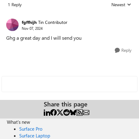
1 Reply
Newest
Replies sorted
fgffhijh
Tin Contributor
Nov 07, 2024
Ghg a great day and I will send you
Reply
Share this page
What's new
Surface Pro
Surface Laptop