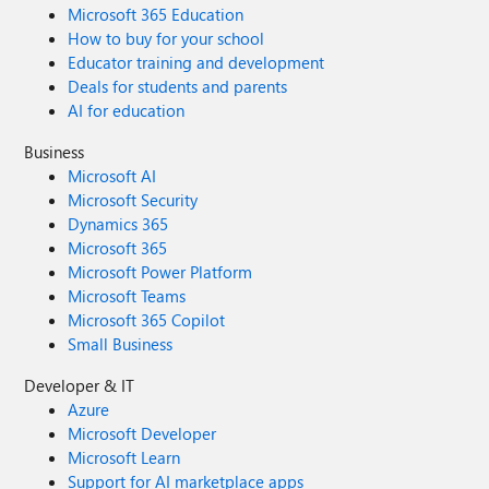
Microsoft 365 Education
How to buy for your school
Educator training and development
Deals for students and parents
AI for education
Business
Microsoft AI
Microsoft Security
Dynamics 365
Microsoft 365
Microsoft Power Platform
Microsoft Teams
Microsoft 365 Copilot
Small Business
Developer & IT
Azure
Microsoft Developer
Microsoft Learn
Support for AI marketplace apps