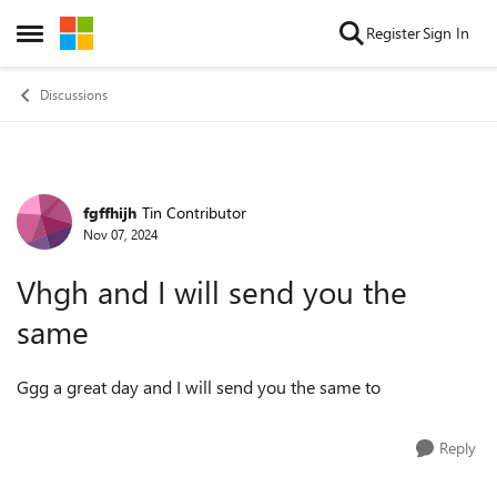
Skip to content
Register
Sign In
Open Side Menu
Discussions
fgffhijh
Tin Contributor
Forum Discussion
Nov 07, 2024
Vhgh and I will send you the
same
Ggg a great day and I will send you the same to
Reply