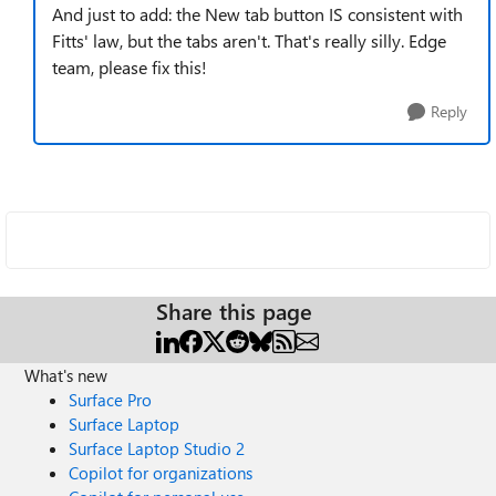
And just to add: the New tab button IS consistent with
Fitts' law, but the tabs aren't. That's really silly. Edge
team, please fix this!
Reply
Share this page
What's new
Surface Pro
Surface Laptop
Surface Laptop Studio 2
Copilot for organizations