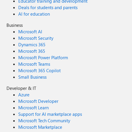
Educator training and development
Deals for students and parents
AI for education
Business
Microsoft AI
Microsoft Security
Dynamics 365
Microsoft 365
Microsoft Power Platform
Microsoft Teams
Microsoft 365 Copilot
Small Business
Developer & IT
Azure
Microsoft Developer
Microsoft Learn
Support for AI marketplace apps
Microsoft Tech Community
Microsoft Marketplace