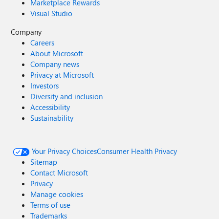
Marketplace Rewards
Visual Studio
Company
Careers
About Microsoft
Company news
Privacy at Microsoft
Investors
Diversity and inclusion
Accessibility
Sustainability
Your Privacy Choices
Consumer Health Privacy
Sitemap
Contact Microsoft
Privacy
Manage cookies
Terms of use
Trademarks