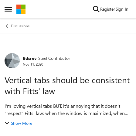
Skip to content
Register
Sign In
Open Side Menu
Discussions
Bdsrev
Steel Contributor
Forum Discussion
Nov 11, 2020
Vertical tabs should be consistent
with Fitts' law
I'm loving vertical tabs BUT, it's annoying that it doesn't
"respect" Fitts' law: when the window is maximized, when
your cursor is all the way on the left of the screen, the cursor
Show More
should be on top ...