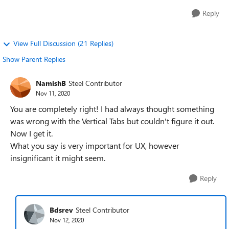
Reply
View Full Discussion (21 Replies)
Show Parent Replies
NamishB
Steel Contributor
Nov 11, 2020
You are completely right! I had always thought something
was wrong with the Vertical Tabs but couldn't figure it out.
Now I get it.
What you say is very important for UX, however
insignificant it might seem.
Reply
Bdsrev
Steel Contributor
Nov 12, 2020