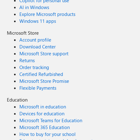
Copilot for personal use
AI in Windows
Explore Microsoft products
Windows 11 apps
Microsoft Store
Account profile
Download Center
Microsoft Store support
Returns
Order tracking
Certified Refurbished
Microsoft Store Promise
Flexible Payments
Education
Microsoft in education
Devices for education
Microsoft Teams for Education
Microsoft 365 Education
How to buy for your school