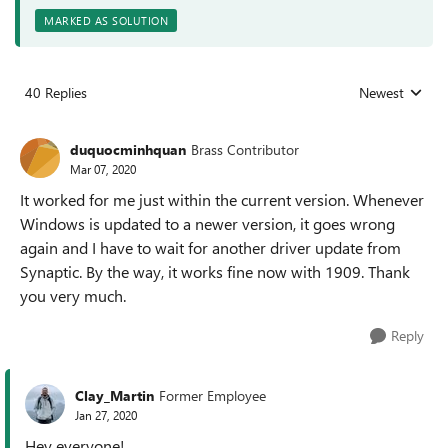
MARKED AS SOLUTION
40 Replies
Newest
Replies sorted
duquocminhquan
Brass Contributor
Mar 07, 2020
It worked for me just within the current version. Whenever
Windows is updated to a newer version, it goes wrong
again and I have to wait for another driver update from
Synaptic. By the way, it works fine now with 1909. Thank
you very much.
Reply
Clay_Martin
Former Employee
Jan 27, 2020
Hey everyone!