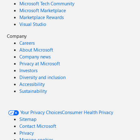
Microsoft Tech Community
Microsoft Marketplace
Marketplace Rewards
Visual Studio
Company
Careers
About Microsoft
Company news
Privacy at Microsoft
Investors
Diversity and inclusion
Accessibility
Sustainability
Your Privacy Choices
Consumer Health Privacy
Sitemap
Contact Microsoft
Privacy
Manage cookies