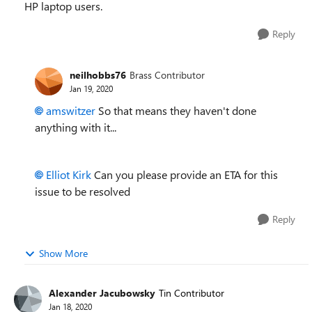
HP laptop users.
Reply
neilhobbs76
Brass Contributor
Jan 19, 2020
amswitzer
So that means they haven't done
anything with it...
Elliot Kirk
Can you please provide an ETA for this
issue to be resolved
Reply
Show More
Alexander Jacubowsky
Tin Contributor
Jan 18, 2020