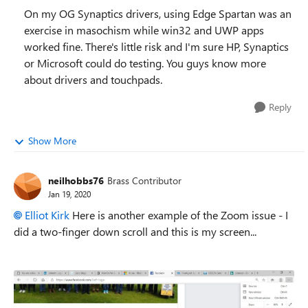
On my OG Synaptics drivers, using Edge Spartan was an
exercise in masochism while win32 and UWP apps
worked fine. There's little risk and I'm sure HP, Synaptics
or Microsoft could do testing. You guys know more
about drivers and touchpads.
Reply
Show More
neilhobbs76
Brass Contributor
Jan 19, 2020
Elliot Kirk
Here is another example of the Zoom issue - I
did a two-finger down scroll and this is my screen...