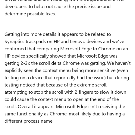
developers to help root cause the precise issue and
determine possible fixes.
Getting into more details it appears to be related to
Synaptics trackpads on HP and Lenovo devices
and we’ve
confirmed that comparing
Microsoft
Edge to Chrome
on an
HP device specifically showed that
Microsoft
Edge was
getting 2-3x the scroll delta Chrome was getting. We haven’t
explicitly seen the context menu being more sensitive (even
testing on a
device that reportedly had the issue) but during
testing noticed that because of the extreme scroll,
attempting to stop the scroll with 2 fingers to slow it down
could cause the context menu to open at the end of the
scroll. Overall it appears
Microsoft
Edge isn’t receiving the
same functionality as Chrome, most likely
due to having a
different process name.