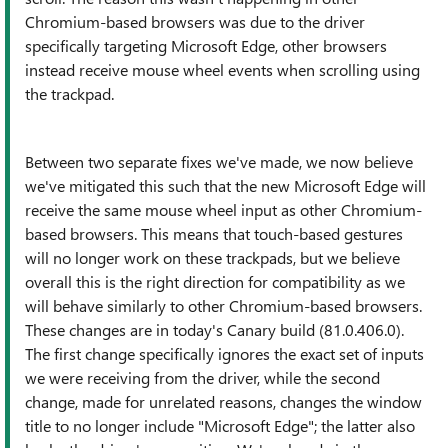
Chromium-based browsers was due to the driver
specifically targeting Microsoft Edge, other browsers
instead receive mouse wheel events when scrolling using
the trackpad.
Between two separate fixes we've made, we now believe
we've mitigated this such that the new Microsoft Edge will
receive the same mouse wheel input as other Chromium-
based browsers. This means that touch-based gestures
will no longer work on these trackpads, but we believe
overall this is the right direction for compatibility as we
will behave similarly to other Chromium-based browsers.
These changes are in today's Canary build (81.0.406.0).
The first change specifically ignores the exact set of inputs
we were receiving from the driver, while the second
change, made for unrelated reasons, changes the window
title to no longer include "Microsoft Edge"; the latter also