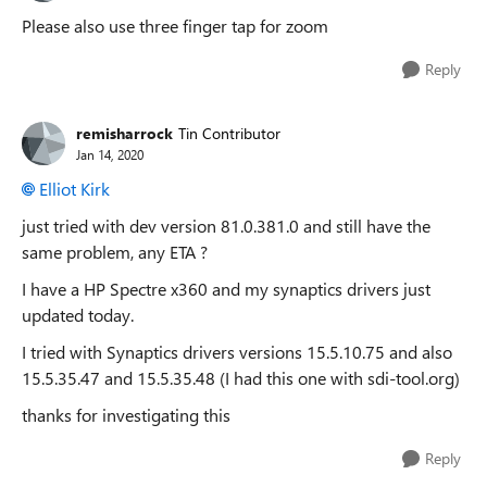
Please also use three finger tap for zoom
Reply
remisharrock
Tin Contributor
Jan 14, 2020
Elliot Kirk
just tried with dev version
81.0.381.0 and still have the
same problem, any ETA ?
I have a HP Spectre x360 and my synaptics drivers just
updated today.
I tried with Synaptics drivers versions 15.5.10.75 and also
15.5.35.47 and 15.5.35.48 (I had this one with sdi-tool.org)
thanks for investigating this
Reply