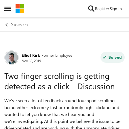
Skip to content
Register
Sign In
Open Side Menu
Discussions
Elliot Kirk
Former Employee
Forum Discussion
Solved
Nov 18, 2019
Two finger scrolling is getting
detected as a click - Discussion
We’ve seen a lot of feedback around touchpad scrolling
being either extremely fast or randomly right-clicking and
wanted to let you know that we hear you and
we’re
investigating.
At this point we believe the issue to be
driver-related and ar
e working with
the appropriate
driver