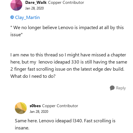
Dare_Walk
Copper Contributor
Jan 28, 2020
Clay_Martin
"
We no longer believe Lenovo is impacted at all by this
issue"
I am new to this thread so I might have missed a chapter
here, but my lenovo ideapad 330 is still having the same
2 finger fast scrolling issue on the latest edge dev build.
What do I need to do?
Reply
s0bes
Copper Contributor
Jan 28, 2020
Same here. Lenovo ideapad l340. Fast scrolling is
insane.