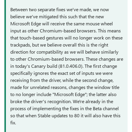
Between two separate fixes we've made, we now
believe we've mitigated this such that the new
Microsoft Edge will receive the same mouse wheel
input as other Chromium-based browsers. This means
that touch-based gestures will no longer work on these
trackpads, but we believe overall this is the right
direction for compatibility as we will behave similarly
to other Chromium-based browsers. These changes are
in today's Canary build (81.0.406.0). The first change
specifically ignores the exact set of inputs we were
receiving from the driver, while the second change,
made for unrelated reasons, changes the window title
to no longer include "Microsoft Edge"; the latter also
broke the driver's recognition. We're already in the
process of implementing the fixes in the Beta channel
so that when Stable updates to 80 it will also have this
fix.