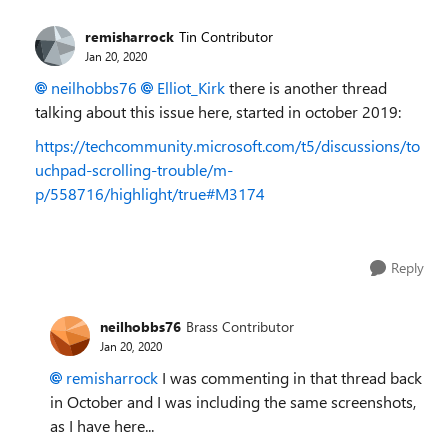
remisharrock
Tin Contributor
Jan 20, 2020
neilhobbs76
Elliot_Kirk
there is another thread
talking about this issue here, started in october 2019:
https://techcommunity.microsoft.com/t5/discussions/to
uchpad-scrolling-trouble/m-
p/558716/highlight/true#M3174
Reply
neilhobbs76
Brass Contributor
Jan 20, 2020
remisharrock
I was commenting in that thread back
in October and I was including the same screenshots,
as I have here...