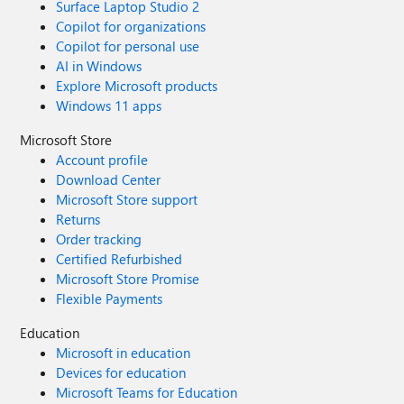
Surface Laptop Studio 2
Copilot for organizations
Copilot for personal use
AI in Windows
Explore Microsoft products
Windows 11 apps
Microsoft Store
Account profile
Download Center
Microsoft Store support
Returns
Order tracking
Certified Refurbished
Microsoft Store Promise
Flexible Payments
Education
Microsoft in education
Devices for education
Microsoft Teams for Education