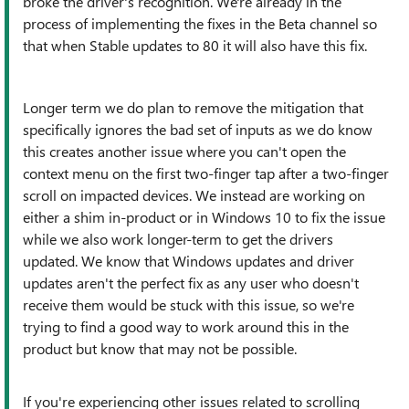
broke the driver's recognition. We're already in the
process of implementing the fixes in the Beta channel so
that when Stable updates to 80 it will also have this fix.
Longer term we do plan to remove the mitigation that
specifically ignores the bad set of inputs as we do know
this creates another issue where you can't open the
context menu on the first two-finger tap after a two-finger
scroll on impacted devices. We instead are working on
either a shim in-product or in Windows 10 to fix the issue
while we also work longer-term to get the drivers
updated. We know that Windows updates and driver
updates aren't the perfect fix as any user who doesn't
receive them would be stuck with this issue, so we're
trying to find a good way to work around this in the
product but know that may not be possible.
If you're experiencing other issues related to scrolling