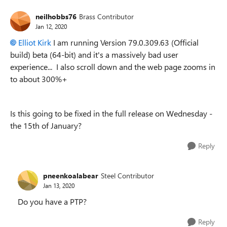
neilhobbs76
Brass Contributor
Jan 12, 2020
Elliot Kirk
I am running
Version 79.0.309.63 (Official
build) beta (64-bit) and it's a massively bad user
experience... I also scroll down and the web page zooms in
to about 300%+
Is this going to be fixed in the full release on Wednesday -
the 15th of January?
Reply
pneenkoalabear
Steel Contributor
Jan 13, 2020
Do you have a PTP?
Reply