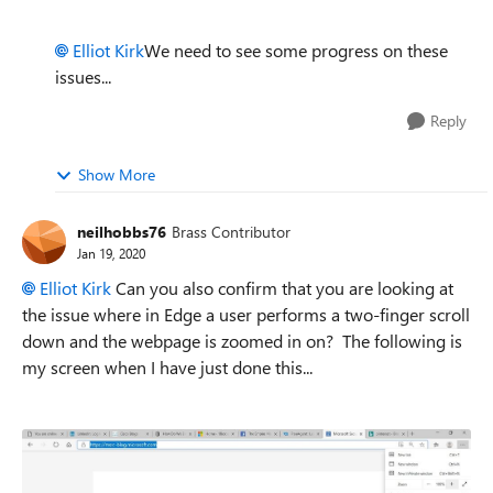
Elliot Kirk
We need to see some progress on these
issues...
Reply
Show More
neilhobbs76
Brass Contributor
Jan 19, 2020
Elliot Kirk
Can you also confirm that you are looking at
the issue where in Edge a user performs a two-finger scroll
down and the webpage is zoomed in on? The following is
my screen when I have just done this...