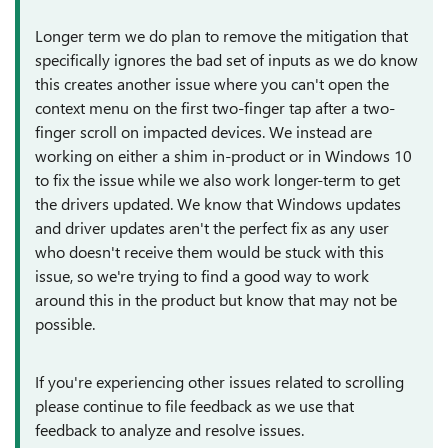
Longer term we do plan to remove the mitigation that
specifically ignores the bad set of inputs as we do know
this creates another issue where you can't open the
context menu on the first two-finger tap after a two-
finger scroll on impacted devices. We instead are
working on either a shim in-product or in Windows 10
to fix the issue while we also work longer-term to get
the drivers updated. We know that Windows updates
and driver updates aren't the perfect fix as any user
who doesn't receive them would be stuck with this
issue, so we're trying to find a good way to work
around this in the product but know that may not be
possible.
If you're experiencing other issues related to scrolling
please continue to file feedback as we use that
feedback to analyze and resolve issues.