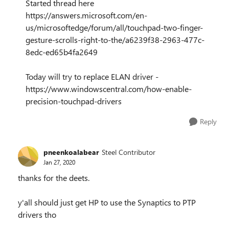
Started thread here
https://answers.microsoft.com/en-
us/microsoftedge/forum/all/touchpad-two-finger-
gesture-scrolls-right-to-the/a6239f38-2963-477c-
8edc-ed65b4fa2649
Today will try to replace ELAN driver -
https://www.windowscentral.com/how-enable-
precision-touchpad-drivers
Reply
pneenkoalabear
Steel Contributor
Jan 27, 2020
thanks for the deets.
y'all should just get HP to use the Synaptics to PTP
drivers tho