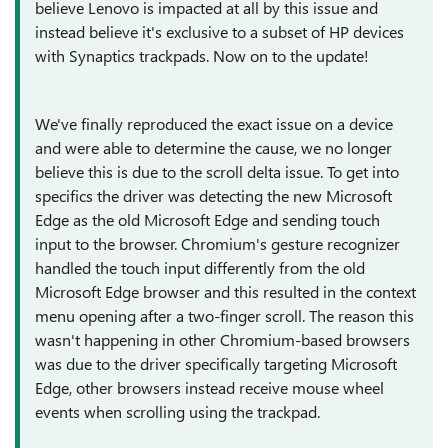
believe Lenovo is impacted at all by this issue and
instead believe it's exclusive to a subset of HP devices
with Synaptics trackpads. Now on to the update!
We've finally reproduced the exact issue on a device
and were able to determine the cause, we no longer
believe this is due to the scroll delta issue. To get into
specifics the driver was detecting the new Microsoft
Edge as the old Microsoft Edge and sending touch
input to the browser. Chromium's gesture recognizer
handled the touch input differently from the old
Microsoft Edge browser and this resulted in the context
menu opening after a two-finger scroll. The reason this
wasn't happening in other Chromium-based browsers
was due to the driver specifically targeting Microsoft
Edge, other browsers instead receive mouse wheel
events when scrolling using the trackpad.