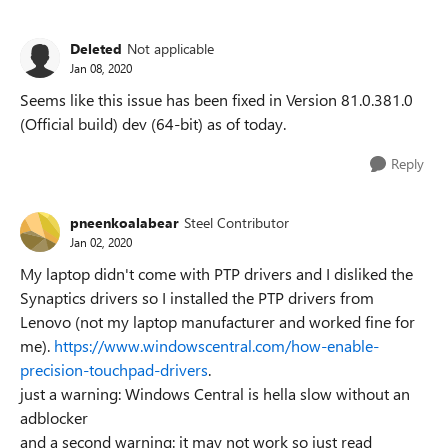
Deleted
Not applicable
Jan 08, 2020
Seems like this issue has been fixed in Version 81.0.381.0
(Official build) dev (64-bit) as of today.
Reply
pneenkoalabear
Steel Contributor
Jan 02, 2020
My laptop didn't come with PTP drivers and I disliked the
Synaptics drivers so I installed the PTP drivers from
Lenovo (not my laptop manufacturer and worked fine for
me).
https://www.windowscentral.com/how-enable-
precision-touchpad-drivers
.
just a warning: Windows Central is hella slow without an
adblocker
and a second warning: it may not work so just read