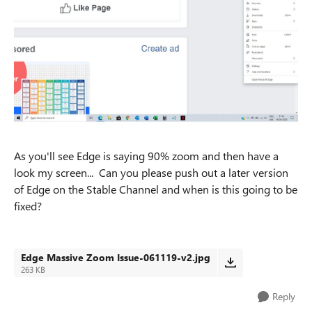
As you'll see Edge is saying 90% zoom and then have a
look my screen... Can you please push out a later version
of Edge on the Stable Channel and when is this going to be
fixed?
Edge Massive Zoom Issue-061119-v2.jpg
263 KB
Reply