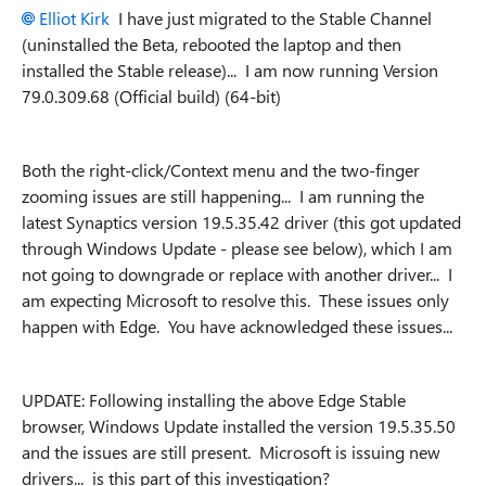
Elliot Kirk
I have just migrated to the Stable Channel
(uninstalled the Beta, rebooted the laptop and then
installed the Stable release)... I am now running
Version
79.0.309.68 (Official build) (64-bit)
Both the right-click/Context menu and the two-finger
zooming issues are still happening... I am running the
latest Synaptics version 19.5.35.42 driver (this got updated
through Windows Update - please see below), which I am
not going to downgrade or replace with another driver... I
am expecting Microsoft to resolve this. These issues only
happen with Edge. You have acknowledged these issues...
UPDATE: Following installing the above Edge Stable
browser, Windows Update installed the version 19.5.35.50
and the issues are still present. Microsoft is issuing new
drivers... is this part of this investigation?