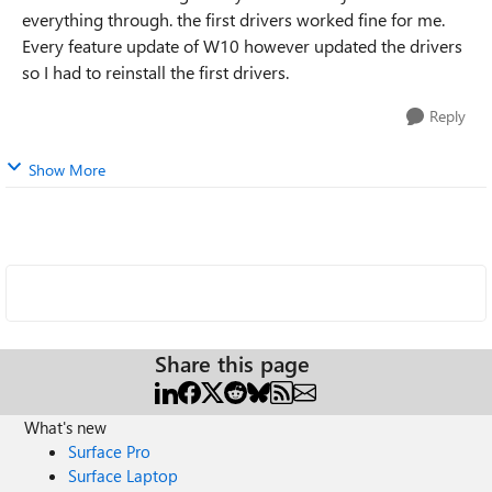
everything through. the first drivers worked fine for me.
Every feature update of W10 however updated the drivers
so I had to reinstall the first drivers.
Reply
Show More
Share this page
What's new
Surface Pro
Surface Laptop