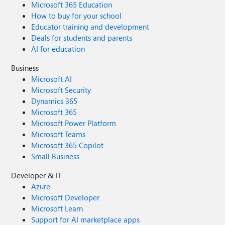
Microsoft 365 Education
How to buy for your school
Educator training and development
Deals for students and parents
AI for education
Business
Microsoft AI
Microsoft Security
Dynamics 365
Microsoft 365
Microsoft Power Platform
Microsoft Teams
Microsoft 365 Copilot
Small Business
Developer & IT
Azure
Microsoft Developer
Microsoft Learn
Support for AI marketplace apps