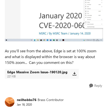
As you'll see from the above, Edge is set at 100% zoom
and what is displayed within the browser is way about
150% zoom... Can you comment on this?
Edge Massive Zoom Issue-190120.jpg
221 KB
Reply
neilhobbs76
Brass Contributor
Jan 18, 2020