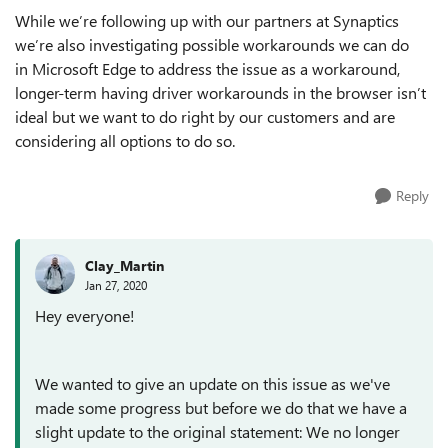
While we’re following up with our partners at Synaptics
we’re also investigating possible workarounds we can do
in
Microsoft
Edge to address the issue as a workaround,
longer-term having driver workarounds in the browser isn’t
ideal but we want to do right by our customers and are
considering all options to do so.
Reply
Clay_Martin
Jan 27, 2020
Hey everyone!
We wanted to give an update on this issue as we've
made some progress but before we do that we have a
slight update to the original statement: We no longer