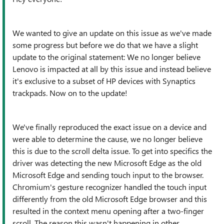
We wanted to give an update on this issue as we've made
some progress but before we do that we have a slight
update to the original statement: We no longer believe
Lenovo is impacted at all by this issue and instead believe
it's exclusive to a subset of HP devices with Synaptics
trackpads. Now on to the update!
We've finally reproduced the exact issue on a device and
were able to determine the cause, we no longer believe
this is due to the scroll delta issue. To get into specifics the
driver was detecting the new Microsoft Edge as the old
Microsoft Edge and sending touch input to the browser.
Chromium's gesture recognizer handled the touch input
differently from the old Microsoft Edge browser and this
resulted in the context menu opening after a two-finger
scroll. The reason this wasn't happening in other