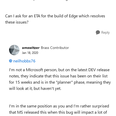
Can I ask for an ETA for the build of Edge which resolves
these issues?
Reply
amswitzer
Brass Contributor
Jan 18, 2020
neilhobbs76
I'm not a MIcrosoft person, but on the latest DEV release
notes, they indicate that this issue has been on their list
for 15 weeks and is in the "planner" phase, meaning they
will look at it, but haven't yet.
I'm in the same position as you and I'm rather surprised
that MS released this when this bug will impact a lot of