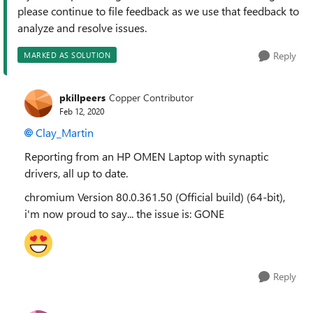
please continue to file feedback as we use that feedback to
analyze and resolve issues.
Reply
MARKED AS SOLUTION
pkillpeers
Copper Contributor
Feb 12, 2020
Clay_Martin
Reporting from an HP OMEN Laptop with synaptic
drivers, all up to date.
chromium
Version 80.0.361.50 (Official build) (64-bit),
i'm now proud to say... the issue is: GONE
Reply