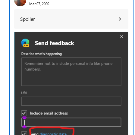
Mar 07, 2020
Spoiler