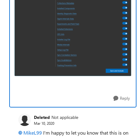
Reply
Deleted
Not applicable
Mar 10, 2020
MikeL99
I'm happy to let you know that this is on