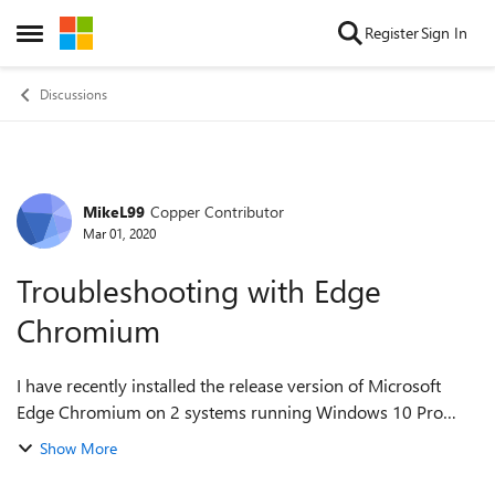
Skip to content
Register
Sign In
Open Side Menu
Discussions
MikeL99
Copper Contributor
Forum Discussion
Mar 01, 2020
Troubleshooting with Edge
Chromium
I have recently installed the release version of Microsoft
Edge Chromium on 2 systems running Windows 10 Pro
with all latest updates installed. I have had a few issues
Show More
which I have reported via the n...