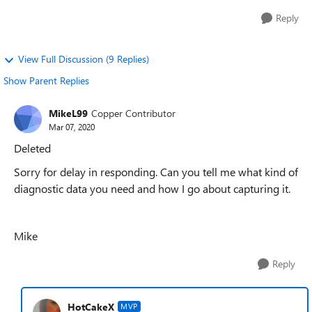
Reply
View Full Discussion (9 Replies)
Show Parent Replies
MikeL99
Copper Contributor
Mar 07, 2020
Deleted
Sorry for delay in responding. Can you tell me what kind of
diagnostic data you need and how I go about capturing it.
Mike
Reply
HotCakeX
MVP