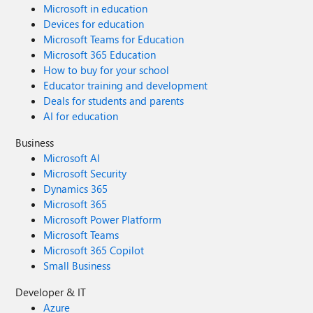
Microsoft in education
Devices for education
Microsoft Teams for Education
Microsoft 365 Education
How to buy for your school
Educator training and development
Deals for students and parents
AI for education
Business
Microsoft AI
Microsoft Security
Dynamics 365
Microsoft 365
Microsoft Power Platform
Microsoft Teams
Microsoft 365 Copilot
Small Business
Developer & IT
Azure