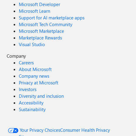
Microsoft Developer
Microsoft Learn
Support for AI marketplace apps
Microsoft Tech Community
Microsoft Marketplace
Marketplace Rewards
Visual Studio
Company
Careers
About Microsoft
Company news
Privacy at Microsoft
Investors
Diversity and inclusion
Accessibility
Sustainability
Your Privacy Choices
Consumer Health Privacy