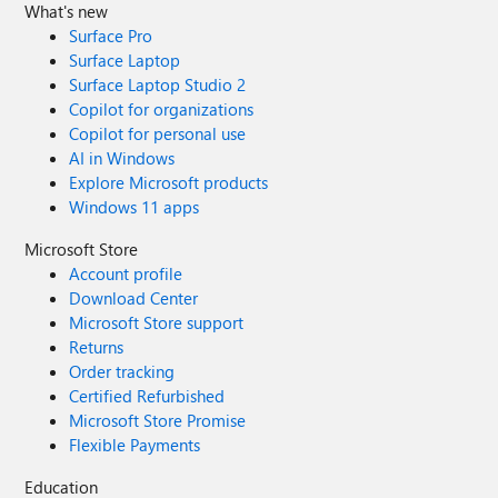
What's new
Surface Pro
Surface Laptop
Surface Laptop Studio 2
Copilot for organizations
Copilot for personal use
AI in Windows
Explore Microsoft products
Windows 11 apps
Microsoft Store
Account profile
Download Center
Microsoft Store support
Returns
Order tracking
Certified Refurbished
Microsoft Store Promise
Flexible Payments
Education