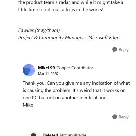
the product team's radar, and while it might take a
little time to roll out, a fix is in the works!
Fawkes (they/them)
Project & Community Manager - Microsoft Edge
Reply
MikeL99
Copper Contributor
Mar 11, 2020
Thank you. Can you give me any indication of what
is causing the problem. It's weird that it works on
one PC but not on another identical one.
Mike
Reply
Deleted
Not applicable