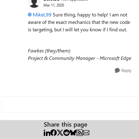
Mar 11, 2020
MikeL99
Sure thing, happy to help! I am not
aware of the exact mechanics that the new code
is targeting, but I will let you know if I find out.
Fawkes (they/them)
Project & Community Manager - Microsoft Edge
Reply
Share this page