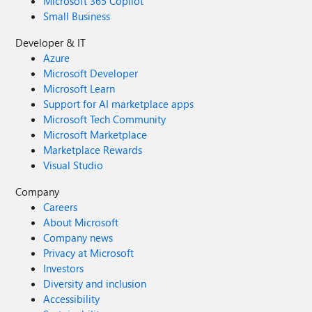
Microsoft 365 Copilot
Small Business
Developer & IT
Azure
Microsoft Developer
Microsoft Learn
Support for AI marketplace apps
Microsoft Tech Community
Microsoft Marketplace
Marketplace Rewards
Visual Studio
Company
Careers
About Microsoft
Company news
Privacy at Microsoft
Investors
Diversity and inclusion
Accessibility