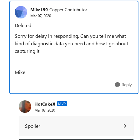
MikeL99
Copper Contributor
Mar 07, 2020
Deleted
Sorry for delay in responding. Can you tell me what
kind of diagnostic data you need and how I go about
capturing it.
Mike
Reply
HotCakeX
MVP
Mar 07, 2020
Spoiler