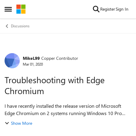
Skip to content
Register
Sign In
Open Side Menu
Discussions
MikeL99
Copper Contributor
Forum Discussion
Mar 01, 2020
Troubleshooting with Edge
Chromium
I have recently installed the release version of Microsoft
Edge Chromium on 2 systems running Windows 10 Pro
with all latest updates installed. I have had a few issues
Show More
which I have reported via the n...