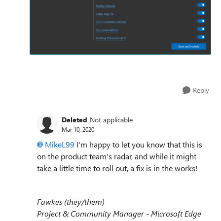
Reply
Deleted
Not applicable
Mar 10, 2020
MikeL99
I'm happy to let you know that this is
on the product team's radar, and while it might
take a little time to roll out, a fix is in the works!
Fawkes (they/them)
Project & Community Manager - Microsoft Edge