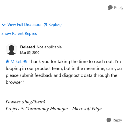
Reply
View Full Discussion (9 Replies)
Show Parent Replies
Deleted
Not applicable
Mar 05, 2020
MikeL99
Thank you for taking the time to reach out. I'm
looping in our product team, but in the meantime, can you
please submit feedback and diagnostic data through the
browser?
Fawkes (they/them)
Project & Community Manager - Microsoft Edge
Reply