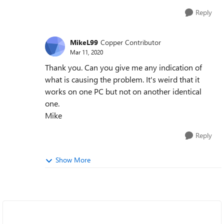
Reply
MikeL99
Copper Contributor
Mar 11, 2020
Thank you. Can you give me any indication of
what is causing the problem. It's weird that it
works on one PC but not on another identical
one.
Mike
Reply
Show More