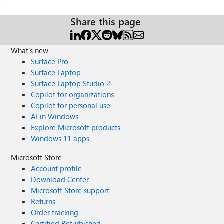
Share this page
What's new
Surface Pro
Surface Laptop
Surface Laptop Studio 2
Copilot for organizations
Copilot for personal use
AI in Windows
Explore Microsoft products
Windows 11 apps
Microsoft Store
Account profile
Download Center
Microsoft Store support
Returns
Order tracking
Certified Refurbished