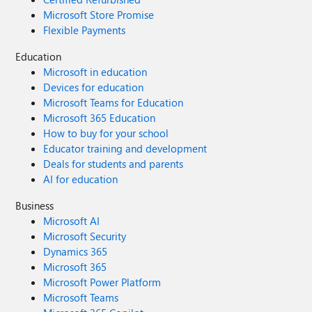
Microsoft Store Promise
Flexible Payments
Education
Microsoft in education
Devices for education
Microsoft Teams for Education
Microsoft 365 Education
How to buy for your school
Educator training and development
Deals for students and parents
AI for education
Business
Microsoft AI
Microsoft Security
Dynamics 365
Microsoft 365
Microsoft Power Platform
Microsoft Teams