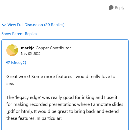
Reply
View Full Discussion (20 Replies)
Show Parent Replies
markjc
Copper Contributor
Nov 05, 2020
MissyQ
Great work! Some more features I would really love to
see:
The 'legacy edge' was really good for inking and I use it
for making recorded presentations where I annotate slides
(pdf or html). It would be great to bring back and extend
these features. In particular: