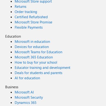
Microsoft Store support
Returns
Order tracking
Certified Refurbished
Microsoft Store Promise
Flexible Payments
Education
Microsoft in education
Devices for education
Microsoft Teams for Education
Microsoft 365 Education
How to buy for your school
Educator training and development
Deals for students and parents
AI for education
Business
Microsoft AI
Microsoft Security
Dynamics 365