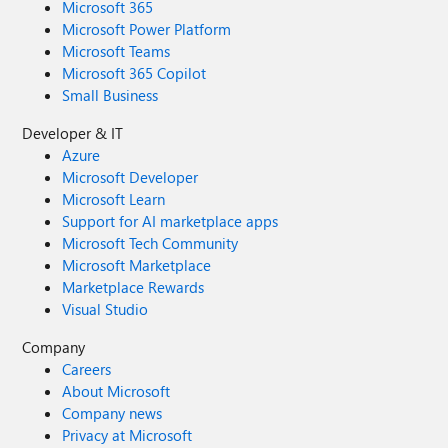
Microsoft 365
Microsoft Power Platform
Microsoft Teams
Microsoft 365 Copilot
Small Business
Developer & IT
Azure
Microsoft Developer
Microsoft Learn
Support for AI marketplace apps
Microsoft Tech Community
Microsoft Marketplace
Marketplace Rewards
Visual Studio
Company
Careers
About Microsoft
Company news
Privacy at Microsoft