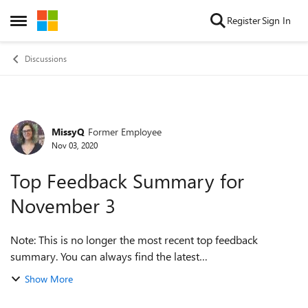
Skip to content
Register
Sign In
Open Side Menu
Discussions
MissyQ
Former Employee
Forum Discussion
Nov 03, 2020
Top Feedback Summary for
November 3
Note: This is no longer the most recent top feedback
summary. You can always find the latest
at https://aka.ms/MSEdgeTopFeedback. Hello, Insiders! Can
Show More
you believe we’re coming up to the end of ...