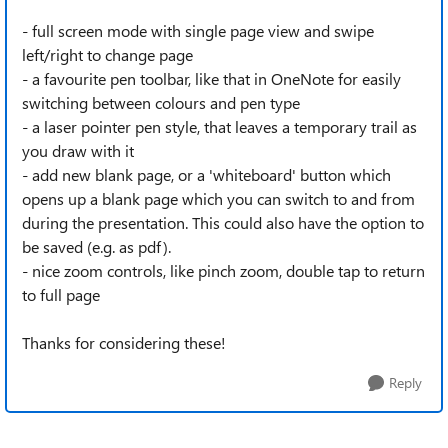
- full screen mode with single page view and swipe
left/right to change page
- a favourite pen toolbar, like that in OneNote for easily
switching between colours and pen type
- a laser pointer pen style, that leaves a temporary trail as
you draw with it
- add new blank page, or a 'whiteboard' button which
opens up a blank page which you can switch to and from
during the presentation. This could also have the option to
be saved (e.g. as pdf).
- nice zoom controls, like pinch zoom, double tap to return
to full page
Thanks for considering these!
Reply