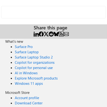
Share this page
What's new
Surface Pro
Surface Laptop
Surface Laptop Studio 2
Copilot for organizations
Copilot for personal use
AI in Windows
Explore Microsoft products
Windows 11 apps
Microsoft Store
Account profile
Download Center