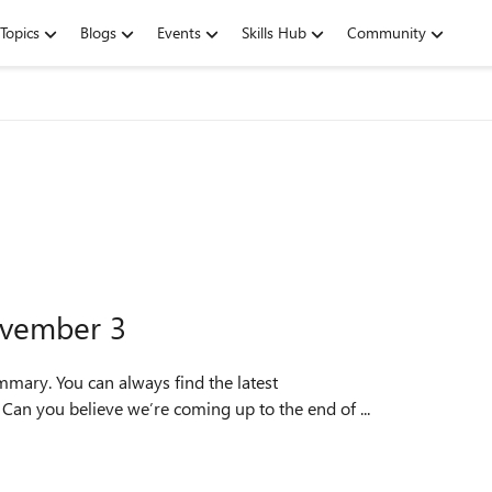
Topics
Blogs
Events
Skills Hub
Community
ovember 3
mmary. You can always find the latest
TopFeedback. Hello, Insiders! Can you believe we’re coming up to the end of ...