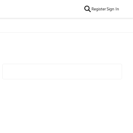
Register
Sign In