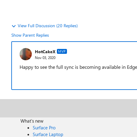
View Full Discussion (20 Replies)
Show Parent Replies
HotCakeX
MVP
Nov 03, 2020
Happy to see the full sync is becoming available in Edge
What's new
Surface Pro
Surface Laptop