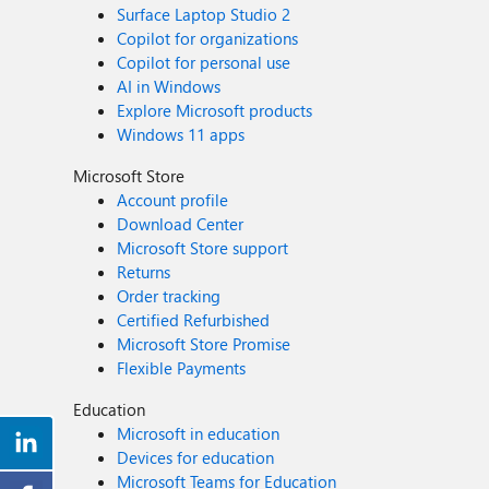
Surface Laptop Studio 2
Copilot for organizations
Copilot for personal use
AI in Windows
Explore Microsoft products
Windows 11 apps
Microsoft Store
Account profile
Download Center
Microsoft Store support
Returns
Order tracking
Certified Refurbished
Microsoft Store Promise
Flexible Payments
Education
Microsoft in education
Devices for education
Microsoft Teams for Education