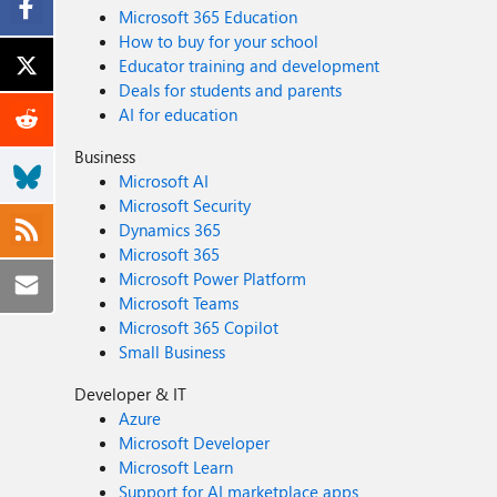
Microsoft 365 Education
How to buy for your school
Educator training and development
Deals for students and parents
AI for education
Business
Microsoft AI
Microsoft Security
Dynamics 365
Microsoft 365
Microsoft Power Platform
Microsoft Teams
Microsoft 365 Copilot
Small Business
Developer & IT
Azure
Microsoft Developer
Microsoft Learn
Support for AI marketplace apps