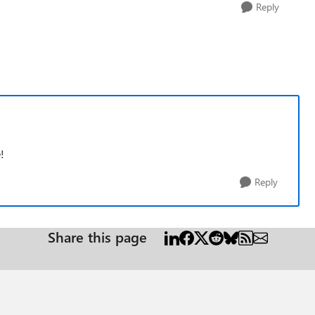
Reply
!
Reply
Share this page