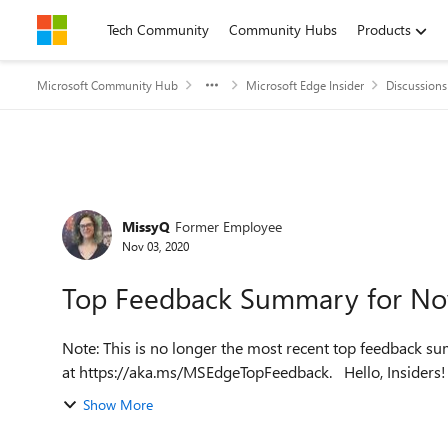
Skip to content
Tech Community
Community Hubs
Products
Microsoft Community Hub
Microsoft Edge Insider
Discussions
Forum Discussion
MissyQ
Former Employee
Nov 03, 2020
Top Feedback Summary for N
Note: This is no longer the most recent top feedback su
at https://aka.ms/MSEdge
Show More