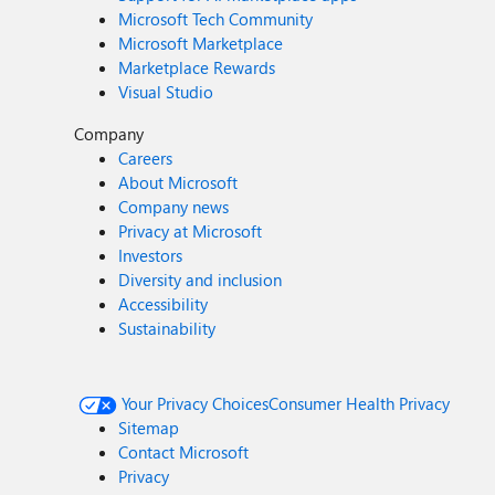
Microsoft Tech Community
Microsoft Marketplace
Marketplace Rewards
Visual Studio
Company
Careers
About Microsoft
Company news
Privacy at Microsoft
Investors
Diversity and inclusion
Accessibility
Sustainability
Your Privacy Choices
Consumer Health Privacy
Sitemap
Contact Microsoft
Privacy