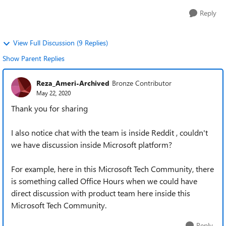
Reply
View Full Discussion (9 Replies)
Show Parent Replies
Reza_Ameri-Archived
Bronze Contributor
May 22, 2020
Thank you for sharing
I also notice chat with the team is inside Reddit , couldn't
we have discussion inside Microsoft platform?
For example, here in this Microsoft Tech Community, there
is something called Office Hours when we could have
direct discussion with product team here inside this
Microsoft Tech Community.
Reply