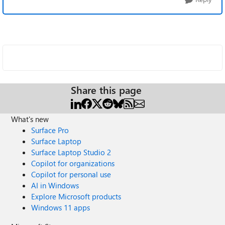
Share this page
What's new
Surface Pro
Surface Laptop
Surface Laptop Studio 2
Copilot for organizations
Copilot for personal use
AI in Windows
Explore Microsoft products
Windows 11 apps