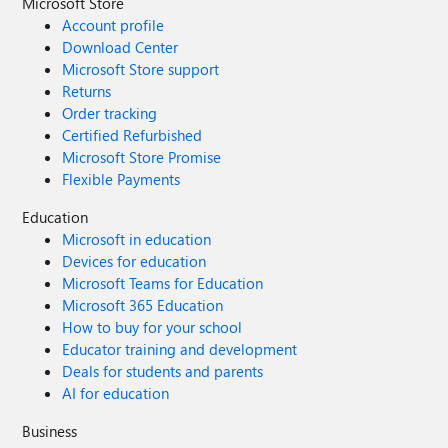
Microsoft Store
Account profile
Download Center
Microsoft Store support
Returns
Order tracking
Certified Refurbished
Microsoft Store Promise
Flexible Payments
Education
Microsoft in education
Devices for education
Microsoft Teams for Education
Microsoft 365 Education
How to buy for your school
Educator training and development
Deals for students and parents
AI for education
Business