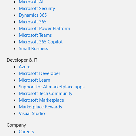
Microsoft AI
Microsoft Security
Dynamics 365
Microsoft 365
Microsoft Power Platform
Microsoft Teams
Microsoft 365 Copilot
Small Business
Developer & IT
Azure
Microsoft Developer
Microsoft Learn
Support for AI marketplace apps
Microsoft Tech Community
Microsoft Marketplace
Marketplace Rewards
Visual Studio
Company
Careers