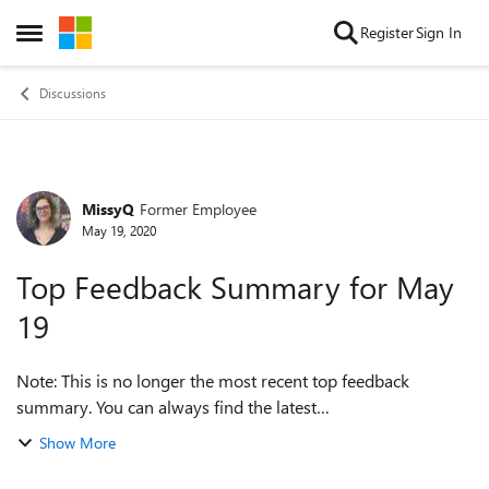
Skip to content
Register
Sign In
Open Side Menu
Discussions
MissyQ
Former Employee
Forum Discussion
May 19, 2020
Top Feedback Summary for May
19
Note: This is no longer the most recent top feedback
summary. You can always find the latest
at https://aka.ms/MSEdgeTopFeedback. Greetings, Insiders!
Show More
Welcome to Build week! There’s a lot happe...