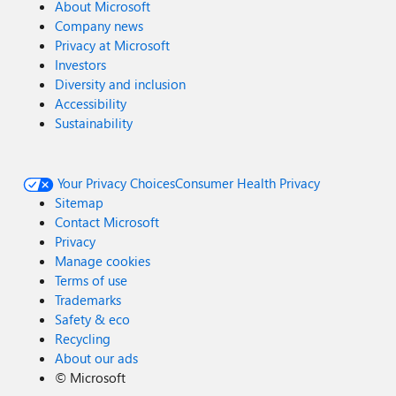
About Microsoft
Company news
Privacy at Microsoft
Investors
Diversity and inclusion
Accessibility
Sustainability
Your Privacy Choices
Consumer Health Privacy
Sitemap
Contact Microsoft
Privacy
Manage cookies
Terms of use
Trademarks
Safety & eco
Recycling
About our ads
©
Microsoft