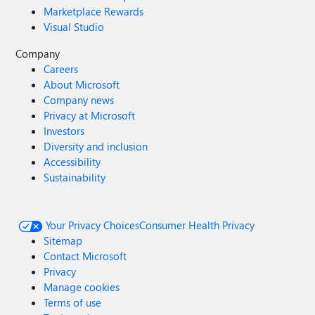
Marketplace Rewards
Visual Studio
Company
Careers
About Microsoft
Company news
Privacy at Microsoft
Investors
Diversity and inclusion
Accessibility
Sustainability
Your Privacy Choices
Consumer Health Privacy
Sitemap
Contact Microsoft
Privacy
Manage cookies
Terms of use