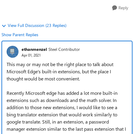
Reply
View Full Discussion (23 Replies)
Show Parent Replies
ethanmenzel
Steel Contributor
Apr 01, 2021
This may or may not be the right place to talk about
Microsoft Edge's built-in extensions, but the place I
thought would be most convenient.
Recently Microsoft edge has added a lot more built-in
extensions such as downloads and the math solver. In
addition to those new extensions, I would like to see a
bing translator extension that would work similarly to
google translate. Still, in an extension, a password
manager extension similar to the last pass extension that I