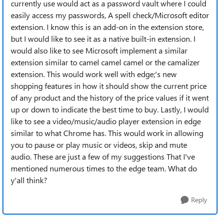
currently use would act as a password vault where I could
easily access my passwords, A spell check/Microsoft editor
extension. I know this is an add-on in the extension store,
but I would like to see it as a native built-in extension. I
would also like to see Microsoft implement a similar
extension similar to camel camel camel or the camalizer
extension. This would work well with edge;'s new
shopping features in how it should show the current price
of any product and the history of the price values if it went
up or down to indicate the best time to buy. Lastly, I would
like to see a video/music/audio player extension in edge
similar to what Chrome has. This would work in allowing
you to pause or play music or videos, skip and mute
audio. These are just a few of my suggestions That I've
mentioned numerous times to the edge team. What do
y'all think?
Reply