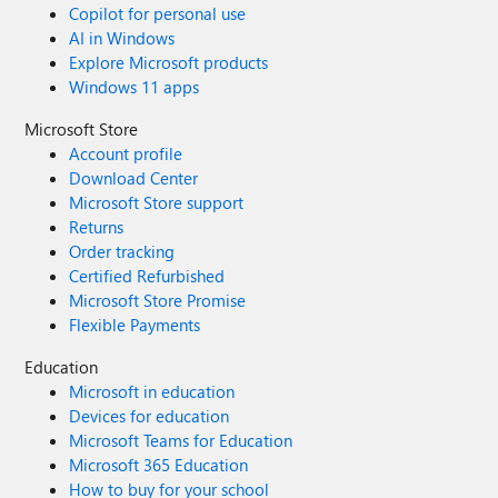
Copilot for personal use
AI in Windows
Explore Microsoft products
Windows 11 apps
Microsoft Store
Account profile
Download Center
Microsoft Store support
Returns
Order tracking
Certified Refurbished
Microsoft Store Promise
Flexible Payments
Education
Microsoft in education
Devices for education
Microsoft Teams for Education
Microsoft 365 Education
How to buy for your school