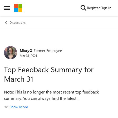
Skip to content
Register
Sign In
Open Side Menu
Discussions
MissyQ
Former Employee
Forum Discussion
Mar 31, 2021
Top Feedback Summary for
March 31
Note: This is no longer the most recent top feedback
summary. You can always find the latest
at https://aka.ms/MSEdgeTopFeedback. Hello, Insiders! We
Show More
have one new item we’re adding on today Und...