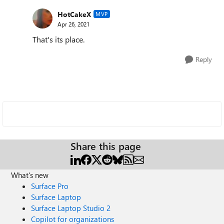
HotCakeX
MVP
Apr 26, 2021
That's its place.
Reply
Share this page
What's new
Surface Pro
Surface Laptop
Surface Laptop Studio 2
Copilot for organizations