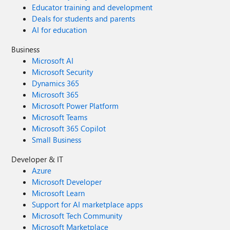
Educator training and development
Deals for students and parents
AI for education
Business
Microsoft AI
Microsoft Security
Dynamics 365
Microsoft 365
Microsoft Power Platform
Microsoft Teams
Microsoft 365 Copilot
Small Business
Developer & IT
Azure
Microsoft Developer
Microsoft Learn
Support for AI marketplace apps
Microsoft Tech Community
Microsoft Marketplace