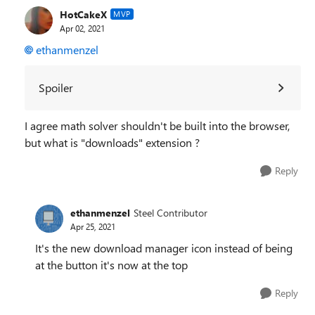
HotCakeX
MVP
Apr 02, 2021
ethanmenzel
Spoiler
I agree math solver shouldn't be built into the browser,
but what is "downloads" extension ?
Reply
ethanmenzel
Steel Contributor
Apr 25, 2021
It's the new download manager icon instead of being
at the button it's now at the top
Reply