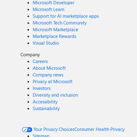
Microsoft Developer
Microsoft Learn
Support for AI marketplace apps
Microsoft Tech Community
Microsoft Marketplace
Marketplace Rewards
Visual Studio
Company
Careers
About Microsoft
Company news
Privacy at Microsoft
Investors
Diversity and inclusion
Accessibility
Sustainability
Your Privacy Choices
Consumer Health Privacy
Sitemap