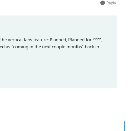
Reply
he vertical tabs feature; Planned, Planned for ????,
tated as "coming in the next couple months" back in