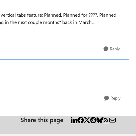
vertical tabs feature; Planned, Planned for ????, Planned
ming in the next couple months" back in March...
Reply
e
Reply
Share this page