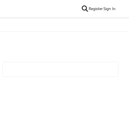
Register
Sign In