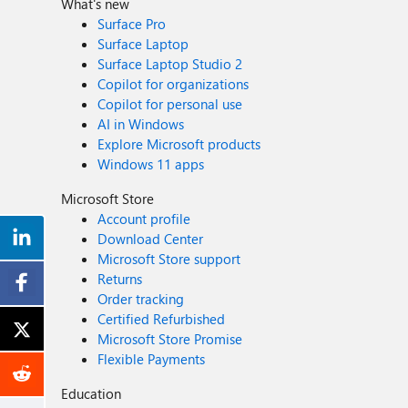
What's new
Surface Pro
Surface Laptop
Surface Laptop Studio 2
Copilot for organizations
Copilot for personal use
AI in Windows
Explore Microsoft products
Windows 11 apps
Microsoft Store
Account profile
Download Center
Microsoft Store support
Returns
Order tracking
Certified Refurbished
Microsoft Store Promise
Flexible Payments
Education