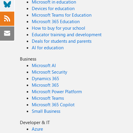
Microsoft in education
Devices for education
Microsoft Teams for Education
Microsoft 365 Education
How to buy for your school
Educator training and development
Deals for students and parents
AI for education
Business
Microsoft AI
Microsoft Security
Dynamics 365
Microsoft 365
Microsoft Power Platform
Microsoft Teams
Microsoft 365 Copilot
Small Business
Developer & IT
Azure