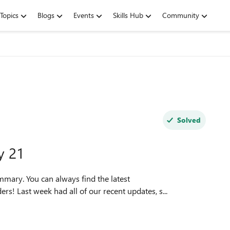
Topics
Blogs
Events
Skills Hub
Community
Solved
y 21
mmary. You can always find the latest
TopFeedback. Greetings, Insiders! Last week had all of our recent updates, s...