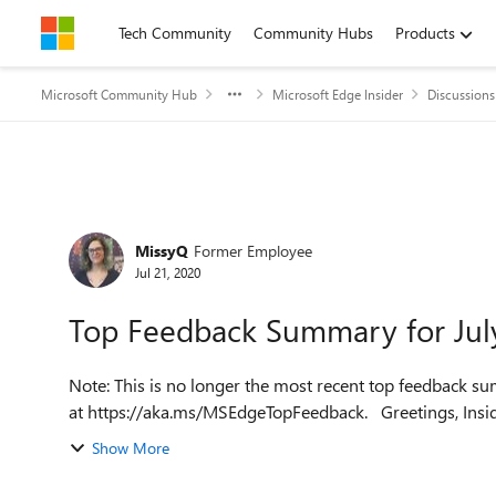
Skip to content
Tech Community
Community Hubs
Products
Microsoft Community Hub
Microsoft Edge Insider
Discussions
Forum Discussion
MissyQ
Former Employee
Jul 21, 2020
Top Feedback Summary for Jul
Note: This is no longer the most recent top feedback su
at https://aka.ms/MSEdge
Show More