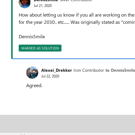
Jul 21, 2020
How about letting us know if you all are working on the 
for the year 2030.. etc...... Was originally stated as "co
Dennis5mile
MARKED AS SOLUTION
Alexei_Drekker
Iron Contributor
to Dennis5mil
Jul 22, 2020
Agreed.