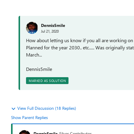
Dennis5mile
Jul 21, 2020
How about letting us know if you all are working on t
Planned for the year 2030.. etc...... Was originally s
March...
Dennis5mile
MARKED AS SOLUTION
View Full Discussion (18 Replies)
Show Parent Replies
Dennis5mile
Silver Contributor