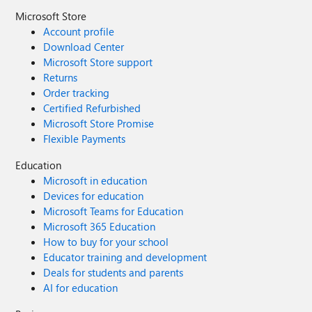
Microsoft Store
Account profile
Download Center
Microsoft Store support
Returns
Order tracking
Certified Refurbished
Microsoft Store Promise
Flexible Payments
Education
Microsoft in education
Devices for education
Microsoft Teams for Education
Microsoft 365 Education
How to buy for your school
Educator training and development
Deals for students and parents
AI for education