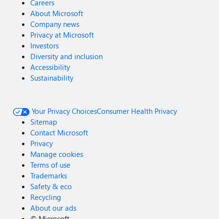
Careers
About Microsoft
Company news
Privacy at Microsoft
Investors
Diversity and inclusion
Accessibility
Sustainability
Your Privacy Choices
Consumer Health Privacy
Sitemap
Contact Microsoft
Privacy
Manage cookies
Terms of use
Trademarks
Safety & eco
Recycling
About our ads
©
Microsoft