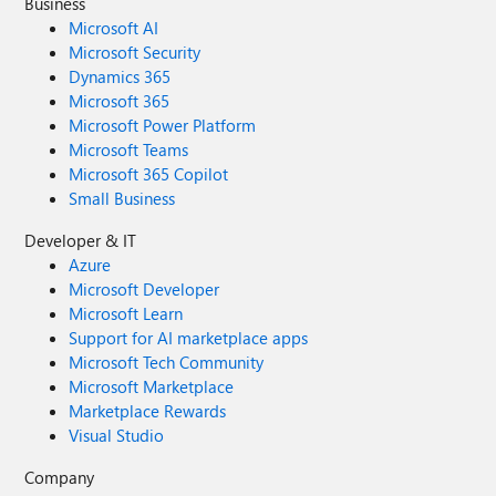
Business
Microsoft AI
Microsoft Security
Dynamics 365
Microsoft 365
Microsoft Power Platform
Microsoft Teams
Microsoft 365 Copilot
Small Business
Developer & IT
Azure
Microsoft Developer
Microsoft Learn
Support for AI marketplace apps
Microsoft Tech Community
Microsoft Marketplace
Marketplace Rewards
Visual Studio
Company