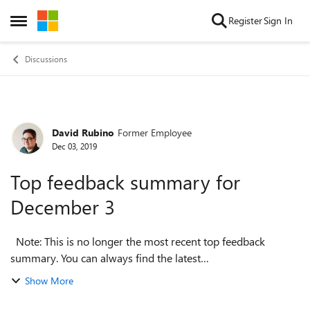
Skip to content
Register
Sign In
Open Side Menu
Discussions
David Rubino
Former Employee
Forum Discussion
Dec 03, 2019
Top feedback summary for
December 3
Note: This is no longer the most recent top feedback
summary. You can always find the latest
at https://aka.ms/MSEdgeTopFeedback. Hello everyone, we
Show More
took a break last week but we’re ready w...