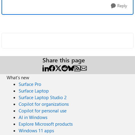
Reply
Share this page
What's new
Surface Pro
Surface Laptop
Surface Laptop Studio 2
Copilot for organizations
Copilot for personal use
AI in Windows
Explore Microsoft products
Windows 11 apps