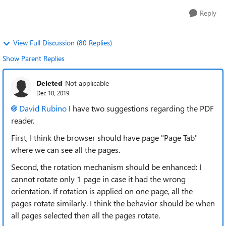
Reply
View Full Discussion (80 Replies)
Show Parent Replies
Deleted
Not applicable
Dec 10, 2019
David Rubino
I have two suggestions regarding the PDF
reader.
First, I think the browser should have page "Page Tab"
where we can see all the pages.
Second, the rotation mechanism should be enhanced: I
cannot rotate only 1 page in case it had the wrong
orientation. If rotation is applied on one page, all the
pages rotate similarly. I think the behavior should be when
all pages selected then all the pages rotate.