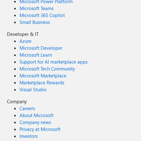
Microsoft Power Platform
Microsoft Teams
Microsoft 365 Copilot
Small Business
Developer & IT
Azure
Microsoft Developer
Microsoft Learn
Support for AI marketplace apps
Microsoft Tech Community
Microsoft Marketplace
Marketplace Rewards
Visual Studio
Company
Careers
About Microsoft
Company news
Privacy at Microsoft
Investors