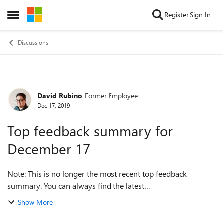
Skip to content
Register
Sign In
Open Side Menu
Discussions
David Rubino
Former Employee
Forum Discussion
Dec 17, 2019
Top feedback summary for
December 17
Note: This is no longer the most recent top feedback
summary. You can always find the latest
at https://aka.ms/MSEdgeTopFeedback. Hey everyone,
Show More
we’re back again with the latest top feedback sum...