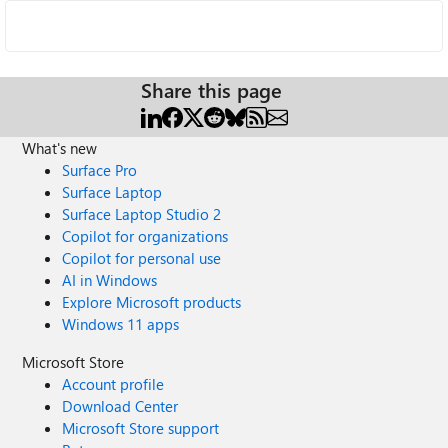
Share this page
What's new
Surface Pro
Surface Laptop
Surface Laptop Studio 2
Copilot for organizations
Copilot for personal use
AI in Windows
Explore Microsoft products
Windows 11 apps
Microsoft Store
Account profile
Download Center
Microsoft Store support