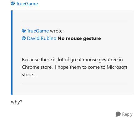
TrueGame
TrueGame
wrote:
David Rubino
No mouse gesture
Because there is lot of great mouse gesturee in
Chrome store. I hope them to come to Microsoft
store....
why?
Reply