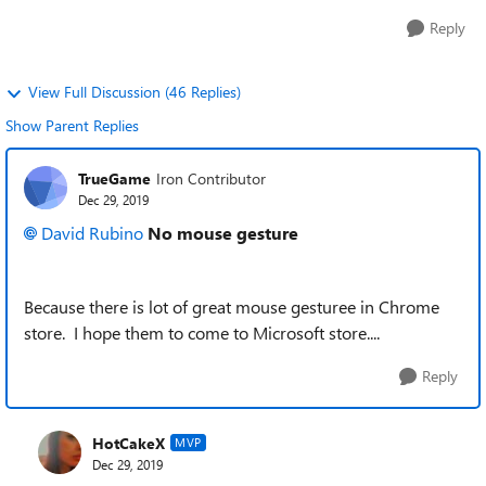
Reply
View Full Discussion (46 Replies)
Show Parent Replies
TrueGame
Iron Contributor
Dec 29, 2019
David Rubino
No mouse gesture
Because there is lot of great mouse gesturee in Chrome
store. I hope them to come to Microsoft store....
Reply
HotCakeX
MVP
Dec 29, 2019