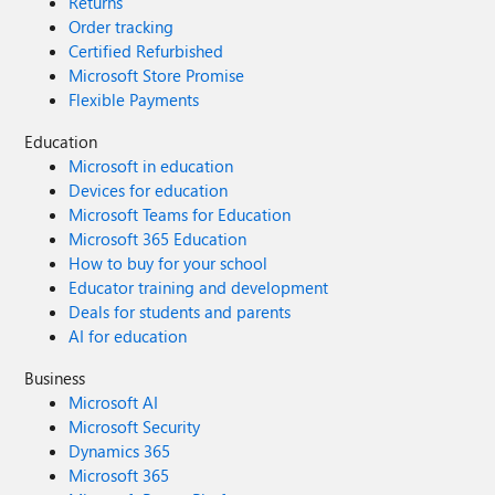
Returns
Order tracking
Certified Refurbished
Microsoft Store Promise
Flexible Payments
Education
Microsoft in education
Devices for education
Microsoft Teams for Education
Microsoft 365 Education
How to buy for your school
Educator training and development
Deals for students and parents
AI for education
Business
Microsoft AI
Microsoft Security
Dynamics 365
Microsoft 365