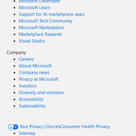
Microsoft Developer
Microsoft Learn
Support for AI marketplace apps
Microsoft Tech Community
Microsoft Marketplace
Marketplace Rewards
Visual Studio
Company
Careers
About Microsoft
Company news
Privacy at Microsoft
Investors
Diversity and inclusion
Accessibility
Sustainability
Your Privacy Choices
Consumer Health Privacy
Sitemap