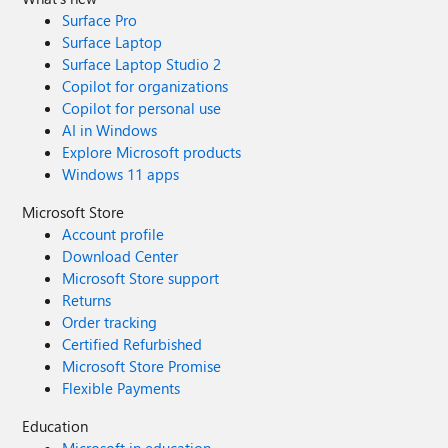
Surface Pro
Surface Laptop
Surface Laptop Studio 2
Copilot for organizations
Copilot for personal use
AI in Windows
Explore Microsoft products
Windows 11 apps
Microsoft Store
Account profile
Download Center
Microsoft Store support
Returns
Order tracking
Certified Refurbished
Microsoft Store Promise
Flexible Payments
Education