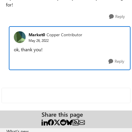
for!
Reply
Market0
Copper Contributor
May 26, 2022
ok, thank you!
Reply
Share this page
What's new