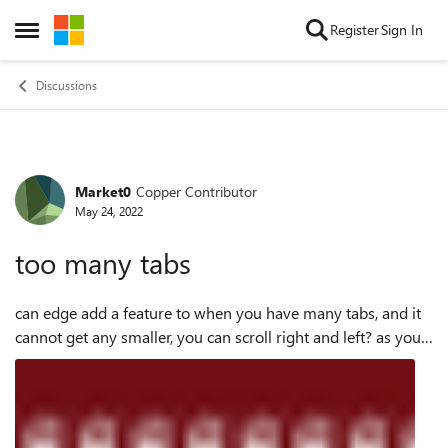
Skip to content
Register
Sign In
Open Side Menu
Discussions
Market0
Copper Contributor
Forum Discussion
May 24, 2022
too many tabs
can edge add a feature to when you have many tabs, and it
cannot get any smaller, you can scroll right and left? as you
can see i cannot see the other tabs unless i delete some