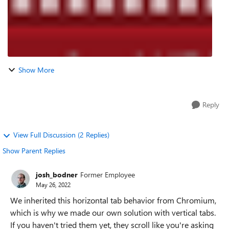
Show More
Reply
View Full Discussion (2 Replies)
Show Parent Replies
josh_bodner
Former Employee
May 26, 2022
We inherited this horizontal tab behavior from Chromium,
which is why we made our own solution with vertical tabs.
If you haven't tried them yet, they scroll like you're asking