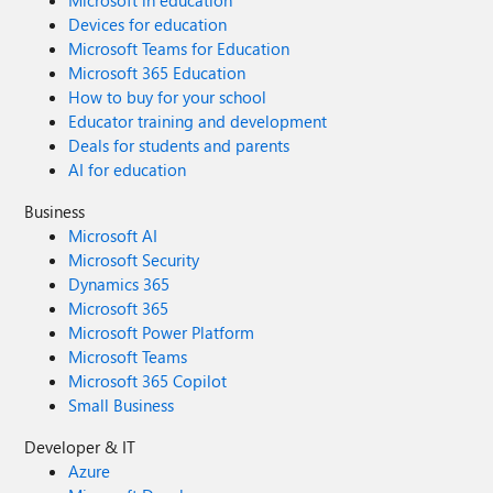
Microsoft in education
Devices for education
Microsoft Teams for Education
Microsoft 365 Education
How to buy for your school
Educator training and development
Deals for students and parents
AI for education
Business
Microsoft AI
Microsoft Security
Dynamics 365
Microsoft 365
Microsoft Power Platform
Microsoft Teams
Microsoft 365 Copilot
Small Business
Developer & IT
Azure