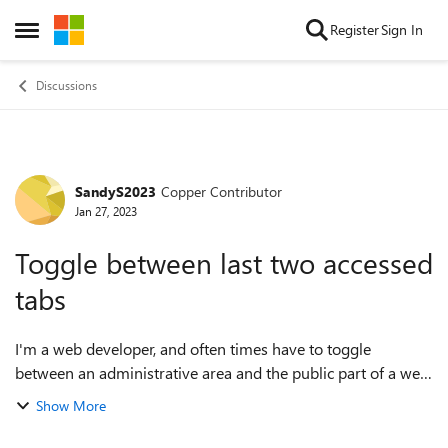
Skip to content
Register
Sign In
Open Side Menu
Discussions
SandyS2023
Copper Contributor
Forum Discussion
Jan 27, 2023
Toggle between last two accessed
tabs
I'm a web developer, and often times have to toggle
between an administrative area and the public part of a web
site. In Windows 10, using Opera and Firefox, I am able to
Show More
do this. Ctrl+Tab takes yo...