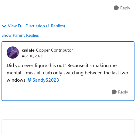
Reply
View Full Discussion (1 Replies)
Show Parent Replies
csdale
Copper Contributor
Aug 10, 2023
Did you ever figure this out? Because it's making me
mental. I miss alt+tab only switching between the last two
windows.
SandyS2023
Reply