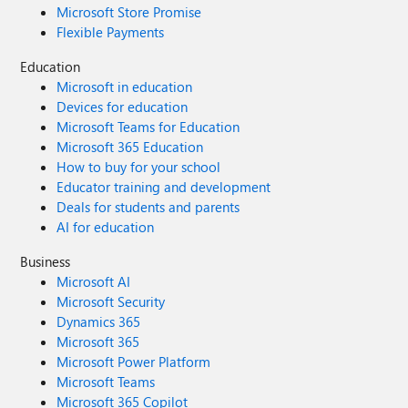
Microsoft Store Promise
Flexible Payments
Education
Microsoft in education
Devices for education
Microsoft Teams for Education
Microsoft 365 Education
How to buy for your school
Educator training and development
Deals for students and parents
AI for education
Business
Microsoft AI
Microsoft Security
Dynamics 365
Microsoft 365
Microsoft Power Platform
Microsoft Teams
Microsoft 365 Copilot