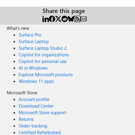
Share this page
What's new
Surface Pro
Surface Laptop
Surface Laptop Studio 2
Copilot for organizations
Copilot for personal use
AI in Windows
Explore Microsoft products
Windows 11 apps
Microsoft Store
Account profile
Download Center
Microsoft Store support
Returns
Order tracking
Certified Refurbished