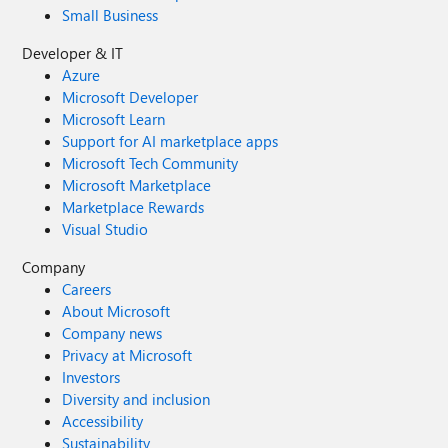
Small Business
Developer & IT
Azure
Microsoft Developer
Microsoft Learn
Support for AI marketplace apps
Microsoft Tech Community
Microsoft Marketplace
Marketplace Rewards
Visual Studio
Company
Careers
About Microsoft
Company news
Privacy at Microsoft
Investors
Diversity and inclusion
Accessibility
Sustainability