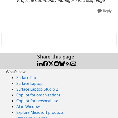
Project & Community Manager - Microsoft Edge
Reply
Share this page
What's new
Surface Pro
Surface Laptop
Surface Laptop Studio 2
Copilot for organizations
Copilot for personal use
AI in Windows
Explore Microsoft products