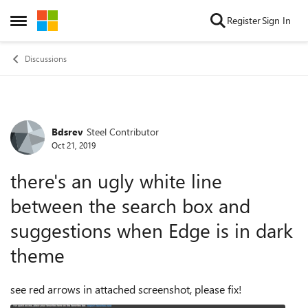
Skip to content
Register
Sign In
Open Side Menu
Discussions
Bdsrev
Steel Contributor
Forum Discussion
Oct 21, 2019
there's an ugly white line
between the search box and
suggestions when Edge is in dark
theme
see red arrows in attached screenshot, please fix!