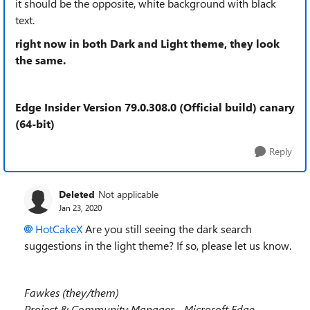
it should be the opposite, white background with black
text.
right now in both Dark and Light theme, they look
the same.
Edge Insider Version 79.0.308.0 (Official build) canary
(64-bit)
Reply
Deleted
Not applicable
Jan 23, 2020
HotCakeX
Are you still seeing the dark search
suggestions in the light theme? If so, please let us know.
Fawkes (they/them)
Project & Community Manager - Microsoft Edge