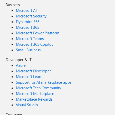
Business
Microsoft AI
Microsoft Security
Dynamics 365
Microsoft 365
Microsoft Power Platform
Microsoft Teams
Microsoft 365 Copilot
Small Business
Developer & IT
Azure
Microsoft Developer
Microsoft Learn
Support for AI marketplace apps
Microsoft Tech Community
Microsoft Marketplace
Marketplace Rewards
Visual Studio
Company