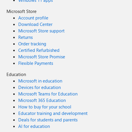
Windows 11 apps
Microsoft Store
Account profile
Download Center
Microsoft Store support
Returns
Order tracking
Certified Refurbished
Microsoft Store Promise
Flexible Payments
Education
Microsoft in education
Devices for education
Microsoft Teams for Education
Microsoft 365 Education
How to buy for your school
Educator training and development
Deals for students and parents
AI for education