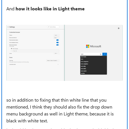
And
how it looks like in Light theme
so in addition to fixing that thin white line that you
mentioned, I think they should also fix the drop down
menu background as well in Light theme, because it is
black with white text.