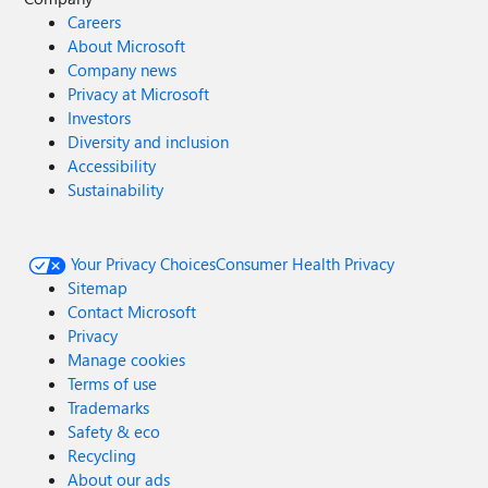
Careers
About Microsoft
Company news
Privacy at Microsoft
Investors
Diversity and inclusion
Accessibility
Sustainability
Your Privacy Choices
Consumer Health Privacy
Sitemap
Contact Microsoft
Privacy
Manage cookies
Terms of use
Trademarks
Safety & eco
Recycling
About our ads