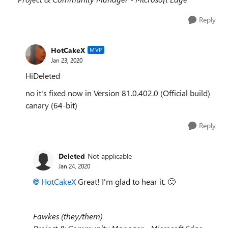
Reply
HotCakeX
MVP
Jan 23, 2020
HiDeleted
no it's fixed now in Version 81.0.402.0 (Official build)
canary (64-bit)
Reply
Deleted
Not applicable
Jan 24, 2020
HotCakeX
Great! I'm glad to hear it.
🙂
Fawkes (they/them)