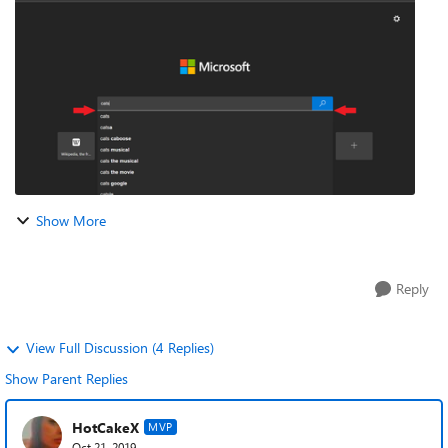
Show More
Reply
View Full Discussion (4 Replies)
Show Parent Replies
HotCakeX
MVP
Oct 21, 2019