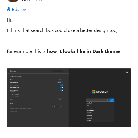
Bdsrev
Hi,
I think that search box could use a better design too,
for example this is
how it looks like in Dark theme