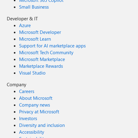
Small Business
Developer & IT
Azure
Microsoft Developer
Microsoft Learn
Support for AI marketplace apps
Microsoft Tech Community
Microsoft Marketplace
Marketplace Rewards
Visual Studio
Company
Careers
About Microsoft
Company news
Privacy at Microsoft
Investors
Diversity and inclusion
Accessibility