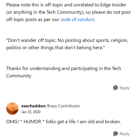
Please note this is off-topic and unrelated to Edge Insider
(or anything in the Tech Community), so please do not post
off-topic posts as per our
code of conduct
.
"Don't w
ander off topic. No posting about sports, religion,
politics or other things that don’t belong here."
Thanks for understanding and participating in the Tech
Community.
Reply
esarhaddon
Brass Contributor
Jan 23, 2020
OMG! * HUMOR * folks get a life. I am old and broken.
Reply