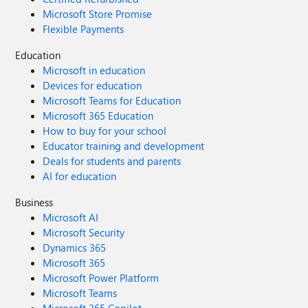
Microsoft Store Promise
Flexible Payments
Education
Microsoft in education
Devices for education
Microsoft Teams for Education
Microsoft 365 Education
How to buy for your school
Educator training and development
Deals for students and parents
AI for education
Business
Microsoft AI
Microsoft Security
Dynamics 365
Microsoft 365
Microsoft Power Platform
Microsoft Teams
Microsoft 365 Copilot