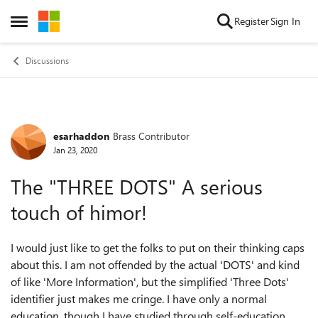
Skip to content
Register
Sign In
Open Side Menu
Discussions
esarhaddon
Brass Contributor
Forum Discussion
Jan 23, 2020
The "THREE DOTS" A serious
touch of himor!
I would just like to get the folks to put on their thinking caps
about this. I am not offended by the actual 'DOTS' and kind
of like 'More Information', but the simplified 'Three Dots'
identifier just makes me cringe. I have only a normal
education, though I have studied through self-education