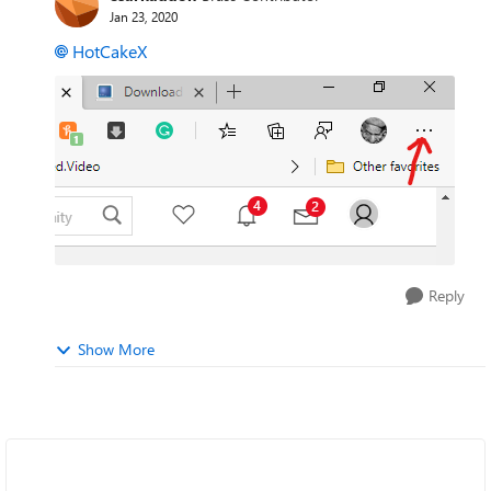
Jan 23, 2020
HotCakeX
Reply
Show More