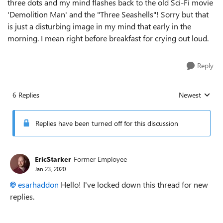
three dots and my mind flashes back to the old Sci-Fi movie
'Demolition Man' and the "Three Seashells"! Sorry but that
is just a disturbing image in my mind that early in the
morning. I mean right before breakfast for crying out loud.
Reply
6 Replies
Newest
Replies sorted
Replies have been turned off for this discussion
EricStarker
Former Employee
Jan 23, 2020
esarhaddon
Hello! I've locked down this thread for new
replies.