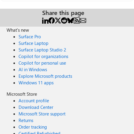
Share this page
What's new
Surface Pro
Surface Laptop
Surface Laptop Studio 2
Copilot for organizations
Copilot for personal use
AI in Windows
Explore Microsoft products
Windows 11 apps
Microsoft Store
Account profile
Download Center
Microsoft Store support
Returns
Order tracking
Certified Refurbished