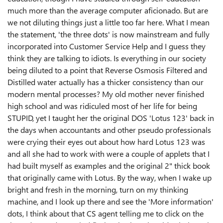
much more than the average computer aficionado. But are
we not diluting things just a little too far here. What I mean
the statement, 'the three dots' is now mainstream and fully
incorporated into Customer Service Help and I guess they
think they are talking to idiots. Is everything in our society
being diluted to a point that Reverse Osmosis Filtered and
Distilled water actually has a thicker consistency than our
modern mental processes? My old mother never finished
high school and was ridiculed most of her life for being
STUPID, yet I taught her the original DOS 'Lotus 123' back in
the days when accountants and other pseudo professionals
were crying their eyes out about how hard Lotus 123 was
and all she had to work with were a couple of applets that I
had built myself as examples and the original 2" thick book
that originally came with Lotus. By the way, when I wake up
bright and fresh in the morning, turn on my thinking
machine, and I look up there and see the 'More information'
dots, I think about that CS agent telling me to click on the