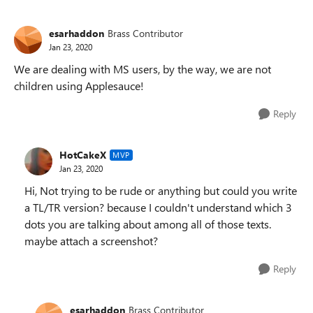
esarhaddon
Brass Contributor
Jan 23, 2020
We are dealing with MS users, by the way, we are not
children using Applesauce!
Reply
HotCakeX
MVP
Jan 23, 2020
Hi, Not trying to be rude or anything but could you write
a TL/TR version? because I couldn't understand which 3
dots you are talking about among all of those texts.
maybe attach a screenshot?
Reply
esarhaddon
Brass Contributor