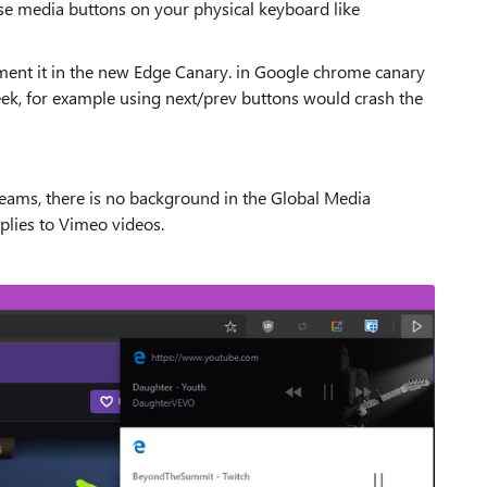
se media buttons on your physical keyboard like
ement it in the new Edge Canary. in Google chrome canary
week, for example using next/prev buttons would crash the
treams, there is no background in the Global Media
applies to Vimeo videos.