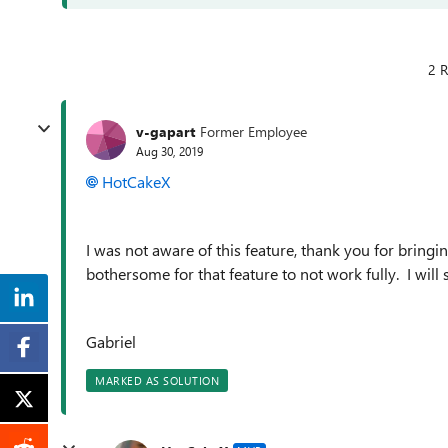
2 R
v-gapart
Former Employee
Aug 30, 2019
HotCakeX
I was not aware of this feature, thank you for bringi
bothersome for that feature to not work fully. I wil
Gabriel
MARKED AS SOLUTION