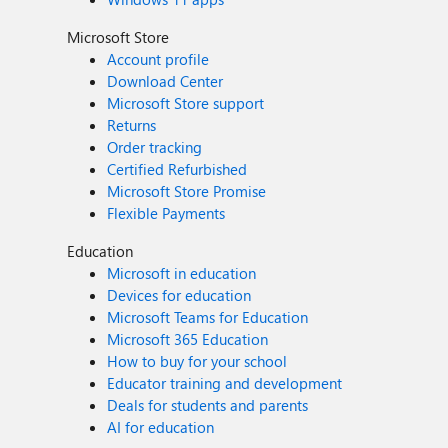
Microsoft Store
Account profile
Download Center
Microsoft Store support
Returns
Order tracking
Certified Refurbished
Microsoft Store Promise
Flexible Payments
Education
Microsoft in education
Devices for education
Microsoft Teams for Education
Microsoft 365 Education
How to buy for your school
Educator training and development
Deals for students and parents
AI for education