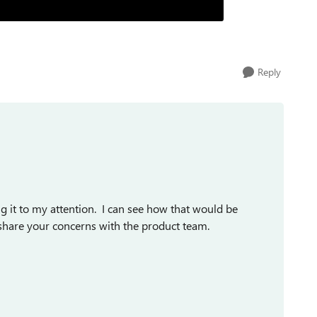
Reply
ng it to my attention. I can see how that would be
l share your concerns with the product team.