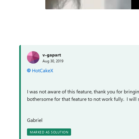
v-gapart
Aug 30, 2019
HotCakeX
I was not aware of this feature, thank you for bringi
bothersome for that feature to not work fully. I wil
Gabriel
MARKED AS SOLUTION