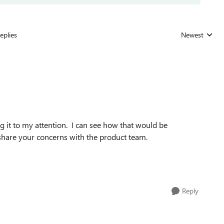
eplies
Newest
Replies sorted
ng it to my attention. I can see how that would be
l share your concerns with the product team.
Reply