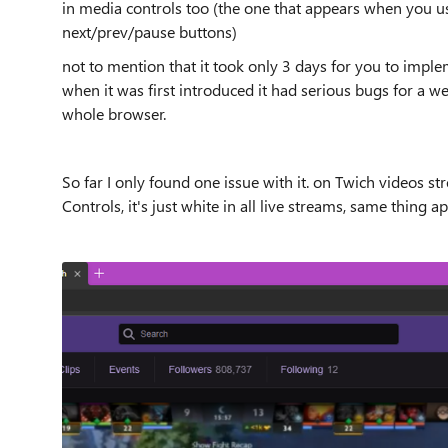
in media controls too (the one that appears when you u
next/prev/pause buttons)
not to mention that it took only 3 days for you to impl
when it was first introduced it had serious bugs for a 
whole browser.
So far I only found one issue with it. on Twich videos s
Controls, it's just white in all live streams, same thing 