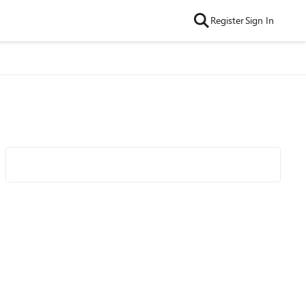
Register
Sign In