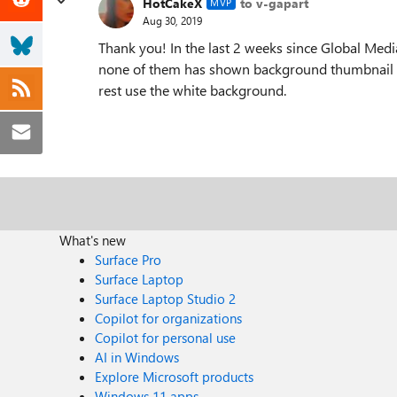
HotCakeX
to v-gapart
MVP
Aug 30, 2019
Thank you! In the last 2 weeks since Global Medi
none of them has shown background thumbnail in t
rest use the white background.
What's new
Surface Pro
Surface Laptop
Surface Laptop Studio 2
Copilot for organizations
Copilot for personal use
AI in Windows
Explore Microsoft products
Windows 11 apps