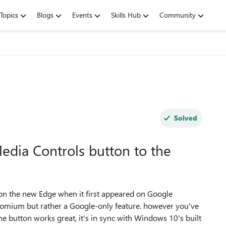
Topics
Blogs
Events
Skills Hub
Community
Solved
edia Controls button to the
 on the new Edge when it first appeared on Google
hromium but rather a Google-only feature. however you've
e button works great, it's in sync with Windows 10's built