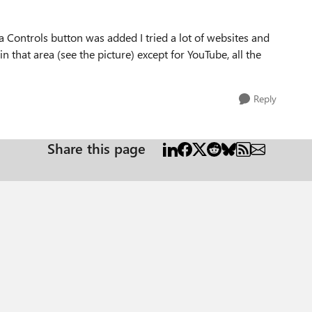
a Controls button was added I tried a lot of websites and
hat area (see the picture) except for YouTube, all the
Reply
Share this page