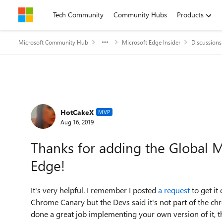
Skip to content
Tech Community
Community Hubs
Products
Microsoft Community Hub
Microsoft Edge Insider
Discussions
Forum Discussion
HotCakeX
MVP
Aug 16, 2019
Thanks for adding the Global M
Edge!
It's very helpful. I remember I posted
a request
to get it
Chrome Canary but the Devs said it's not part of the c
done a great job implementing your own version of it, th