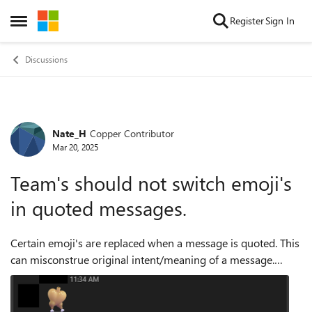
Skip to content
Register
Sign In
Open Side Menu
Discussions
Nate_H
Copper Contributor
Forum Discussion
Mar 20, 2025
Team's should not switch emoji's
in quoted messages.
Certain emoji's are replaced when a message is quoted. This
can misconstrue original intent/meaning of a message.
Instead the tooltip information should be displayed if there
is no universal emoji th...