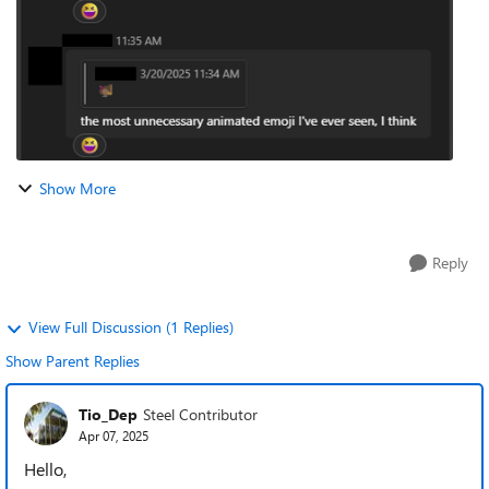
Show More
Reply
View Full Discussion (1 Replies)
Show Parent Replies
Tio_Dep
Steel Contributor
Apr 07, 2025
Hello,