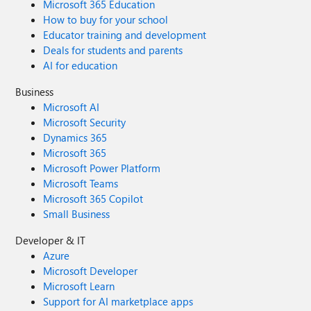
Microsoft 365 Education
How to buy for your school
Educator training and development
Deals for students and parents
AI for education
Business
Microsoft AI
Microsoft Security
Dynamics 365
Microsoft 365
Microsoft Power Platform
Microsoft Teams
Microsoft 365 Copilot
Small Business
Developer & IT
Azure
Microsoft Developer
Microsoft Learn
Support for AI marketplace apps