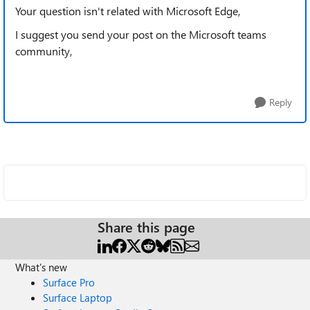
Your question isn't related with Microsoft Edge,
I suggest you send your post on the Microsoft teams
community,
Reply
Share this page
What's new
Surface Pro
Surface Laptop