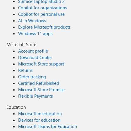
Surface Laptop Studio 2
Copilot for organizations
Copilot for personal use
AI in Windows
Explore Microsoft products
Windows 11 apps
Microsoft Store
Account profile
Download Center
Microsoft Store support
Returns
Order tracking
Certified Refurbished
Microsoft Store Promise
Flexible Payments
Education
Microsoft in education
Devices for education
Microsoft Teams for Education