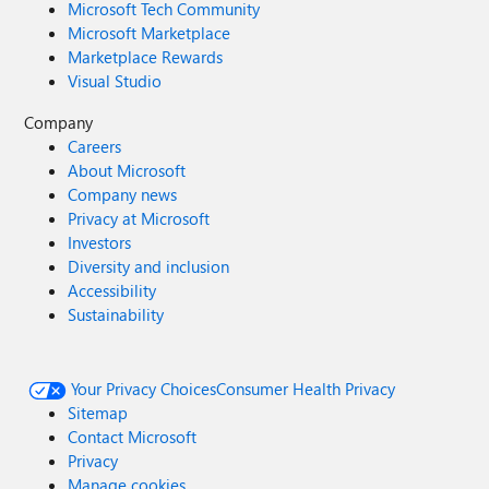
Microsoft Tech Community
Microsoft Marketplace
Marketplace Rewards
Visual Studio
Company
Careers
About Microsoft
Company news
Privacy at Microsoft
Investors
Diversity and inclusion
Accessibility
Sustainability
Your Privacy Choices
Consumer Health Privacy
Sitemap
Contact Microsoft
Privacy
Manage cookies