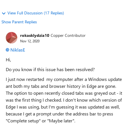
View Full Discussion (17 Replies)
Show Parent Replies
rokasklydzia10
Copper Contributor
Nov 12, 2020
NiklasE
Hi,
Do you know if this issue has been resolved?
I just now restarted my computer after a Windows update
ant both my tabs and browser history in Edge are gone.
The option to open recently closed tabs was greyed out - it
was the first thing I checked. I don't know which version of
Edge I was using, but I'm guessing it was updated as well,
because I get a prompt under the address bar to press
"Complete setup" or "Maybe later".