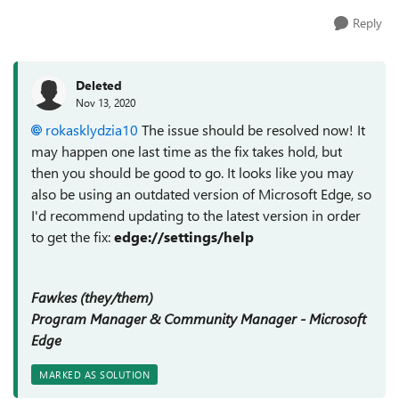
Reply
Deleted
Nov 13, 2020
rokasklydzia10
The issue should be resolved now! It
may happen one last time as the fix takes hold, but
then you should be good to go. It looks like you may
also be using an outdated version of Microsoft Edge, so
I'd recommend updating to the latest version in order
to get the fix:
edge://settings/help
Fawkes (they/them)
Program Manager & Community Manager - Microsoft
Edge
MARKED AS SOLUTION