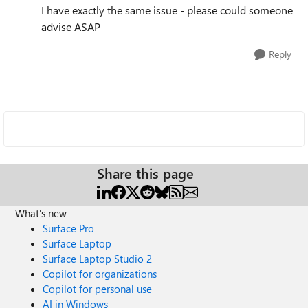
I have exactly the same issue - please could someone
advise ASAP
Reply
Share this page
What's new
Surface Pro
Surface Laptop
Surface Laptop Studio 2
Copilot for organizations
Copilot for personal use
AI in Windows