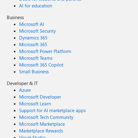
AI for education
Business
Microsoft AI
Microsoft Security
Dynamics 365
Microsoft 365
Microsoft Power Platform
Microsoft Teams
Microsoft 365 Copilot
Small Business
Developer & IT
Azure
Microsoft Developer
Microsoft Learn
Support for AI marketplace apps
Microsoft Tech Community
Microsoft Marketplace
Marketplace Rewards
Visual Studio