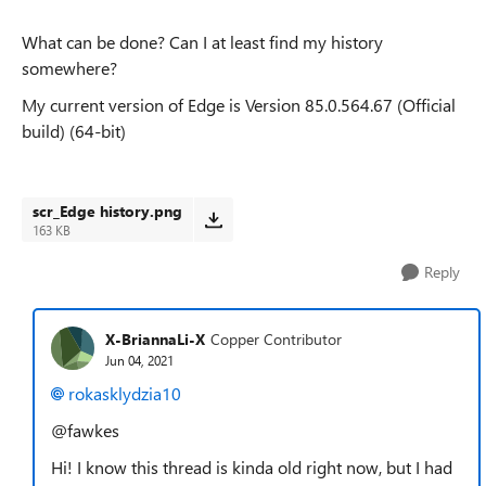
What can be done? Can I at least find my history
somewhere?
My current version of Edge is
Version 85.0.564.67 (Official
build) (64-bit)
scr_Edge history.png
163 KB
Reply
X-BriannaLi-X
Copper Contributor
Jun 04, 2021
rokasklydzia10
@fawkes
Hi! I know this thread is kinda old right now, but I had