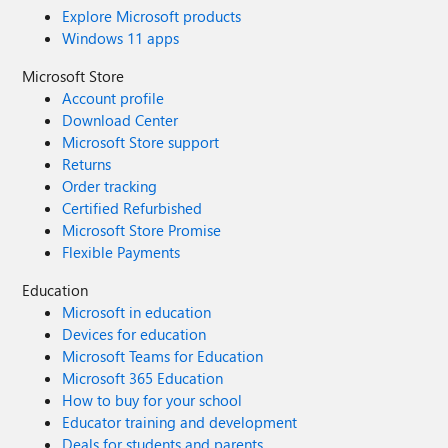
Explore Microsoft products
Windows 11 apps
Microsoft Store
Account profile
Download Center
Microsoft Store support
Returns
Order tracking
Certified Refurbished
Microsoft Store Promise
Flexible Payments
Education
Microsoft in education
Devices for education
Microsoft Teams for Education
Microsoft 365 Education
How to buy for your school
Educator training and development
Deals for students and parents