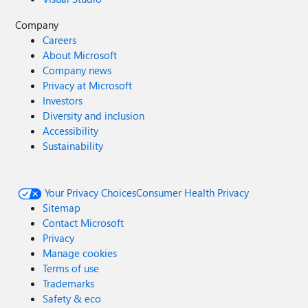
Company
Careers
About Microsoft
Company news
Privacy at Microsoft
Investors
Diversity and inclusion
Accessibility
Sustainability
Your Privacy Choices
Consumer Health Privacy
Sitemap
Contact Microsoft
Privacy
Manage cookies
Terms of use
Trademarks
Safety & eco