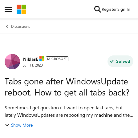
Skip to content
Register
Sign In
Open Side Menu
Discussions
NiklasE
Forum Discussion
MICROSOFT
Solved
Jun 11, 2020
Tabs gone after WindowsUpdate
reboot. How to get all tabs back?
Sometimes I get question if I want to open last tabs, but
lately WindowsUpdates are rebooting my machine and then
all my tabs are lost and no question if I want to recover
Show More
them. (I had been doing res...