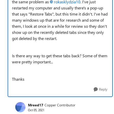
the same problem as
rokasklydzia10
. I've just
restarted my computer and usually there's a pop-up
that says "Restore Tabs", but this time it didn't. I've had
many windows up that are for research and some of
them, I look at once in a while for review so they don't
show up on the recently deleted tabs since they only
got deleted by the restart.
Is there any way to get these tabs back? Some of them
were pretty important...
Thanks
Reply
Mreed17
Copper Contributor
Oct 05, 2021