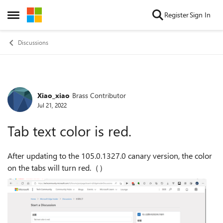
Skip to content
Register
Sign In
Open Side Menu
Discussions
Xiao_xiao
Brass Contributor
Forum Discussion
Jul 21, 2022
Tab text color is red.
After updating to the 105.0.1327.0 canary version, the color
on the tabs will turn red.（）