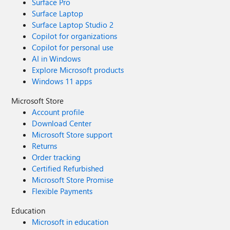
Surface Pro
Surface Laptop
Surface Laptop Studio 2
Copilot for organizations
Copilot for personal use
AI in Windows
Explore Microsoft products
Windows 11 apps
Microsoft Store
Account profile
Download Center
Microsoft Store support
Returns
Order tracking
Certified Refurbished
Microsoft Store Promise
Flexible Payments
Education
Microsoft in education