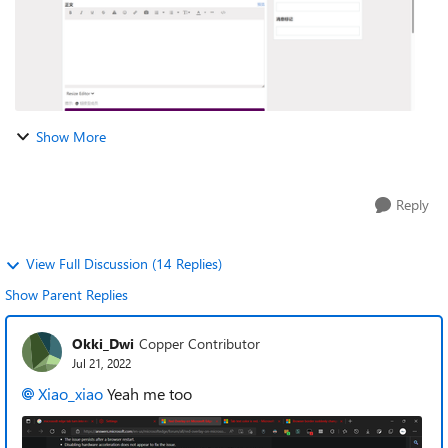
Show More
Reply
View Full Discussion (14 Replies)
Show Parent Replies
Okki_Dwi
Copper Contributor
Jul 21, 2022
Xiao_xiao
Yeah me too