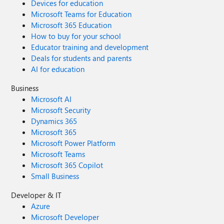
Devices for education
Microsoft Teams for Education
Microsoft 365 Education
How to buy for your school
Educator training and development
Deals for students and parents
AI for education
Business
Microsoft AI
Microsoft Security
Dynamics 365
Microsoft 365
Microsoft Power Platform
Microsoft Teams
Microsoft 365 Copilot
Small Business
Developer & IT
Azure
Microsoft Developer