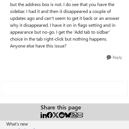
but the address box is not. I do see that you have the
sidebar. I had it and then it disappeared a couple of
updates ago and can't seem to get it back or an answer
why it disappeared. I have it on in flags setting and in
appearance but no-go. I get the 'Add tab to sidbar'
choice in the tab right-click but nothing happens.
Anyone else have this issue?
Reply
Share this page
What's new