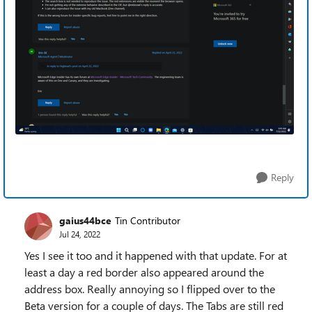
Reply
gaius44bce
Tin Contributor
Jul 24, 2022
Yes I see it too and it happened with that update. For at
least a day a red border also appeared around the
address box. Really annoying so I flipped over to the
Beta version for a couple of days. The Tabs are still red