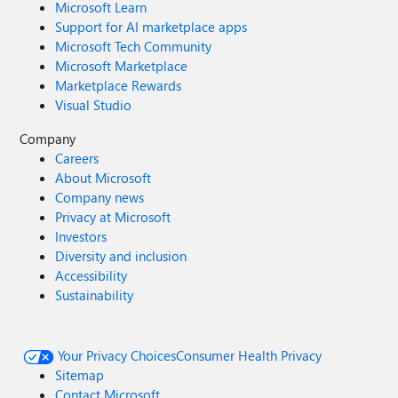
Microsoft Learn
Support for AI marketplace apps
Microsoft Tech Community
Microsoft Marketplace
Marketplace Rewards
Visual Studio
Company
Careers
About Microsoft
Company news
Privacy at Microsoft
Investors
Diversity and inclusion
Accessibility
Sustainability
Your Privacy Choices
Consumer Health Privacy
Sitemap
Contact Microsoft