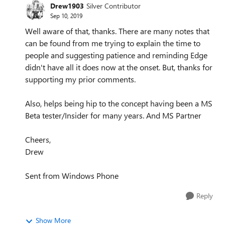
Drew1903
Silver Contributor
Sep 10, 2019
Well aware of that, thanks. There are many notes that
can be found from me trying to explain the time to
people and suggesting patience and reminding Edge
didn't have all it does now at the onset. But, thanks for
supporting my prior comments.
Also, helps being hip to the concept having been a MS
Beta tester/Insider for many years. And MS Partner
Cheers,
Drew
Sent from Windows Phone
Reply
Show More