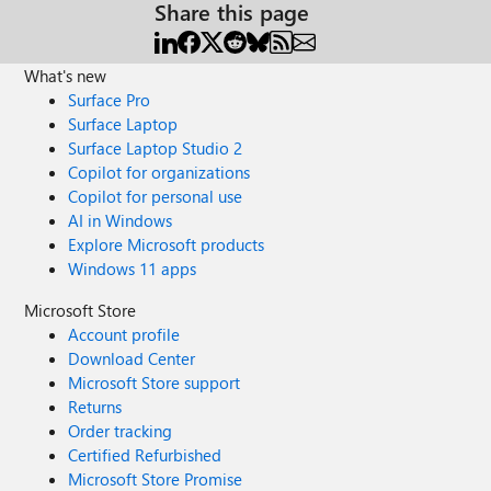
Share this page
What's new
Surface Pro
Surface Laptop
Surface Laptop Studio 2
Copilot for organizations
Copilot for personal use
AI in Windows
Explore Microsoft products
Windows 11 apps
Microsoft Store
Account profile
Download Center
Microsoft Store support
Returns
Order tracking
Certified Refurbished
Microsoft Store Promise