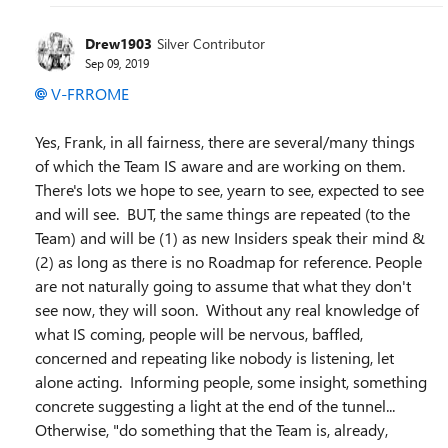
Drew1903
Silver Contributor
Sep 09, 2019
V-FRROME
Yes, Frank, in all fairness, there are several/many things
of which the Team IS aware and are working on them.
There's lots we hope to see, yearn to see, expected to see
and will see. BUT, the same things are repeated (to the
Team) and will be (1) as new Insiders speak their mind &
(2) as long as there is no Roadmap for reference. People
are not naturally going to assume that what they don't
see now, they will soon. Without any real knowledge of
what IS coming, people will be nervous, baffled,
concerned and repeating like nobody is listening, let
alone acting. Informing people, some insight, something
concrete suggesting a light at the end of the tunnel...
Otherwise, "do something that the Team is, already,