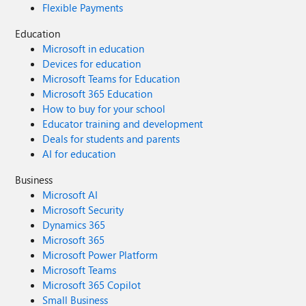
Flexible Payments
Education
Microsoft in education
Devices for education
Microsoft Teams for Education
Microsoft 365 Education
How to buy for your school
Educator training and development
Deals for students and parents
AI for education
Business
Microsoft AI
Microsoft Security
Dynamics 365
Microsoft 365
Microsoft Power Platform
Microsoft Teams
Microsoft 365 Copilot
Small Business