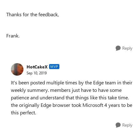
Thanks for the feedback,
Frank.
Reply
HotCakeX
MVP
Sep 10, 2019
It's been posted multiple times by the Edge team in their
weekly summery. members just have to have some
patience and understand that things like this take time.
the originally Edge browser took Microsoft 4 years to be
this perfect.
Reply