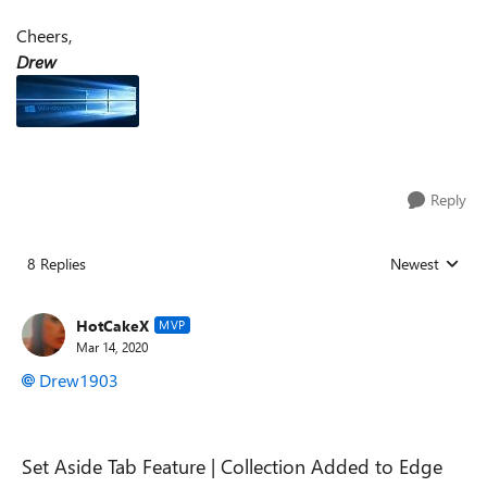
Cheers,
Drew
Reply
8 Replies
Newest
Replies sorted
HotCakeX
MVP
Mar 14, 2020
Drew1903
Set Aside Tab Feature | Collection Added to Edge