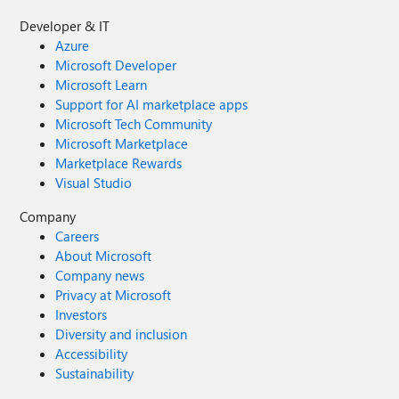
Developer & IT
Azure
Microsoft Developer
Microsoft Learn
Support for AI marketplace apps
Microsoft Tech Community
Microsoft Marketplace
Marketplace Rewards
Visual Studio
Company
Careers
About Microsoft
Company news
Privacy at Microsoft
Investors
Diversity and inclusion
Accessibility
Sustainability