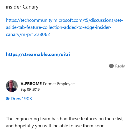
insider Canary
https://techcommunity.microsoft.com/t5/discussions/set-
aside-tab-feature-collection-added-to-edge-insider-
canary/m-p/1228062
https://streamable.com/uitri
Reply
V-FRROME
Former Employee
Sep 09, 2019
Drew1903
The engineering team has had these features on there list,
and hopefully you will be able to use them soon.