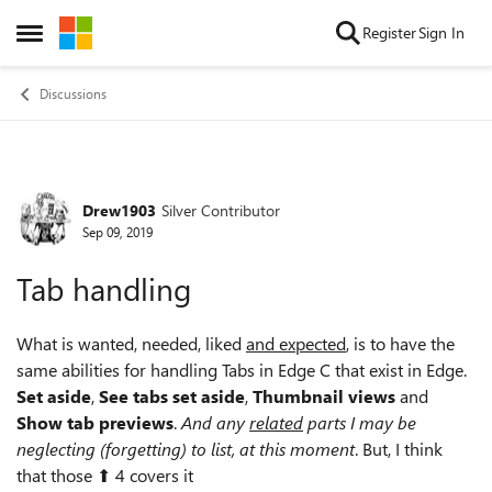
Skip to content
Register
Sign In
Open Side Menu
Discussions
Drew1903
Silver Contributor
Forum Discussion
Sep 09, 2019
Tab handling
What is wanted, needed, liked
and expected
, is to have the
same abilities for handling Tabs in Edge C that exist in Edge.
Set aside
,
See tabs set aside
,
Thumbnail views
and
Show tab previews
.
And any
related
parts I may be
neglecting (forgetting) to list, at this moment
. But, I think
that those ⬆ 4 covers it