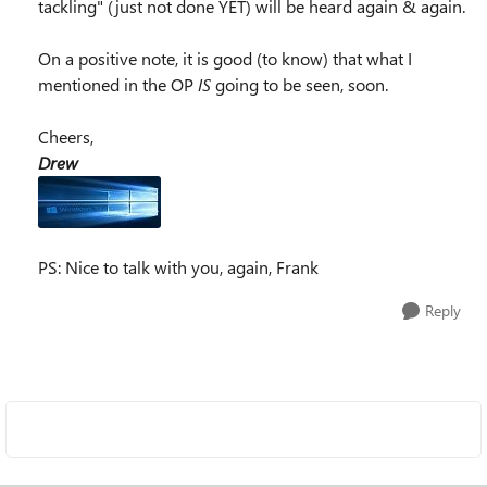
tackling" (just not done YET) will be heard again & again.
On a positive note, it is good (to know) that what I
mentioned in the OP
IS
going to be seen, soon.
Cheers,
Drew
PS: Nice to talk with you, again, Frank
Reply