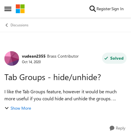
Skip to content
Register
Sign In
Open Side Menu
Discussions
vudean2355
Brass Contributor
Forum Discussion
Solved
Oct 14, 2020
Tab Groups - hide/unhide?
I like the Tab Groups feature, however it would be much
more useful if you could hide and unhide the groups.
Maybe with a simple double click of the tab name. and a
Show More
double click on the name to brin...
Reply