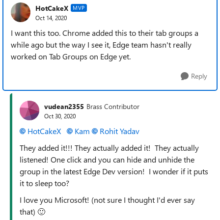
HotCakeX
MVP
Oct 14, 2020
I want this too. Chrome added this to their tab groups a
while ago but the way I see it, Edge team hasn't really
worked on Tab Groups on Edge yet.
Reply
vudean2355
Brass Contributor
Oct 30, 2020
HotCakeX
Kam
Rohit Yadav
They added it!!! They actually added it! They actually
listened! One click and you can hide and unhide the
group in the latest Edge Dev version! I wonder if it puts
it to sleep too?
I love you Microsoft! (not sure I thought I'd ever say
that)
🙂