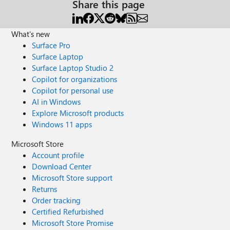
Share this page
What's new
Surface Pro
Surface Laptop
Surface Laptop Studio 2
Copilot for organizations
Copilot for personal use
AI in Windows
Explore Microsoft products
Windows 11 apps
Microsoft Store
Account profile
Download Center
Microsoft Store support
Returns
Order tracking
Certified Refurbished
Microsoft Store Promise