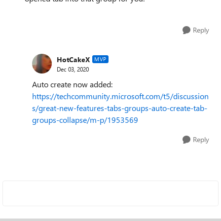
Reply
HotCakeX
MVP
Dec 03, 2020
Auto create now added:
https://techcommunity.microsoft.com/t5/discussion
s/great-new-features-tabs-groups-auto-create-tab-
groups-collapse/m-p/1953569
Reply