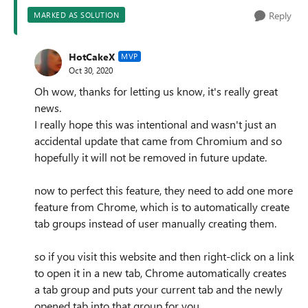
Reply
MARKED AS SOLUTION
HotCakeX
MVP
Oct 30, 2020
Oh wow, thanks for letting us know, it's really great
news.
I really hope this was intentional and wasn't just an
accidental update that came from Chromium and so
hopefully it will not be removed in future update.
now to perfect this feature, they need to add one more
feature from Chrome, which is to automatically create
tab groups instead of user manually creating them.
so if you visit this website and then right-click on a link
to open it in a new tab, Chrome automatically creates
a tab group and puts your current tab and the newly
opened tab into that group for you.