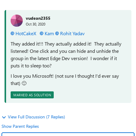
vudean2355
Oct 30, 2020
HotCakeX
Kam
Rohit Yadav
They added it!!! They actually added it! They actually
listened! One click and you can hide and unhide the
group in the latest Edge Dev version! I wonder if it
puts it to sleep too?
I love you Microsoft! (not sure I thought I'd ever say
that)
🙂
MARKED AS SOLUTION
View Full Discussion (7 Replies)
Show Parent Replies