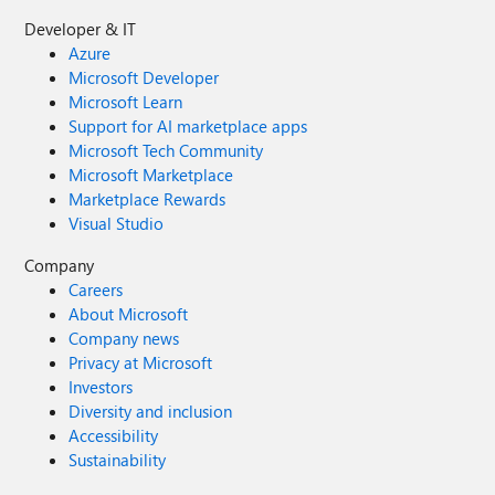
Developer & IT
Azure
Microsoft Developer
Microsoft Learn
Support for AI marketplace apps
Microsoft Tech Community
Microsoft Marketplace
Marketplace Rewards
Visual Studio
Company
Careers
About Microsoft
Company news
Privacy at Microsoft
Investors
Diversity and inclusion
Accessibility
Sustainability