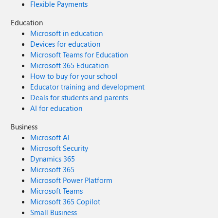
Flexible Payments
Education
Microsoft in education
Devices for education
Microsoft Teams for Education
Microsoft 365 Education
How to buy for your school
Educator training and development
Deals for students and parents
AI for education
Business
Microsoft AI
Microsoft Security
Dynamics 365
Microsoft 365
Microsoft Power Platform
Microsoft Teams
Microsoft 365 Copilot
Small Business