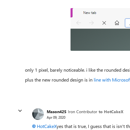
only 1 pixel, barely noticeable. i like the rounded des
plus the new rounded design is in
line with Microso
Mason425
Iron Contributor
to HotCakeX
Apr 09, 2020
HotCakeX
yes that is true, I guess that is isn't