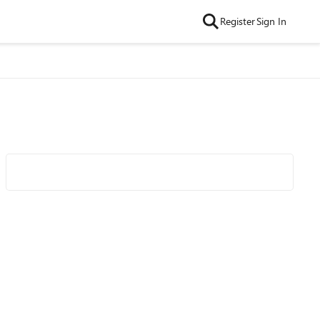
Register
Sign In