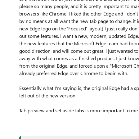
please so many people, and it is pretty important to ma
browsers like Chrome. I liked the other Edge and I don'
by no means at all want the new tab page to change, it is
new Edge logo on the 'Focused' layout) I just really don
out some features. I want a new, modern, updated Edge. I d
the new features that the Microsoft Edge team had brough
good direction, and will come out great. I just wanted t
away with what comes as a finished product. I just kno
from the original Edge, and forced upon a "Microsoft 
already preferred Edge over Chrome to begin with.
Essentially what I'm saying is, the original Edge had a s
left out of the new version.
Tab preview and set aside tabs is more important to me