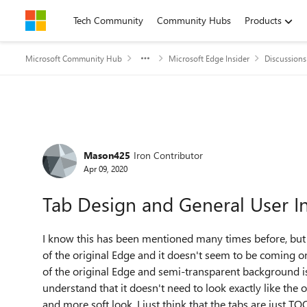
Skip to content
Tech Community
Community Hubs
Products
Microsoft Community Hub
Microsoft Edge Insider
Discussions
Forum Discussion
Mason425
Iron Contributor
Apr 09, 2020
Tab Design and General User In
I know this has been mentioned many times before, but t
of the original Edge and it doesn't seem to be coming on 
of the original Edge and semi-transparent background is j
understand that it doesn't need to look exactly like the
and more soft look. I just think that the tabs are just T