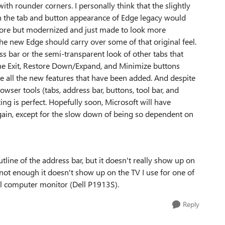
with rounder corners. I personally think that the slightly
 the tab and button appearance of Edge legacy would
efore but modernized and just made to look more
e the new Edge should carry over some of that original feel.
ss bar or the semi-transparent look of other tabs that
at the Exit, Restore Down/Expand, and Minimize buttons
ate all the new features that have been added. And despite
ser tools (tabs, address bar, buttons, tool bar, and
ing is perfect. Hopefully soon, Microsoft will have
gain, except for the slow down of being so dependent on
utline of the address bar, but it doesn't really show up on
not enough it doesn't show up on the TV I use for one of
al computer monitor (Dell P1913S).
Reply