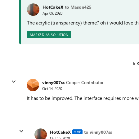
HotCakeX
to Mason425
Apr 09, 2020
The acrylic (transparency) theme? oh i would love th
MARKED AS SOLUTION
6 R
vinny007ss
Copper Contributor
Oct 14, 2020
It has to be improved. The interface requires more wo
HotCakeX
to vinny007ss
MVP
Oct 15, 2020