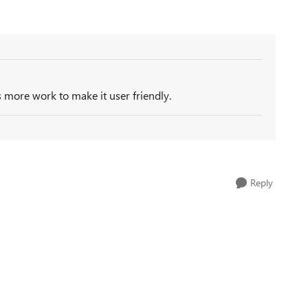
s more work to make it user friendly.
Reply