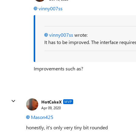
vinny007ss
vinny007ss
wrote:
It has to be improved. The interface require
Improvements such as?
HotCakeX
MVP
Apr 09, 2020
Mason425
honestly, it's only very tiny bit rounded