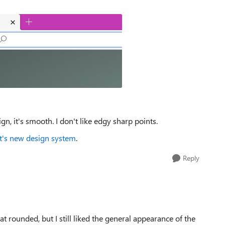
ign, it's smooth. I don't like edgy sharp points.
ft's new design system
.
Reply
 that rounded, but I still liked the general appearance of the