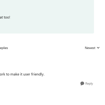
at too!
eplies
Newest
Replies sorted
rk to make it user friendly.
Reply