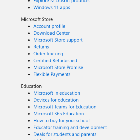
Explore Microsoft products
Windows 11 apps
Microsoft Store
Account profile
Download Center
Microsoft Store support
Returns
Order tracking
Certified Refurbished
Microsoft Store Promise
Flexible Payments
Education
Microsoft in education
Devices for education
Microsoft Teams for Education
Microsoft 365 Education
How to buy for your school
Educator training and development
Deals for students and parents