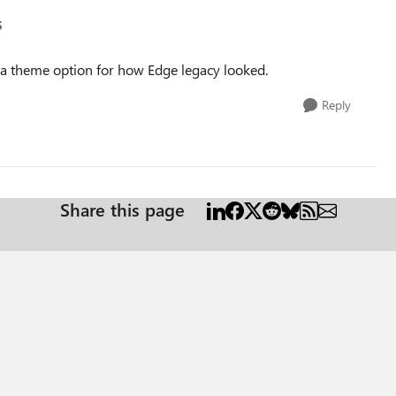
5
ve a theme option for how Edge legacy looked.
Reply
Share this page