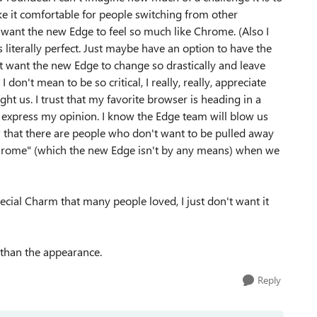
ke it comfortable for people switching from other
t want the new Edge to feel so much like Chrome. (Also I
 literally perfect. Just maybe have an option to have the
't want the new Edge to change so drastically and leave
on't mean to be so critical, I really, really, appreciate
t us. I trust that my favorite browser is heading in a
o express my opinion. I know the Edge team will blow us
w that there are people who don't want to be pulled away
Chrome" (which the new Edge isn't by any means) when we
pecial Charm that many people loved, I just don't want it
 than the appearance.
Reply