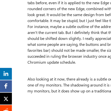
tabs before, even if it is applied to the new Edge 
rounded corners of the new Edge, combined with
look great. It would be the same design from b
comfortable. It may be stupid, but I just feel lik
For instance, maybe a subtle outline of the addre
aren't the current tab. But I definitely think th
should be shifted down slightly. I really appreci
what some people are saying, the buttons and brow
favorites bar) should not be made smaller, the siz
succeeded in ruling the browser industry once a
Chromium update schedule.
Also looking at it now, there already is a subtle o
one of my monitors. The shadowing around it is 
my monitors, but it does show up on a tradition