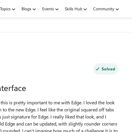
Topics
Blogs
Events
Skills Hub
Community
Solved
terface
his is pretty important to me with Edge. I loved the look
to the new Edge. I feel like the original squared off tabs
ust signature for Edge. I really liked that look, and I
 old Edge and can be updated, with slightly rounder corners
OO rounded. I can't imagine how much of a challenge it is to