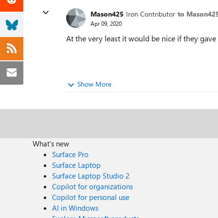
Mason425
Iron Contributor
to Mason42
Apr 09, 2020
At the very least it would be nice if they ga
Show More
What's new
Surface Pro
Surface Laptop
Surface Laptop Studio 2
Copilot for organizations
Copilot for personal use
AI in Windows