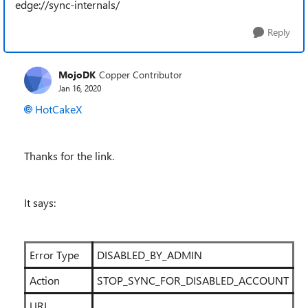
edge://sync-internals/
Reply
MojoDK
Copper Contributor
Jan 16, 2020
HotCakeX
Thanks for the link.
It says:
Error Type
DISABLED_BY_ADMIN
Action
STOP_SYNC_FOR_DISABLED_ACCOUNT
URL