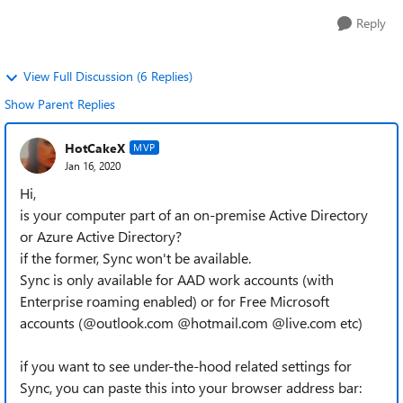
Reply
View Full Discussion (6 Replies)
Show Parent Replies
HotCakeX
MVP
Jan 16, 2020
Hi,
is your computer part of an on-premise Active Directory
or Azure Active Directory?
if the former, Sync won't be available.
Sync is only available for AAD work accounts (with
Enterprise roaming enabled) or for Free Microsoft
accounts (@outlook.com @hotmail.com @live.com etc)
if you want to see under-the-hood related settings for
Sync, you can paste this into your browser address bar: