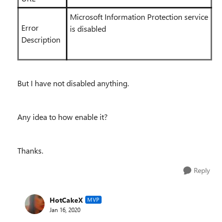
Microsoft Information Protection service
Error
is disabled
Description
But I have not disabled anything.
Any idea to how enable it?
Thanks.
Reply
HotCakeX
MVP
Jan 16, 2020