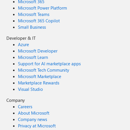
Microsoft 365
Microsoft Power Platform
Microsoft Teams
Microsoft 365 Copilot
Small Business
Developer & IT
Azure
Microsoft Developer
Microsoft Learn
Support for AI marketplace apps
Microsoft Tech Community
Microsoft Marketplace
Marketplace Rewards
Visual Studio
Company
Careers
About Microsoft
Company news
Privacy at Microsoft