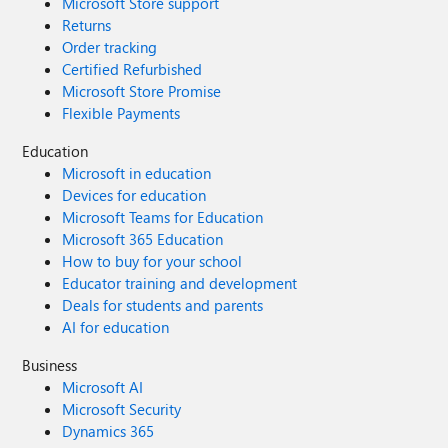
Microsoft Store support
Returns
Order tracking
Certified Refurbished
Microsoft Store Promise
Flexible Payments
Education
Microsoft in education
Devices for education
Microsoft Teams for Education
Microsoft 365 Education
How to buy for your school
Educator training and development
Deals for students and parents
AI for education
Business
Microsoft AI
Microsoft Security
Dynamics 365