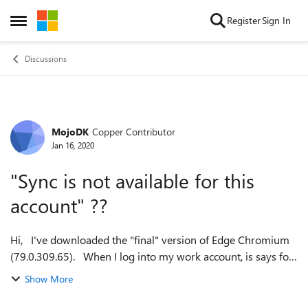
Skip to content
Register
Sign In
Open Side Menu
Discussions
MojoDK
Copper Contributor
Forum Discussion
Jan 16, 2020
"Sync is not available for this
account" ??
Hi, I've downloaded the "final" version of Edge Chromium
(79.0.309.65). When I log into my work account, is says for
a second, that the account is synchronizing, but then it says
Show More
"Sync is not...