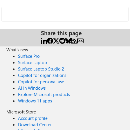
Share this page
What's new
Surface Pro
Surface Laptop
Surface Laptop Studio 2
Copilot for organizations
Copilot for personal use
AI in Windows
Explore Microsoft products
Windows 11 apps
Microsoft Store
Account profile
Download Center