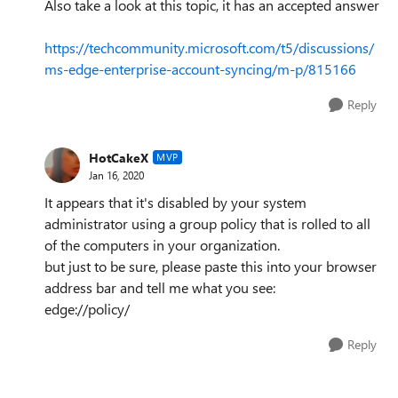
Also take a look at this topic, it has an accepted answer
https://techcommunity.microsoft.com/t5/discussions/
ms-edge-enterprise-account-syncing/m-p/815166
Reply
HotCakeX
MVP
Jan 16, 2020
It appears that it's disabled by your system
administrator using a group policy that is rolled to all
of the computers in your organization.
but just to be sure, please paste this into your browser
address bar and tell me what you see:
edge://policy/
Reply