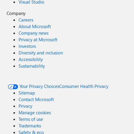
Visual Studio
Company
Careers
About Microsoft
Company news
Privacy at Microsoft
Investors
Diversity and inclusion
Accessibility
Sustainability
Your Privacy Choices
Consumer Health Privacy
Sitemap
Contact Microsoft
Privacy
Manage cookies
Terms of use
Trademarks
Safety & eco