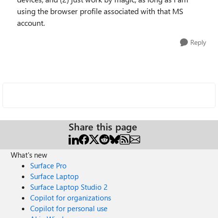
using the browser profile associated with that MS
account.
Reply
Share this page
What's new
Surface Pro
Surface Laptop
Surface Laptop Studio 2
Copilot for organizations
Copilot for personal use