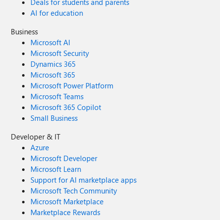
Deals for students and parents
AI for education
Business
Microsoft AI
Microsoft Security
Dynamics 365
Microsoft 365
Microsoft Power Platform
Microsoft Teams
Microsoft 365 Copilot
Small Business
Developer & IT
Azure
Microsoft Developer
Microsoft Learn
Support for AI marketplace apps
Microsoft Tech Community
Microsoft Marketplace
Marketplace Rewards