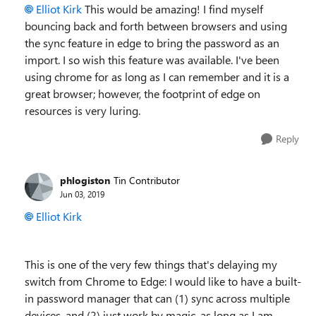
Elliot Kirk
This would be amazing! I find myself
bouncing back and forth between browsers and using
the sync feature in edge to bring the password as an
import. I so wish this feature was available. I've been
using chrome for as long as I can remember and it is a
great browser; however, the footprint of edge on
resources is very luring.
Reply
phlogiston
Tin Contributor
Jun 03, 2019
Elliot Kirk
This is one of the very few things that's delaying my
switch from Chrome to Edge: I would like to have a built-
in password manager that can (1) sync across multiple
devices, and (2) just work by magic, as long as I am