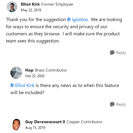
Elliot Kirk
Former Employee
May 22, 2019
Thank you for the suggestion
igizotov
. We are looking
for ways to ensure the security and privacy of our
customers as they browse. I will make sure the product
team sees this suggestion.
Reply
Hap
Brass Contributor
Feb 23, 2020
Elliot Kirk
Is there any news as to when this feature
will be included?
Reply
Guy Derenoncourt II
Copper Contributor
Aug 15, 2019