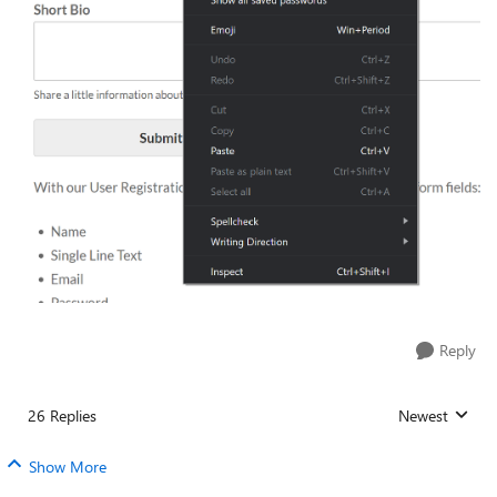
Reply
26 Replies
Newest
Replies sorted
Show More