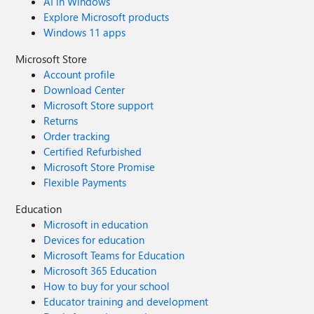
AI in Windows
Explore Microsoft products
Windows 11 apps
Microsoft Store
Account profile
Download Center
Microsoft Store support
Returns
Order tracking
Certified Refurbished
Microsoft Store Promise
Flexible Payments
Education
Microsoft in education
Devices for education
Microsoft Teams for Education
Microsoft 365 Education
How to buy for your school
Educator training and development