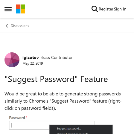
Skip to content
Register
Sign In
Open Side Menu
Discussions
igizotov
Brass Contributor
Forum Discussion
May 22, 2019
"Suggest Password" Feature
Would be great to be able to generate strong passwords
similarly to Chrome's "Suggest Password" feature (right-
click on password fields).