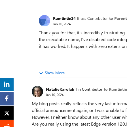
Rumtintin24
Brass Contributor
to Paren
Jan 10, 2024
Thank you for that, it's incredibly frustrating
the executable name, I've disabled code integri
it has worked. It happens with zero extension
Show More
NatalieKarolak
Tin Contributor
to Rumtinti
Jan 10, 2024
My blog posts really reflects the very last infor
official announcement again, or I was unable to fi
However, I neither know about any other user who
Are you really using the latest Edge version 120