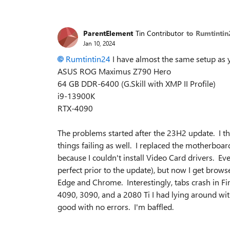
ParentElement
Tin Contributor
to Rumtintin
Jan 10, 2024
Rumtintin24
I have almost the same setup as 
ASUS ROG Maximus Z790 Hero
64 GB DDR-6400 (G.Skill with XMP II Profile)
i9-13900K
RTX-4090
The problems started after the 23H2 update. I t
things failing as well. I replaced the motherbo
because I couldn't install Video Card drivers. Ev
perfect prior to the update), but now I get br
Edge and Chrome. Interestingly, tabs crash in Fi
4090, 3090, and a 2080 Ti I had lying around wit
good with no errors. I'm baffled.