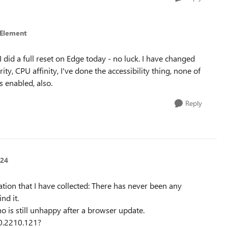
tElement
. I did a full reset on Edge today - no luck. I have changed
ty, CPU affinity, I've done the accessibility thing, none of
s enabled, also.
Reply
n24
mation that I have collected: There has never been any
nd it.
 is still unhappy after a browser update.
.0.2210.121?