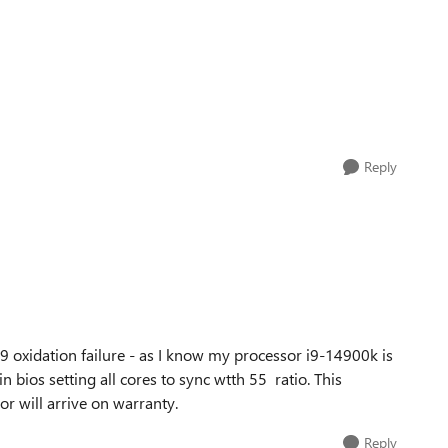
Reply
 i9 oxidation failure - as I know my processor i9-14900k is
n bios setting all cores to sync wtth 55 ratio. This
 will arrive on warranty.
Reply