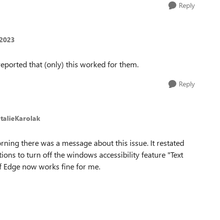
Reply
t2023
eported that (only) this worked for them.
Reply
talieKarolak
ning there was a message about this issue. It restated
ions to turn off the windows accessibility feature "Text
ff Edge now works fine for me.