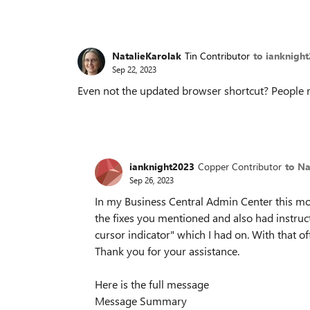
NatalieKarolak
Tin Contributor
to ianknigh
Sep 22, 2023
Even not the updated browser shortcut? People r
ianknight2023
Copper Contributor
to Na
Sep 26, 2023
In my Business Central Admin Center this mor
the fixes you mentioned and also had instruct
cursor indicator" which I had on. With that o
Thank you for your assistance.
Here is the full message
Message Summary