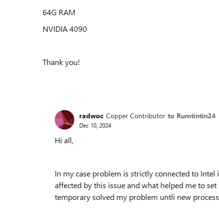
64G RAM
NVIDIA 4090
Thank you!
radwoc
Copper Contributor
to Rumtintin24
Dec 10, 2024
Hi all,
In my case problem is strictly connected to Intel
affected by this issue and what helped me to set i
temporary solved my problem untli new processor