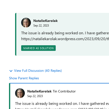
NatalieKarolak
Sep 22, 2023
The issue is already being worked on. I have gathere
https://nataliekarolak.wordpress.com/2023/09/20/t
MARKED AS SOLUTION
View Full Discussion (40 Replies)
Show Parent Replies
NatalieKarolak
Tin Contributor
Sep 22, 2023
The issue is already being worked on. I have gathered e