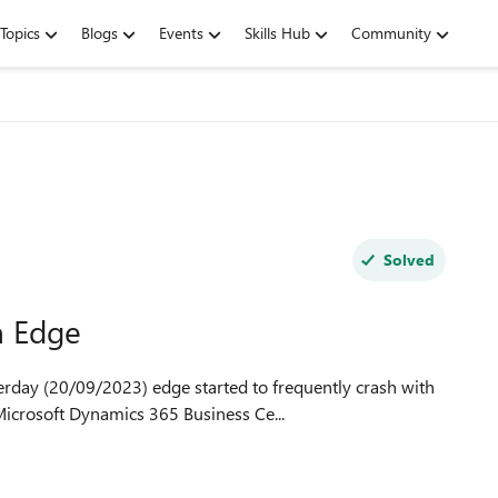
Topics
Blogs
Events
Skills Hub
Community
Solved
 Edge
crosoft Dynamics 365 Business Ce...