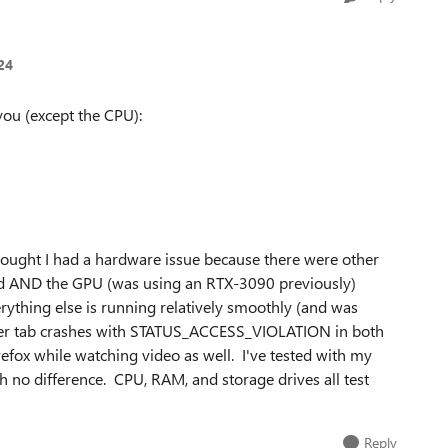
24
you (except the CPU):
hought I had a hardware issue because there were other
ard AND the GPU (was using an RTX-3090 previously)
erything else is running relatively smoothly (and was
owser tab crashes with STATUS_ACCESS_VIOLATION in both
refox while watching video as well. I've tested with my
h no difference. CPU, RAM, and storage drives all test
Reply