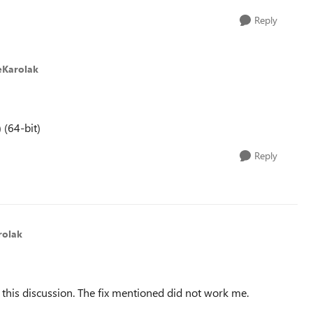
Reply
eKarolak
 (64-bit)
Reply
rolak
ed this discussion. The fix mentioned did not work me.