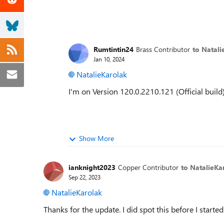
Rumtintin24
Brass Contributor
to Natali
Jan 10, 2024
NatalieKarolak
I'm on
Version 120.0.2210.121 (Official build)
Show More
ianknight2023
Copper Contributor
to NatalieKa
Sep 22, 2023
NatalieKarolak
Thanks for the update. I did spot this before I start