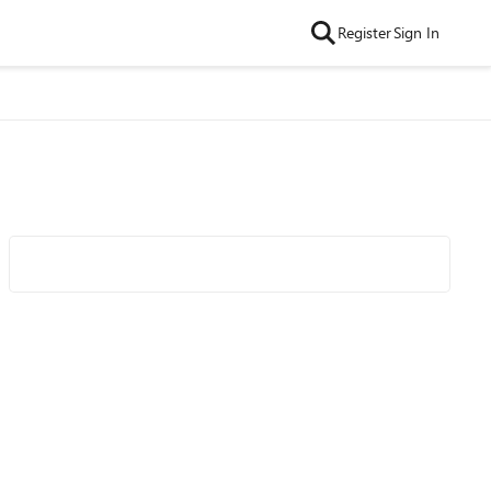
Register
Sign In