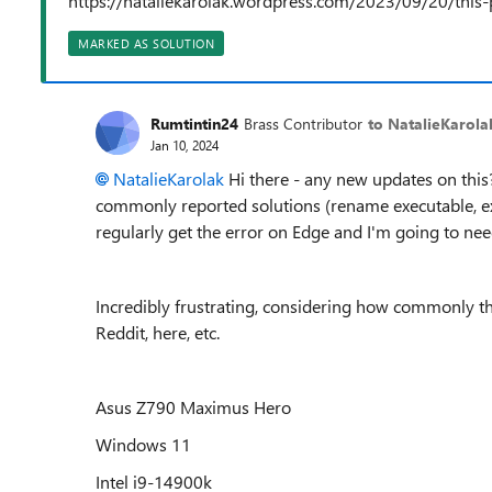
https://nataliekarolak.wordpress.com/2023/09/20/this-
MARKED AS SOLUTION
Rumtintin24
Brass Contributor
to NatalieKarola
Jan 10, 2024
NatalieKarolak
Hi there - any new updates on this? I
commonly reported solutions (rename executable, extens
regularly get the error on Edge and I'm going to nee
Incredibly frustrating, considering how commonly t
Reddit, here, etc.
Asus Z790 Maximus Hero
Windows 11
Intel i9-14900k