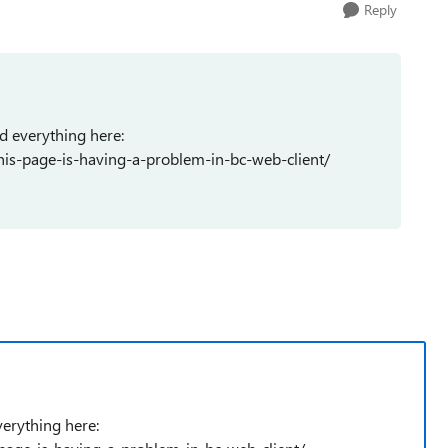
Reply
d everything here:
his-page-is-having-a-problem-in-bc-web-client/
verything here: