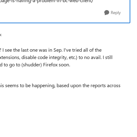
page-is-having-a-problem-in-bc-web-client/
Reply
k
 see the last one was in Sep. I've tried all of the
ions, disable code integrity, etc.) to no avail. I still
d to go to (shudder) Firefox soon.
his seems to be happening, based upon the reports across