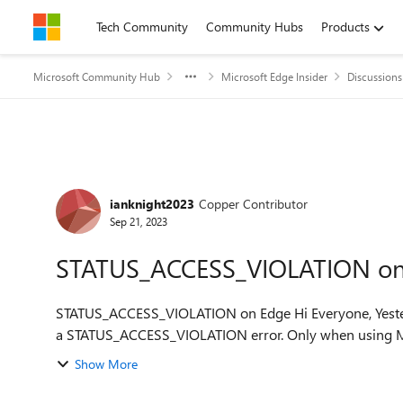
Skip to content
Tech Community
Community Hubs
Products
Microsoft Community Hub
Microsoft Edge Insider
Discussions
Forum Discussion
ianknight2023
Copper Contributor
Sep 21, 2023
STATUS_ACCESS_VIOLATION on
STATUS_ACCESS_VIOLATION on Edge Hi Everyone, Yesterday (20/09/2023) edge started to frequently crash with
a STATUS_ACCESS_VIOLATION error. Only when using Mi
Show More