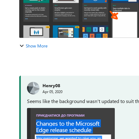
Show More
Henry08
Apr 05, 2020
Seems like the background wasn't updated to suit t