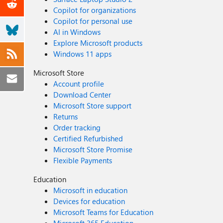
Copilot for organizations
Copilot for personal use
AI in Windows
Explore Microsoft products
Windows 11 apps
Microsoft Store
Account profile
Download Center
Microsoft Store support
Returns
Order tracking
Certified Refurbished
Microsoft Store Promise
Flexible Payments
Education
Microsoft in education
Devices for education
Microsoft Teams for Education