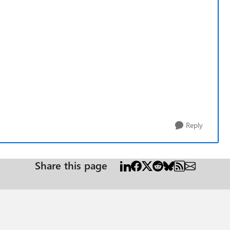
Reply
Share this page