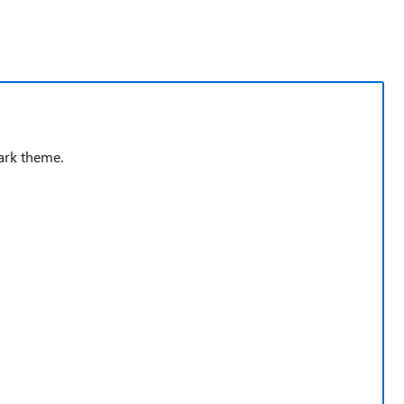
ark theme.