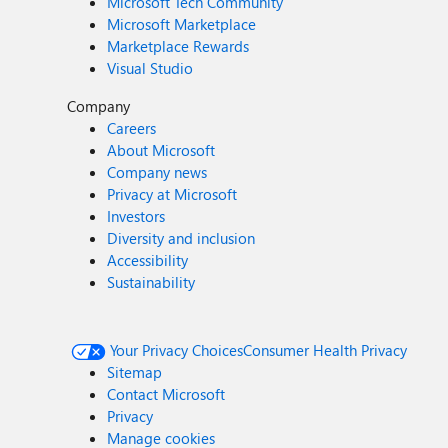
Microsoft Tech Community
Microsoft Marketplace
Marketplace Rewards
Visual Studio
Company
Careers
About Microsoft
Company news
Privacy at Microsoft
Investors
Diversity and inclusion
Accessibility
Sustainability
Your Privacy Choices
Consumer Health Privacy
Sitemap
Contact Microsoft
Privacy
Manage cookies