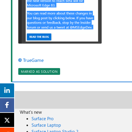
TrueGame
MARKED AS SOLUTION
What's new
Surface Pro
Surface Laptop
Surface Laptop Studio 2