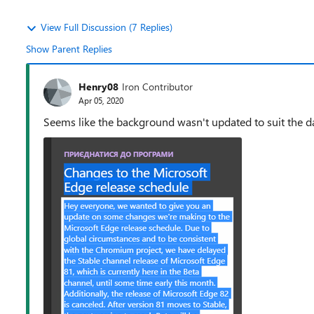
View Full Discussion (7 Replies)
Show Parent Replies
Henry08
Iron Contributor
Apr 05, 2020
Seems like the background wasn't updated to suit the d