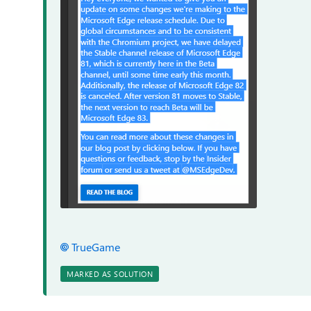
TrueGame
MARKED AS SOLUTION