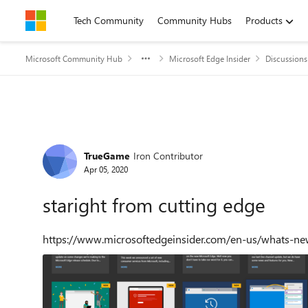
Skip to content
Tech Community
Community Hubs
Products
Microsoft Community Hub
Microsoft Edge Insider
Discussions
Forum Discussion
TrueGame
Iron Contributor
Apr 05, 2020
staright from cutting edge