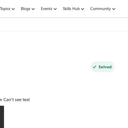
Topics
Blogs
Events
Skills Hub
Community
Solved
https://www.microsoftedgeinsider.com/en-us/whats-new Can't see text