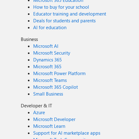
Microsoft 365 Education
How to buy for your school
Educator training and development
Deals for students and parents
AI for education
Business
Microsoft AI
Microsoft Security
Dynamics 365
Microsoft 365
Microsoft Power Platform
Microsoft Teams
Microsoft 365 Copilot
Small Business
Developer & IT
Azure
Microsoft Developer
Microsoft Learn
Support for AI marketplace apps