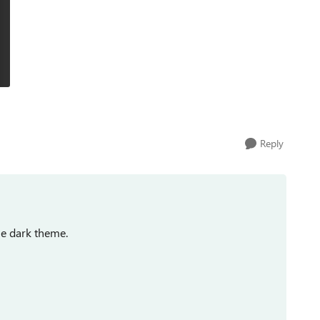
Reply
he dark theme.