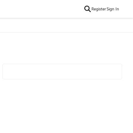
Register
Sign In