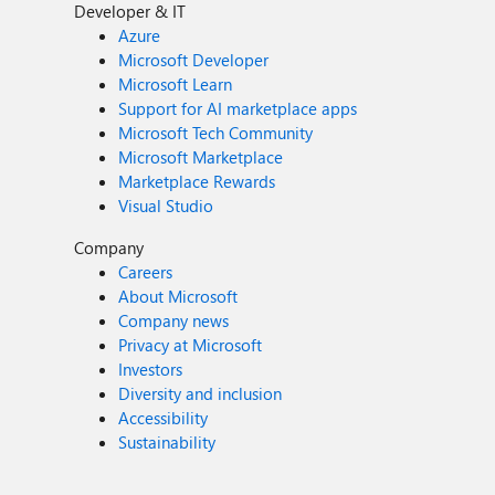
Developer & IT
Azure
Microsoft Developer
Microsoft Learn
Support for AI marketplace apps
Microsoft Tech Community
Microsoft Marketplace
Marketplace Rewards
Visual Studio
Company
Careers
About Microsoft
Company news
Privacy at Microsoft
Investors
Diversity and inclusion
Accessibility
Sustainability