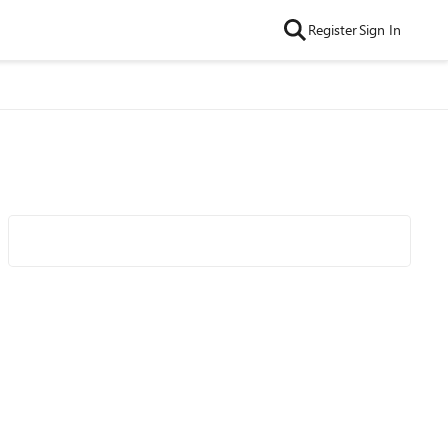
Register
Sign In