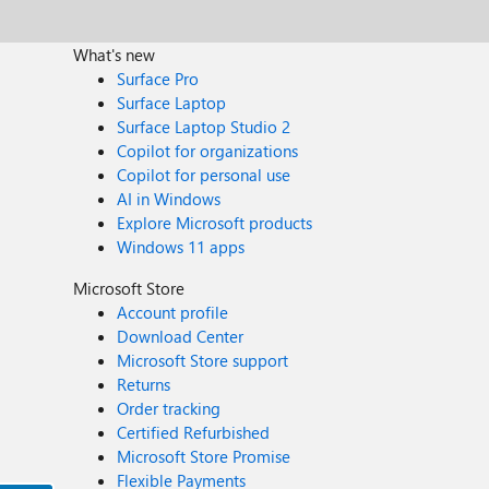
What's new
Surface Pro
Surface Laptop
Surface Laptop Studio 2
Copilot for organizations
Copilot for personal use
AI in Windows
Explore Microsoft products
Windows 11 apps
Microsoft Store
Account profile
Download Center
Microsoft Store support
Returns
Order tracking
Certified Refurbished
Microsoft Store Promise
Flexible Payments