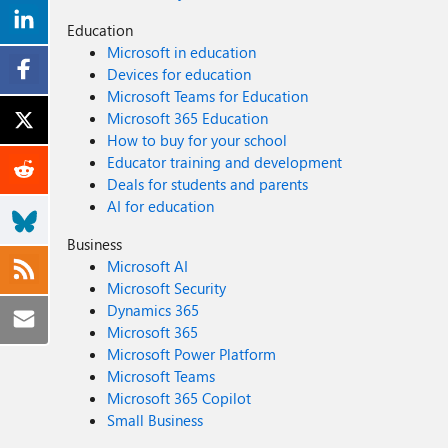
Education
Microsoft in education
Devices for education
Microsoft Teams for Education
Microsoft 365 Education
How to buy for your school
Educator training and development
Deals for students and parents
AI for education
Business
Microsoft AI
Microsoft Security
Dynamics 365
Microsoft 365
Microsoft Power Platform
Microsoft Teams
Microsoft 365 Copilot
Small Business