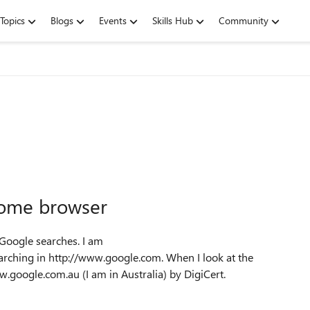
Topics
Blogs
Events
Skills Hub
Community
hrome browser
 Google searches. I am
rching in http://www.google.com. When I look at the
www.google.com.au (I am in Australia) by DigiCert.