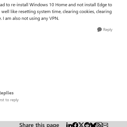
 had to re-install Windows 10 Home and not install Edge to
 well like resetting system time, clearing cookies, clearing
e. I am also not using any VPN.
Reply
eplies
rst to reply
Share this page