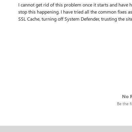
I cannot get rid of this problem once it starts and have
stop this happening. I have tried all the common fixes as
SSL Cache, turning off System Defender, trusting the sit
No R
Be the fi