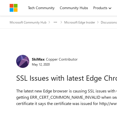
Skip to content
Tech Community
Community Hubs
Products
Microsoft Community Hub
Microsoft Edge Insider
Discussions
Forum Discussion
SkiMax
Copper Contributor
May 12, 2020
SSL Issues with latest Edge C
The latest new Edge browser is causing SSL issues with
getting
ERR_CERT_COMMON_NAME_INVALID
when sea
certificate it says the certificate was issued for http://