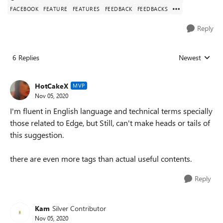
FACEBOOK
FEATURE
FEATURES
FEEDBACK
FEEDBACKS
Reply
6 Replies
Newest
Replies sorted
HotCakeX
MVP
Nov 05, 2020
I'm fluent in English language and technical terms specially
those related to Edge, but Still, can't make heads or tails of
this suggestion.
there are even more tags than actual useful contents.
Reply
Kam
Silver Contributor
Nov 05, 2020