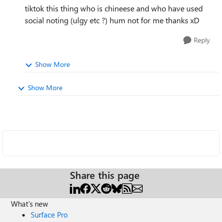
tiktok this thing who is chineese and who have used
social noting (ulgy etc ?) hum not for me thanks xD
Reply
Show More
Show More
Share this page
What's new
Surface Pro