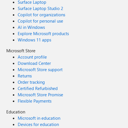
Surface Laptop
Surface Laptop Studio 2
Copilot for organizations
Copilot for personal use
AI in Windows
Explore Microsoft products
Windows 11 apps
Microsoft Store
Account profile
Download Center
Microsoft Store support
Returns
Order tracking
Certified Refurbished
Microsoft Store Promise
Flexible Payments
Education
Microsoft in education
Devices for education