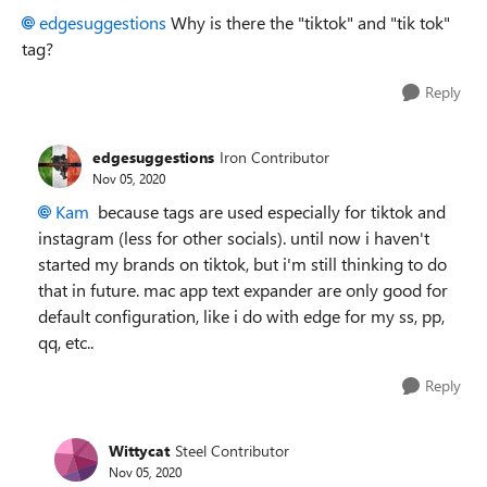
edgesuggestions
Why is there the "tiktok" and "tik tok"
tag?
Reply
edgesuggestions
Iron Contributor
Nov 05, 2020
Kam
because tags are used especially for tiktok and
instagram (less for other socials). until now i haven't
started my brands on tiktok, but i'm still thinking to do
that in future. mac app text expander are only good for
default configuration, like i do with edge for my ss, pp,
qq, etc..
Reply
Wittycat
Steel Contributor
Nov 05, 2020