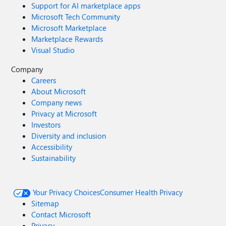
Support for AI marketplace apps
Microsoft Tech Community
Microsoft Marketplace
Marketplace Rewards
Visual Studio
Company
Careers
About Microsoft
Company news
Privacy at Microsoft
Investors
Diversity and inclusion
Accessibility
Sustainability
Your Privacy Choices
Consumer Health Privacy
Sitemap
Contact Microsoft
Privacy