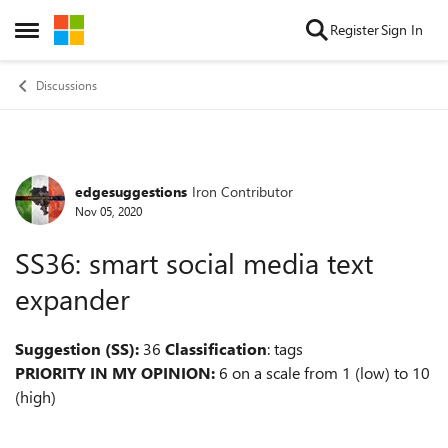
Skip to content
Register
Sign In
Open Side Menu
Discussions
edgesuggestions
Iron Contributor
Forum Discussion
Nov 05, 2020
SS36: smart social media text
expander
Suggestion (SS):
36
Classification
: tags
PRIORITY IN MY OPINION:
6 on a scale from 1 (low) to 10
(high)