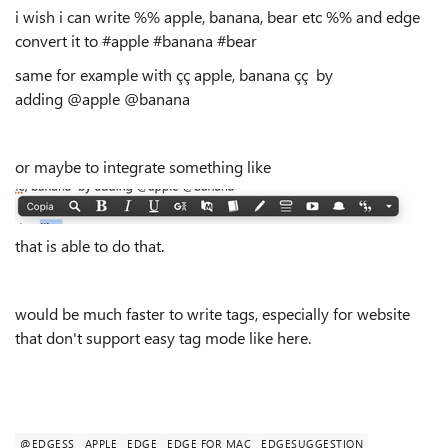
i wish i can write %% apple, banana, bear etc %% and edge
convert it to #apple #banana #bear
same for example with çç apple, banana çç by
adding @apple @banana
or maybe to integrate something like
that is able to do that.
would be much faster to write tags, especially for website
that don't support easy tag mode like here.
@EDGESS
APPLE
EDGE
EDGE FOR MAC
EDGESUGGESTION