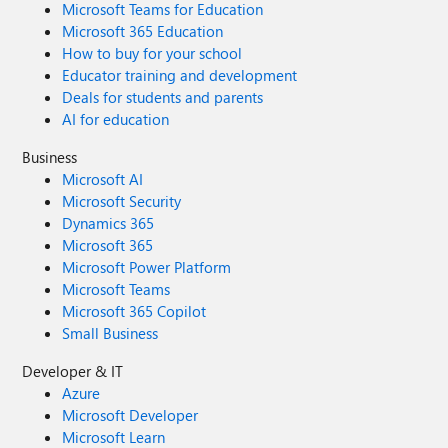
Microsoft Teams for Education
Microsoft 365 Education
How to buy for your school
Educator training and development
Deals for students and parents
AI for education
Business
Microsoft AI
Microsoft Security
Dynamics 365
Microsoft 365
Microsoft Power Platform
Microsoft Teams
Microsoft 365 Copilot
Small Business
Developer & IT
Azure
Microsoft Developer
Microsoft Learn