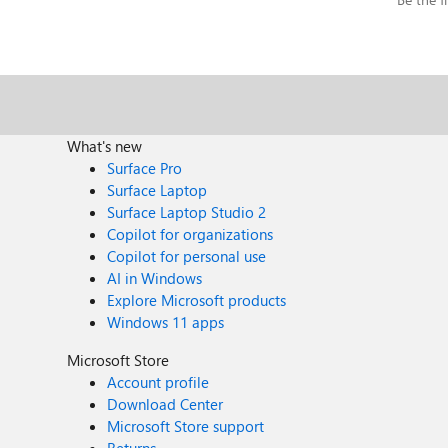
What's new
Surface Pro
Surface Laptop
Surface Laptop Studio 2
Copilot for organizations
Copilot for personal use
AI in Windows
Explore Microsoft products
Windows 11 apps
Microsoft Store
Account profile
Download Center
Microsoft Store support