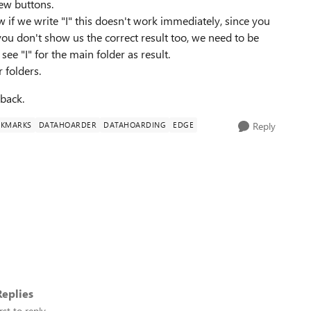
ew buttons.
 if we write "I" this doesn't work immediately, since you
you don't show us the correct result too, we need to be
ee "I" for the main folder as result.
 folders.
back.
KMARKS
DATAHOARDER
DATAHOARDING
EDGE
Reply
eplies
rst to reply