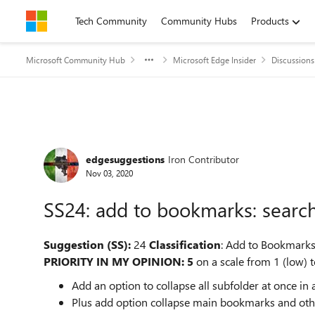
Skip to content
Tech Community
Community Hubs
Products
Microsoft Community Hub
Microsoft Edge Insider
Discussions
Forum Discussion
edgesuggestions
Iron Contributor
Nov 03, 2020
SS24: add to bookmarks: search
Suggestion (SS):
24
Classification
: Add to Bookmark
PRIORITY IN MY OPINION: 5
on a scale from 1 (low) t
Add an option to collapse all subfolder at once i
Plus add option collapse main bookmarks and othe