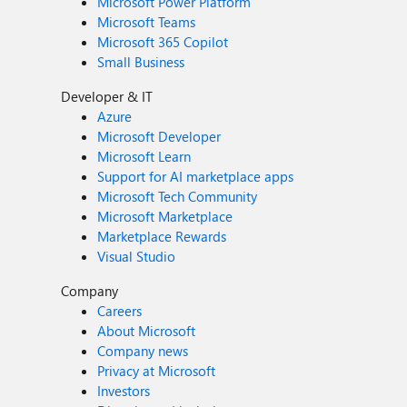
Microsoft Power Platform
Microsoft Teams
Microsoft 365 Copilot
Small Business
Developer & IT
Azure
Microsoft Developer
Microsoft Learn
Support for AI marketplace apps
Microsoft Tech Community
Microsoft Marketplace
Marketplace Rewards
Visual Studio
Company
Careers
About Microsoft
Company news
Privacy at Microsoft
Investors