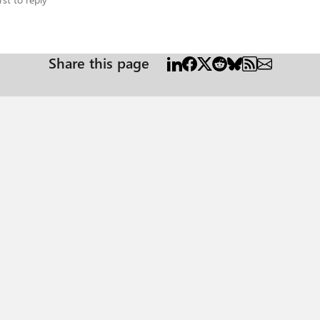
Share this page