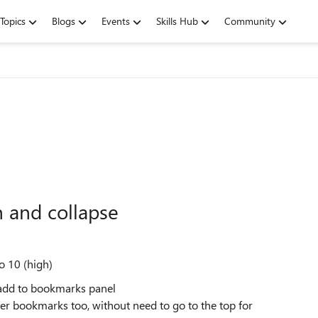
Topics
Blogs
Events
Skills Hub
Community
 and collapse
s
o 10 (high)
n add to bookmarks panel
r bookmarks too, without need to go to the top for