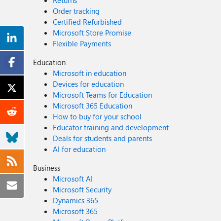
Returns
Order tracking
Certified Refurbished
Microsoft Store Promise
Flexible Payments
Education
Microsoft in education
Devices for education
Microsoft Teams for Education
Microsoft 365 Education
How to buy for your school
Educator training and development
Deals for students and parents
AI for education
Business
Microsoft AI
Microsoft Security
Dynamics 365
Microsoft 365