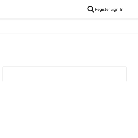
Register
Sign In