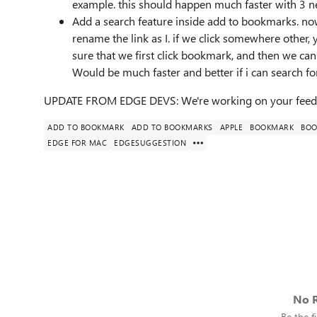
example. this should happen much faster with 3 n
Add a search feature inside add to bookmarks. now
rename the link as I. if we click somewhere other, 
sure that we first click bookmark, and then we can s
Would be much faster and better if i can search for
UPDATE FROM EDGE DEVS: We're working on your feed
ADD TO BOOKMARK
ADD TO BOOKMARKS
APPLE
BOOKMARK
BOO
EDGE FOR MAC
EDGESUGGESTION
No R
Be the fi