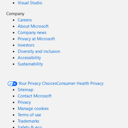
Visual Studio
Company
Careers
About Microsoft
Company news
Privacy at Microsoft
Investors
Diversity and inclusion
Accessibility
Sustainability
Your Privacy Choices
Consumer Health Privacy
Sitemap
Contact Microsoft
Privacy
Manage cookies
Terms of use
Trademarks
Safety & eco