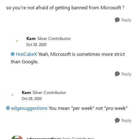
so you're not afraid of getting banned from Microsoft ?
Reply
Kam
Silver Contributor
Oct 30, 2020
HotCakeX
Yeah, Microsoft is sometimes more strict
than Google.
Reply
Kam
Silver Contributor
Oct 29, 2020
edgesuggestions
You mean "per week" not "pro week"
Reply
edgesuggestions
Iron Contributor