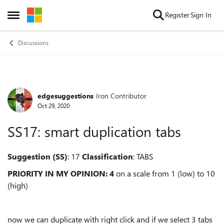
Skip to content
Register
Sign In
Open Side Menu
Discussions
edgesuggestions
Iron Contributor
Forum Discussion
Oct 29, 2020
SS17: smart duplication tabs
Suggestion (SS)
: 17
Classification
: TABS
PRIORITY IN MY OPINION: 4
on a scale from 1 (low) to 10
(high)
now we can duplicate with right click and if we select 3 tabs