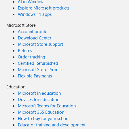
AI in Windows
Explore Microsoft products
Windows 11 apps
Microsoft Store
Account profile
Download Center
Microsoft Store support
Returns
Order tracking
Certified Refurbished
Microsoft Store Promise
Flexible Payments
Education
Microsoft in education
Devices for education
Microsoft Teams for Education
Microsoft 365 Education
How to buy for your school
Educator training and development