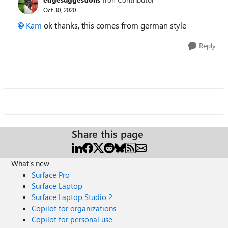
Oct 30, 2020
Kam
ok thanks, this comes from german style
Reply
Share this page
What's new
Surface Pro
Surface Laptop
Surface Laptop Studio 2
Copilot for organizations
Copilot for personal use