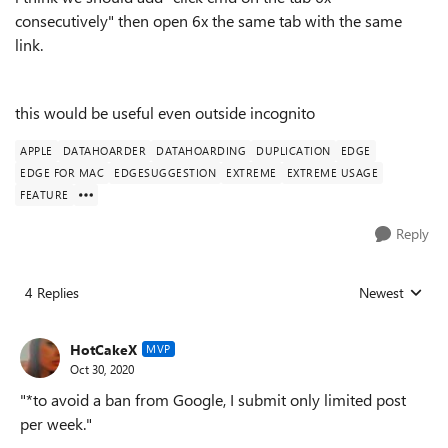
consecutively" then open 6x the same tab with the same
link.
this would be useful even outside incognito
APPLE
DATAHOARDER
DATAHOARDING
DUPLICATION
EDGE
EDGE FOR MAC
EDGESUGGESTION
EXTREME
EXTREME USAGE
FEATURE
Reply
4 Replies
Newest
Replies sorted
HotCakeX
MVP
Oct 30, 2020
"*to avoid a ban from Google, I submit only limited post
per week."