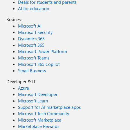
Deals for students and parents
AI for education
Business
Microsoft AI
Microsoft Security
Dynamics 365
Microsoft 365
Microsoft Power Platform
Microsoft Teams
Microsoft 365 Copilot
Small Business
Developer & IT
Azure
Microsoft Developer
Microsoft Learn
Support for AI marketplace apps
Microsoft Tech Community
Microsoft Marketplace
Marketplace Rewards