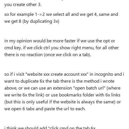
you create other 3.
so for example 1->2 we select all and we get 4, same and
we get 8 (by duplicating 3x)
in my opinion would be more faster if we use the opt or
cmd key. if we click ctrl you show right menu, for all other
there is no reaction (once we click on a tab).
so if i visit "website xxx create account xxx" in incognito and i
want to duplicate 6x the tab there is the method i wrote
above, or we can use an extension "open batch url" (where
we write 6x the link) or use bookmarks folder with 6x links
(but this is only useful if the website is always the same) or
we open 6 tabs and paste the url to each.
i think we should add "click cmd on the tab 6x