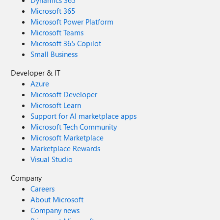
Dynamics 365
Microsoft 365
Microsoft Power Platform
Microsoft Teams
Microsoft 365 Copilot
Small Business
Developer & IT
Azure
Microsoft Developer
Microsoft Learn
Support for AI marketplace apps
Microsoft Tech Community
Microsoft Marketplace
Marketplace Rewards
Visual Studio
Company
Careers
About Microsoft
Company news