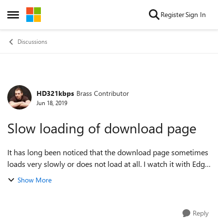
Skip to content
Register
Sign In
Open Side Menu
Discussions
HD321kbps
Brass Contributor
Forum Discussion
Jun 18, 2019
Slow loading of download page
It has long been noticed that the download page sometimes
loads very slowly or does not load at all. I watch it with Edge
Canary 1.3.101.13 and in the latest version 77.0.193.0 this
Show More
problem remains. ...
Reply