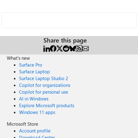
Share this page
What's new
Surface Pro
Surface Laptop
Surface Laptop Studio 2
Copilot for organizations
Copilot for personal use
AI in Windows
Explore Microsoft products
Windows 11 apps
Microsoft Store
Account profile
Download Center