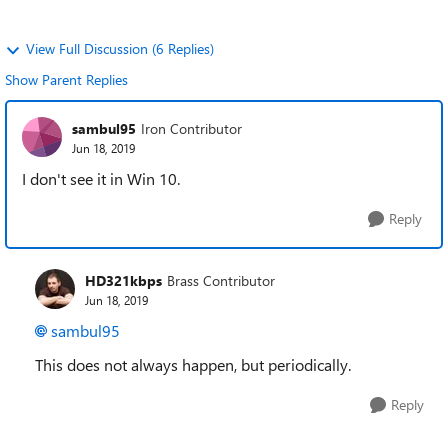
View Full Discussion (6 Replies)
Show Parent Replies
sambul95
Iron Contributor
Jun 18, 2019
I don't see it in Win 10.
Reply
HD321kbps
Brass Contributor
Jun 18, 2019
sambul95
This does not always happen, but periodically.
Reply