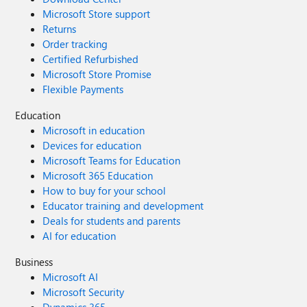
Microsoft Store support
Returns
Order tracking
Certified Refurbished
Microsoft Store Promise
Flexible Payments
Education
Microsoft in education
Devices for education
Microsoft Teams for Education
Microsoft 365 Education
How to buy for your school
Educator training and development
Deals for students and parents
AI for education
Business
Microsoft AI
Microsoft Security