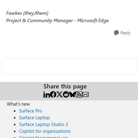
Fawkes (they/them)
Project & Community Manager - Microsoft Edge
Reply
Share this page
What's new
Surface Pro
Surface Laptop
Surface Laptop Studio 2
Copilot for organizations
Copilot for personal use