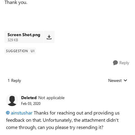
Thank you.
Screen Shot.png
329 KB
SUGGESTION
UI
Reply
1 Reply
Newest
Replies sorted
Deleted
Not applicable
Feb 03, 2020
ainstushar
Thanks for reaching out and providing us
feedback on that. Unfortunately, the attachment didn't
come through, can you please try resending it?