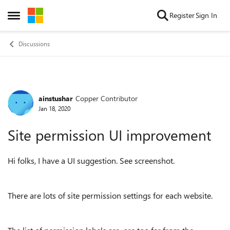
Skip to content
Register
Sign In
Open Side Menu
Discussions
ainstushar
Copper Contributor
Forum Discussion
Jan 18, 2020
Site permission UI improvement
Hi folks, I have a UI suggestion. See screenshot.
There are lots of site permission settings for each website.