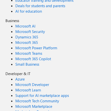
Educator training and development
Deals for students and parents
AI for education
Business
Microsoft AI
Microsoft Security
Dynamics 365
Microsoft 365
Microsoft Power Platform
Microsoft Teams
Microsoft 365 Copilot
Small Business
Developer & IT
Azure
Microsoft Developer
Microsoft Learn
Support for AI marketplace apps
Microsoft Tech Community
Microsoft Marketplace