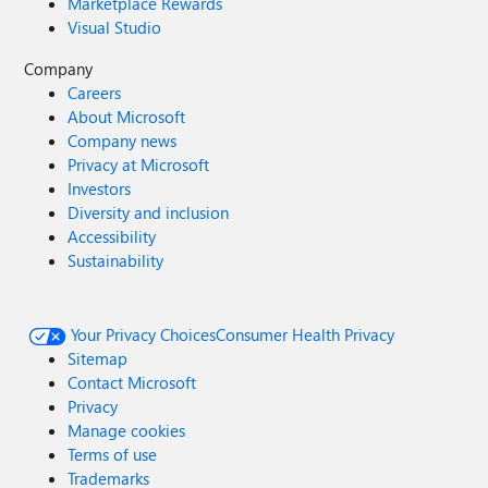
Marketplace Rewards
Visual Studio
Company
Careers
About Microsoft
Company news
Privacy at Microsoft
Investors
Diversity and inclusion
Accessibility
Sustainability
Your Privacy Choices
Consumer Health Privacy
Sitemap
Contact Microsoft
Privacy
Manage cookies
Terms of use
Trademarks