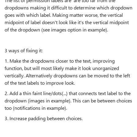
The list of permission labels are are too far from the
dropdowns making it difficult to determine which dropdown
goes with which label. Making matter worse, the vertical
midpoint of label doesn't look like it's the vertical midpoint
of the dropdown (see images option in example).
3 ways of fixing it:
1. Make the dropdowns closer to the text, improving
function, but will most likely make it look unorganized
vertically. Alternatively dropdowns can be moved to the left
of the text labels to improve look.
2. Add a thin faint line/dots(...) that connects text label to the
dropdown (images in example). This can be between choices
too (notifications in example).
3. Increase padding between choices.