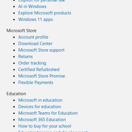
AI in Windows
Explore Microsoft products
Windows 11 apps
Microsoft Store
Account profile
Download Center
Microsoft Store support
Returns
Order tracking
Certified Refurbished
Microsoft Store Promise
Flexible Payments
Education
Microsoft in education
Devices for education
Microsoft Teams for Education
Microsoft 365 Education
How to buy for your school