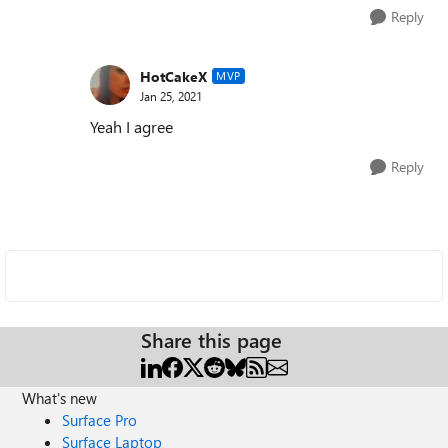
Reply
HotCakeX
MVP
Jan 25, 2021
Yeah I agree
Reply
Share this page
What's new
Surface Pro
Surface Laptop