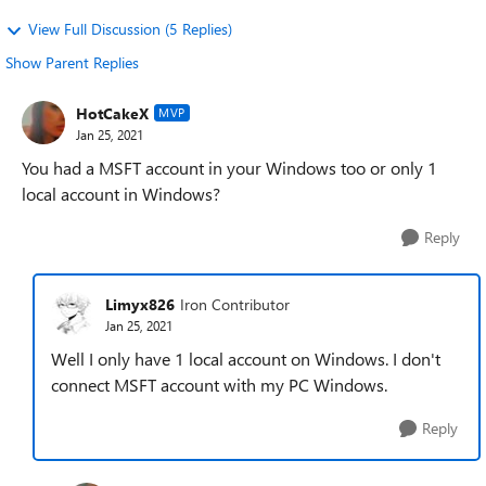
View Full Discussion (5 Replies)
Show Parent Replies
HotCakeX
MVP
Jan 25, 2021
You had a MSFT account in your Windows too or only 1
local account in Windows?
Reply
Limyx826
Iron Contributor
Jan 25, 2021
Well I only have 1 local account on Windows. I don't
connect MSFT account with my PC Windows.
Reply