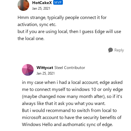
HotCakeX
MVP
Jan 25, 2021
Hmm strange, typically people connect it for
activation, sync etc.
but if you are using local, then I guess Edge will use
the local one.
Reply
Wittycat
Steel Contributor
Jan 25, 2021
in my case when i had a local account, edge asked
me to connect myself to windows 10 or only edge
(maybe changed now many month after), so if it's
always like that it ask you what you want.
But i would recommand to switch from local to
microsoft account to have the security benefits of
Windows Hello and authomatic sync of edge.