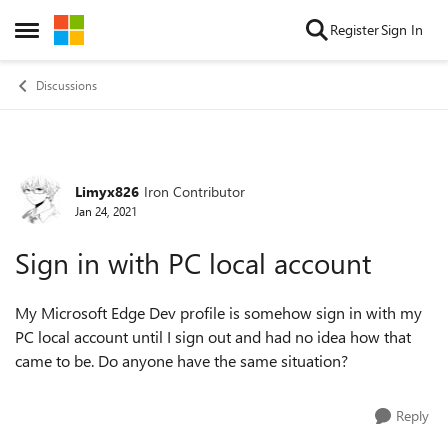
Skip to content
Register
Sign In
Open Side Menu
Discussions
Limyx826
Iron Contributor
Forum Discussion
Jan 24, 2021
Sign in with PC local account
My Microsoft Edge Dev profile is somehow sign in with my
PC local account until I sign out and had no idea how that
came to be. Do anyone have the same situation?
Reply