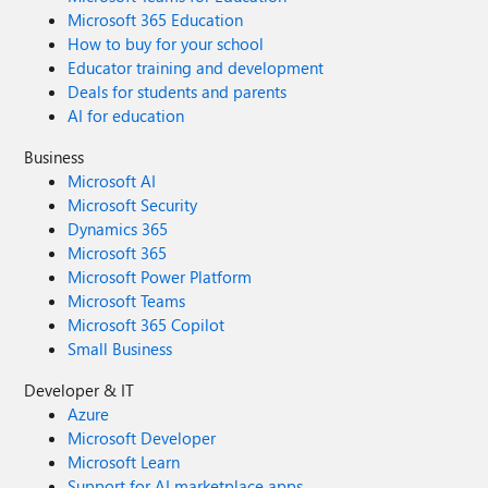
Microsoft 365 Education
How to buy for your school
Educator training and development
Deals for students and parents
AI for education
Business
Microsoft AI
Microsoft Security
Dynamics 365
Microsoft 365
Microsoft Power Platform
Microsoft Teams
Microsoft 365 Copilot
Small Business
Developer & IT
Azure
Microsoft Developer
Microsoft Learn
Support for AI marketplace apps