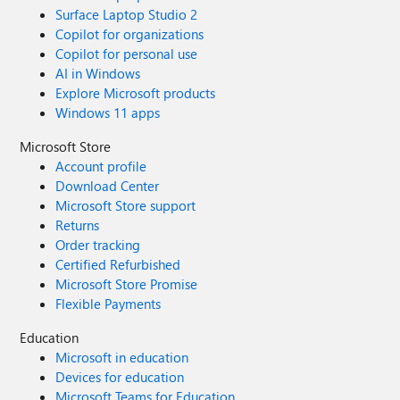
Surface Laptop Studio 2
Copilot for organizations
Copilot for personal use
AI in Windows
Explore Microsoft products
Windows 11 apps
Microsoft Store
Account profile
Download Center
Microsoft Store support
Returns
Order tracking
Certified Refurbished
Microsoft Store Promise
Flexible Payments
Education
Microsoft in education
Devices for education
Microsoft Teams for Education