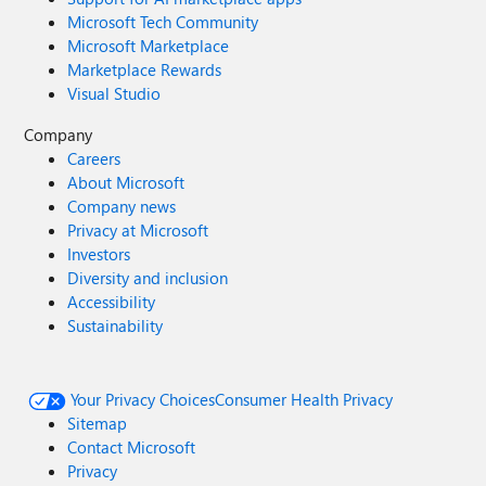
Microsoft Tech Community
Microsoft Marketplace
Marketplace Rewards
Visual Studio
Company
Careers
About Microsoft
Company news
Privacy at Microsoft
Investors
Diversity and inclusion
Accessibility
Sustainability
Your Privacy Choices
Consumer Health Privacy
Sitemap
Contact Microsoft
Privacy