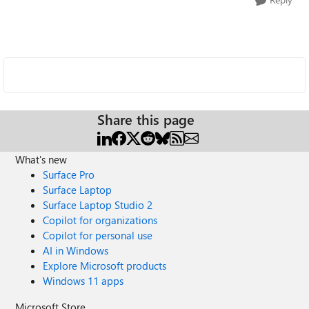
Share this page
What's new
Surface Pro
Surface Laptop
Surface Laptop Studio 2
Copilot for organizations
Copilot for personal use
AI in Windows
Explore Microsoft products
Windows 11 apps
Microsoft Store