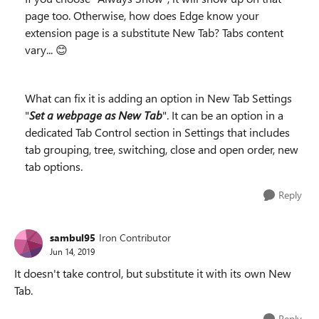
page too. Otherwise, how does Edge know your
extension page is a substitute New Tab? Tabs content
vary... 😊
What can fix it is adding an option in New Tab Settings
"
Set a webpage as New Tab
". It can be an option in a
dedicated Tab Control section in Settings that includes
tab grouping, tree, switching, close and open order, new
tab options.
Reply
sambul95
Iron Contributor
Jun 14, 2019
It doesn't take control, but substitute it with its own New
Tab.
Reply