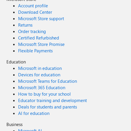
Account profile
Download Center
Microsoft Store support
Returns
Order tracking
Certified Refurbished
Microsoft Store Promise
Flexible Payments
Education
Microsoft in education
Devices for education
Microsoft Teams for Education
Microsoft 365 Education
How to buy for your school
Educator training and development
Deals for students and parents
AI for education
Business
Microsoft AI