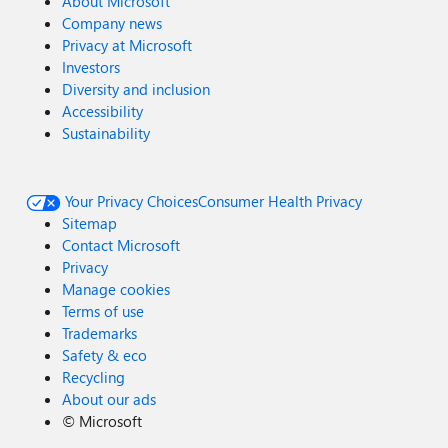
About Microsoft
Company news
Privacy at Microsoft
Investors
Diversity and inclusion
Accessibility
Sustainability
Your Privacy Choices
Consumer Health Privacy
Sitemap
Contact Microsoft
Privacy
Manage cookies
Terms of use
Trademarks
Safety & eco
Recycling
About our ads
©
Microsoft