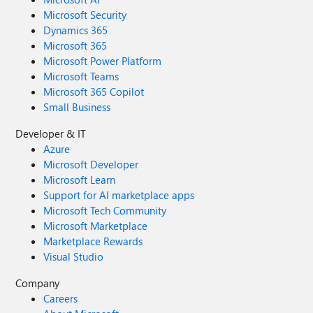
Microsoft Security
Dynamics 365
Microsoft 365
Microsoft Power Platform
Microsoft Teams
Microsoft 365 Copilot
Small Business
Developer & IT
Azure
Microsoft Developer
Microsoft Learn
Support for AI marketplace apps
Microsoft Tech Community
Microsoft Marketplace
Marketplace Rewards
Visual Studio
Company
Careers