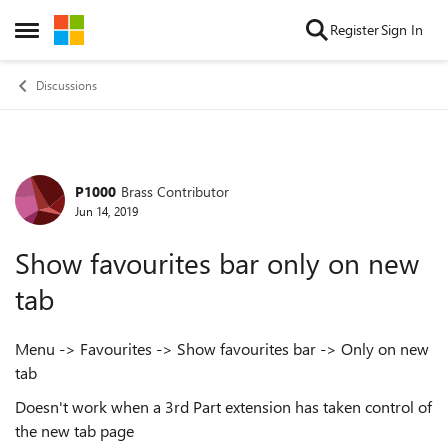
Skip to content
Register
Sign In
Open Side Menu
Discussions
P1000
Brass Contributor
Forum Discussion
Jun 14, 2019
Show favourites bar only on new
tab
Menu -> Favourites -> Show favourites bar -> Only on new
tab
Doesn't work when a 3rd Part extension has taken control of
the new tab page