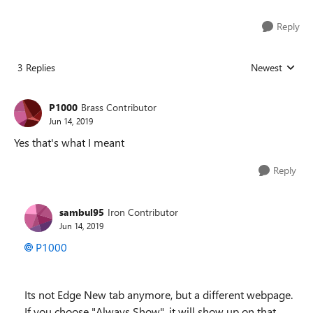
Reply
3 Replies
Newest
Replies sorted
P1000
Brass Contributor
Jun 14, 2019
Yes that's what I meant
Reply
sambul95
Iron Contributor
Jun 14, 2019
P1000
Its not Edge New tab anymore, but a different webpage.
If you choose "Always Show", it will show up on that