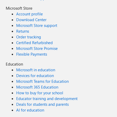
Microsoft Store
Account profile
Download Center
Microsoft Store support
Returns
Order tracking
Certified Refurbished
Microsoft Store Promise
Flexible Payments
Education
Microsoft in education
Devices for education
Microsoft Teams for Education
Microsoft 365 Education
How to buy for your school
Educator training and development
Deals for students and parents
AI for education