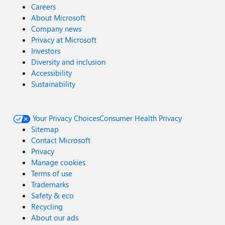
Careers
About Microsoft
Company news
Privacy at Microsoft
Investors
Diversity and inclusion
Accessibility
Sustainability
Your Privacy Choices
Consumer Health Privacy
Sitemap
Contact Microsoft
Privacy
Manage cookies
Terms of use
Trademarks
Safety & eco
Recycling
About our ads