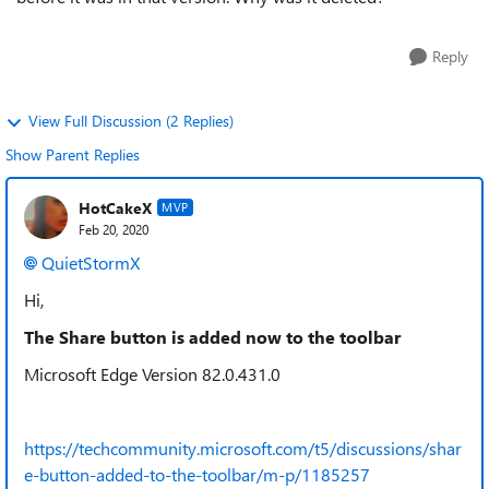
Reply
View Full Discussion (2 Replies)
Show Parent Replies
HotCakeX
MVP
Feb 20, 2020
QuietStormX
Hi,
The Share button is added now to the toolbar
Microsoft Edge Version 82.0.431.0
https://techcommunity.microsoft.com/t5/discussions/shar
e-button-added-to-the-toolbar/m-p/1185257