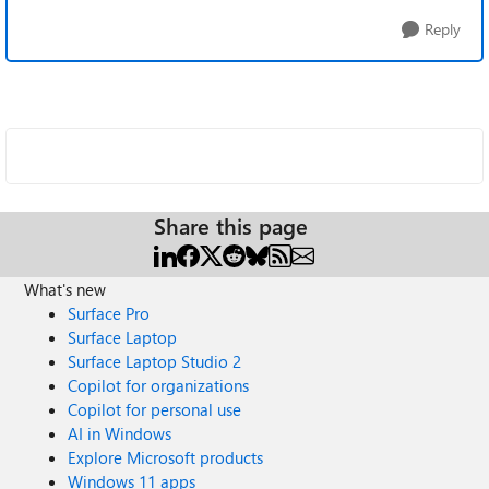
Reply
Share this page
What's new
Surface Pro
Surface Laptop
Surface Laptop Studio 2
Copilot for organizations
Copilot for personal use
AI in Windows
Explore Microsoft products
Windows 11 apps