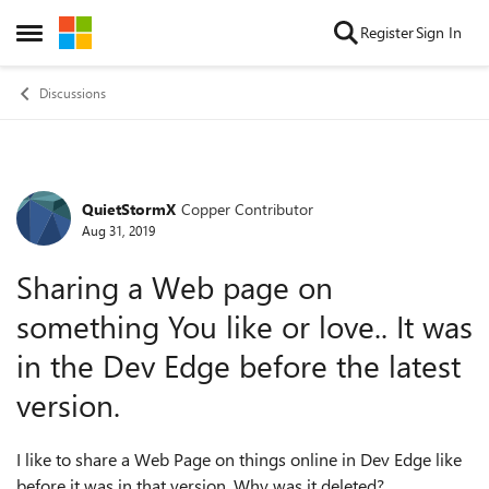
Skip to content
Register
Sign In
Open Side Menu
Discussions
QuietStormX
Copper Contributor
Forum Discussion
Aug 31, 2019
Sharing a Web page on
something You like or love.. It was
in the Dev Edge before the latest
version.
I like to share a Web Page on things online in Dev Edge like
before it was in that version. Why was it deleted?