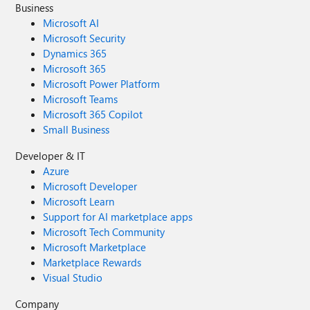
Business
Microsoft AI
Microsoft Security
Dynamics 365
Microsoft 365
Microsoft Power Platform
Microsoft Teams
Microsoft 365 Copilot
Small Business
Developer & IT
Azure
Microsoft Developer
Microsoft Learn
Support for AI marketplace apps
Microsoft Tech Community
Microsoft Marketplace
Marketplace Rewards
Visual Studio
Company