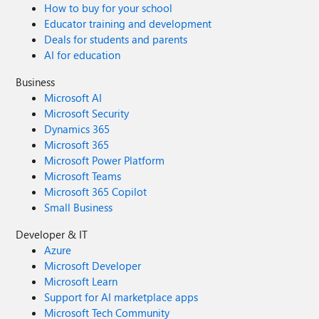
How to buy for your school
Educator training and development
Deals for students and parents
AI for education
Business
Microsoft AI
Microsoft Security
Dynamics 365
Microsoft 365
Microsoft Power Platform
Microsoft Teams
Microsoft 365 Copilot
Small Business
Developer & IT
Azure
Microsoft Developer
Microsoft Learn
Support for AI marketplace apps
Microsoft Tech Community