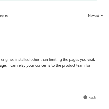
eplies
Newest
Replies sorted
 engines installed other than limiting the pages you visit.
ge. I can relay your concerns to the product team for
Reply