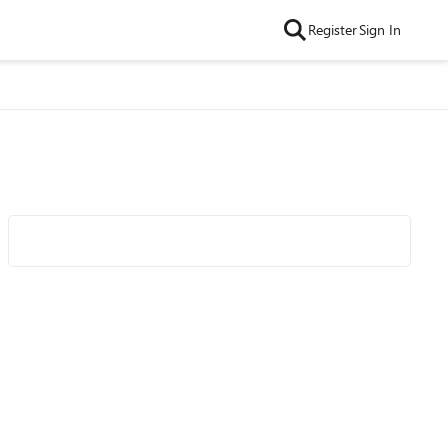
Register
Sign In