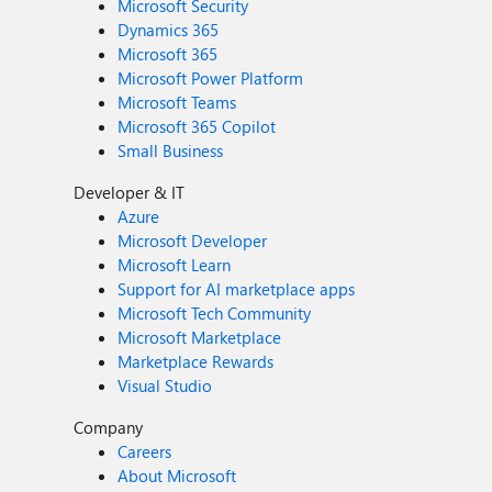
Microsoft Security
Dynamics 365
Microsoft 365
Microsoft Power Platform
Microsoft Teams
Microsoft 365 Copilot
Small Business
Developer & IT
Azure
Microsoft Developer
Microsoft Learn
Support for AI marketplace apps
Microsoft Tech Community
Microsoft Marketplace
Marketplace Rewards
Visual Studio
Company
Careers
About Microsoft