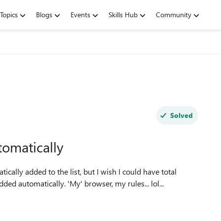
Topics
Blogs
Events
Skills Hub
Community
Solved
omatically
ally added to the list, but I wish I could have total
ed automatically. 'My' browser, my rules... lol...