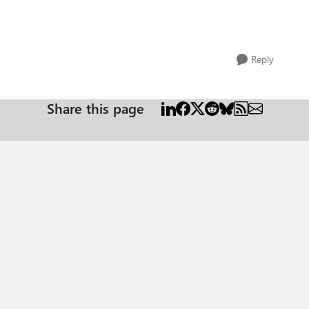
Reply
Share this page