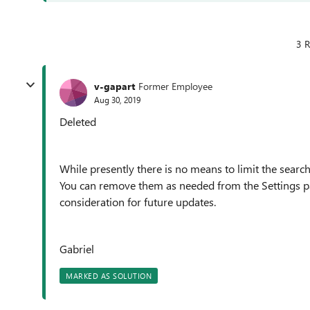
3 R
v-gapart
Former Employee
Aug 30, 2019
Deleted
While presently there is no means to limit the search
You can remove them as needed from the Settings pa
consideration for future updates.
Gabriel
MARKED AS SOLUTION