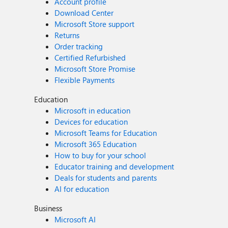
Account profile
Download Center
Microsoft Store support
Returns
Order tracking
Certified Refurbished
Microsoft Store Promise
Flexible Payments
Education
Microsoft in education
Devices for education
Microsoft Teams for Education
Microsoft 365 Education
How to buy for your school
Educator training and development
Deals for students and parents
AI for education
Business
Microsoft AI