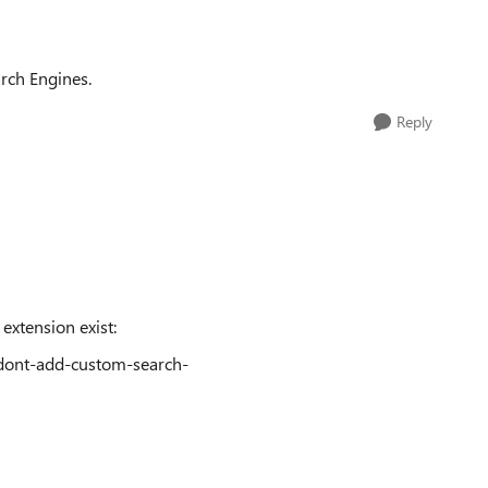
rch Engines.
Reply
 extension exist:
/dont-add-custom-search-