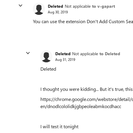
Deleted
Not applicable
to v-gapart
Aug 30, 2019
You can use the extension Don't Add Custom Sea
Deleted
Not applicable
to Deleted
Aug 31, 2019
Deleted
I thought you were kidding... But it's true, this
https://chrome.google.com/webstore/detail
en/dnodlcololidkjgbpeoleabmkocdhacc
I will test it tonight