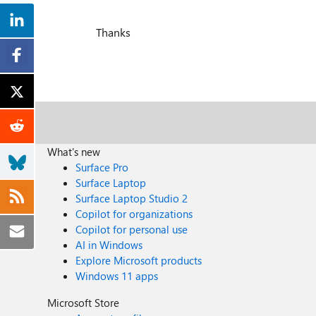
Thanks
What's new
Surface Pro
Surface Laptop
Surface Laptop Studio 2
Copilot for organizations
Copilot for personal use
AI in Windows
Explore Microsoft products
Windows 11 apps
Microsoft Store