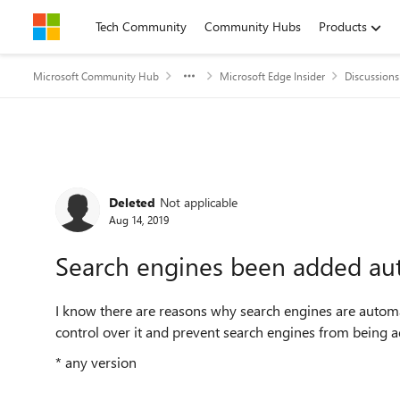
Skip to content
Tech Community
Community Hubs
Products
Microsoft Community Hub
Microsoft Edge Insider
Discussions
Forum Discussion
Deleted
Not applicable
Aug 14, 2019
Search engines been added aut
I know there are reasons why search engines are automatic
control over it and prevent search engines from being add
* any version