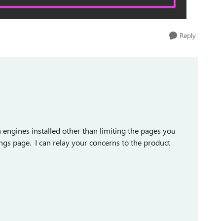
Reply
h engines installed other than limiting the pages you
ngs page. I can relay your concerns to the product