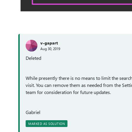
v-gapart
Aug 30, 2019
Deleted
While presently there is no means to limit the searc
visit. You can remove them as needed from the Setti
team for consideration for future updates.
Gabriel
MARKED AS SOLUTION