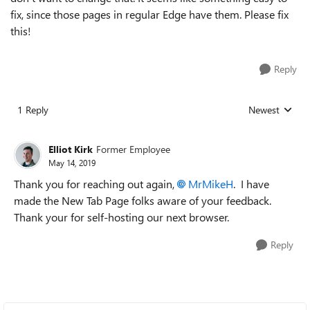
fix, since those pages in regular Edge have them. Please fix
this!
Reply
1 Reply
Newest
Replies sorted
Elliot Kirk
Former Employee
May 14, 2019
Thank you for reaching out again,
MrMikeH
. I have
made the New Tab Page folks aware of your feedback.
Thank your for self-hosting our next browser.
Reply