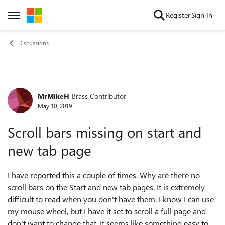
Skip to content
Register
Sign In
Open Side Menu
Discussions
MrMikeH
Brass Contributor
Forum Discussion
May 10, 2019
Scroll bars missing on start and
new tab page
I have reported this a couple of times. Why are there no
scroll bars on the Start and new tab pages. It is extremely
difficult to read when you don't have them. I know I can use
my mouse wheel, but I have it set to scroll a full page and
don't want to change that. It seems like something easy to