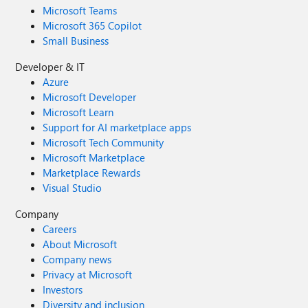
Microsoft Teams
Microsoft 365 Copilot
Small Business
Developer & IT
Azure
Microsoft Developer
Microsoft Learn
Support for AI marketplace apps
Microsoft Tech Community
Microsoft Marketplace
Marketplace Rewards
Visual Studio
Company
Careers
About Microsoft
Company news
Privacy at Microsoft
Investors
Diversity and inclusion