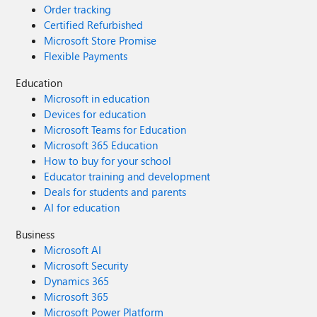
Order tracking
Certified Refurbished
Microsoft Store Promise
Flexible Payments
Education
Microsoft in education
Devices for education
Microsoft Teams for Education
Microsoft 365 Education
How to buy for your school
Educator training and development
Deals for students and parents
AI for education
Business
Microsoft AI
Microsoft Security
Dynamics 365
Microsoft 365
Microsoft Power Platform