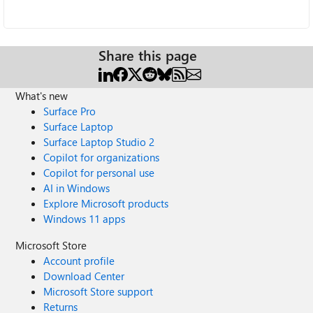
Share this page
What's new
Surface Pro
Surface Laptop
Surface Laptop Studio 2
Copilot for organizations
Copilot for personal use
AI in Windows
Explore Microsoft products
Windows 11 apps
Microsoft Store
Account profile
Download Center
Microsoft Store support
Returns