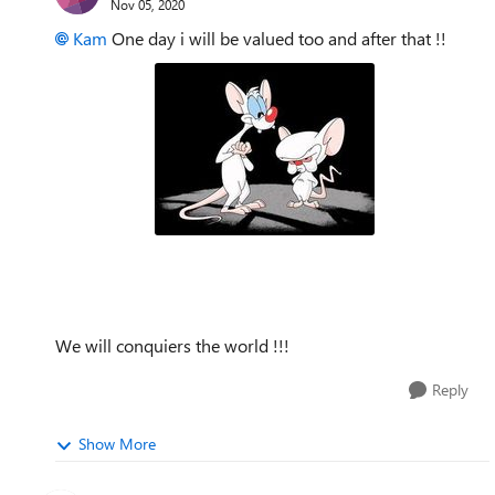
Nov 05, 2020
Kam
One day i will be valued too and after that !!
We will conquiers the world !!!
Reply
Show More