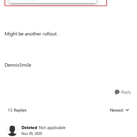
Might be another rollout .
Dennis5mile
Reply
13 Replies
Newest
Replies sorted
Deleted
Not applicable
Nov 05, 2020