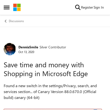
Skip to content
Register
Sign In
Open Side Menu
Discussions
Dennis5mile
Silver Contributor
Forum Discussion
Oct 13, 2020
Save time and money with
Shopping in Microsoft Edge
Found a new switch in the settings/
Privacy, search, and
services section... of Canary Version 88.0.670.0 (Official
build) canary (64-bit)