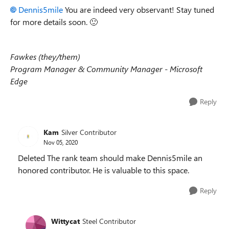
Dennis5mile
You are indeed very observant! Stay tuned
for more details soon.
🙂
Fawkes (they/them)
Program Manager & Community Manager - Microsoft
Edge
Reply
Kam
Silver Contributor
Nov 05, 2020
Deleted The rank team should make Dennis5mile an
honored contributor. He is valuable to this space.
Reply
Wittycat
Steel Contributor