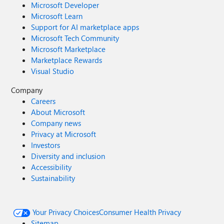
Microsoft Developer
Microsoft Learn
Support for AI marketplace apps
Microsoft Tech Community
Microsoft Marketplace
Marketplace Rewards
Visual Studio
Company
Careers
About Microsoft
Company news
Privacy at Microsoft
Investors
Diversity and inclusion
Accessibility
Sustainability
Your Privacy Choices
Consumer Health Privacy
Sitemap