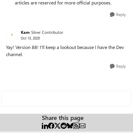
articles are reserved for more official purposes.
Reply
Kam
Silver Contributor
Oct 13, 2020
Yay! Version 88! I'll keep a lookout because I have the Dev
channel.
Reply
Share this page