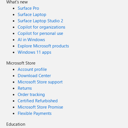
What's new
Surface Pro
Surface Laptop
Surface Laptop Studio 2
Copilot for organizations
Copilot for personal use
AI in Windows
Explore Microsoft products
Windows 11 apps
Microsoft Store
Account profile
Download Center
Microsoft Store support
Returns
Order tracking
Certified Refurbished
Microsoft Store Promise
Flexible Payments
Education