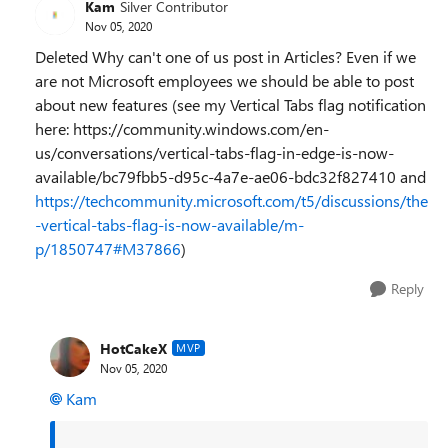
Kam
Silver Contributor
Nov 05, 2020
Deleted Why can't one of us post in Articles? Even if we
are not Microsoft employees we should be able to post
about new features (see my Vertical Tabs flag notification
here: https://community.windows.com/en-
us/conversations/vertical-tabs-flag-in-edge-is-now-
available/bc79fbb5-d95c-4a7e-ae06-bdc32f827410 and
https://techcommunity.microsoft.com/t5/discussions/the
-vertical-tabs-flag-is-now-available/m-
p/1850747#M37866
)
Reply
HotCakeX
MVP
Nov 05, 2020
Kam