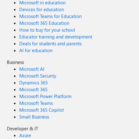
Microsoft in education
Devices for education
Microsoft Teams for Education
Microsoft 365 Education
How to buy for your school
Educator training and development
Deals for students and parents
AI for education
Business
Microsoft AI
Microsoft Security
Dynamics 365
Microsoft 365
Microsoft Power Platform
Microsoft Teams
Microsoft 365 Copilot
Small Business
Developer & IT
Azure