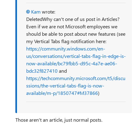
Kam
wrote:
DeletedWhy can't one of us post in Articles?
Even if we are not Microsoft employees we
should be able to post about new features (see
my Vertical Tabs flag notification here:
https://community.windows.com/en-
us/conversations/vertical-tabs-flag-in-edge-is-
now-available/bc79fbb5-d95c-4a7e-ae06-
bdc32f827410
and
https://techcommunity.microsoft.com/t5/discu
ssions/the-vertical-tabs-flag-is-now-
available/m-p/1850747#M37866
)
Those aren't an article, just normal posts.