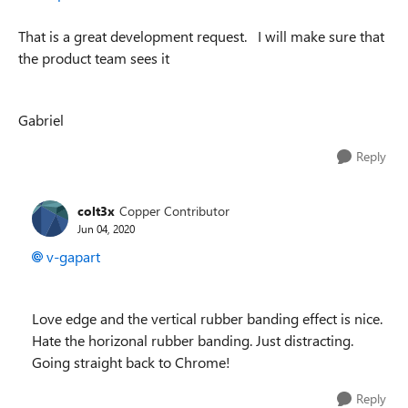
That is a great development request.
I will make sure that
the product team sees it
Gabriel
Reply
colt3x
Copper Contributor
Jun 04, 2020
v-gapart
Love edge and the vertical rubber banding effect is nice.
Hate the horizonal rubber banding. Just distracting.
Going straight back to Chrome!
Reply