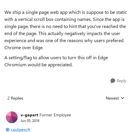
We ship a single page web app which is suppose to be static
with a vertical scroll box containing names. Since the app is
single page, there is no need to hint that you've reached the
end of the page. This actually negatively impacts the user
experience and was one of the reasons why users prefered
Chrome over Edge.
A setting/flag to allow users to turn this off in Edge
Chromium would be appreciated.
Reply
2 Replies
Newest
Replies sorted
v-gapart
Former Employee
Jun 05, 2019
raulpesch