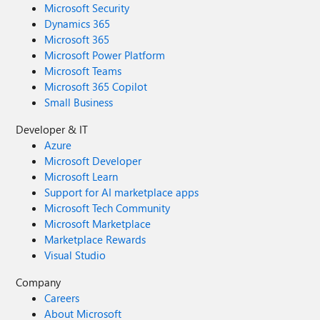
Microsoft Security
Dynamics 365
Microsoft 365
Microsoft Power Platform
Microsoft Teams
Microsoft 365 Copilot
Small Business
Developer & IT
Azure
Microsoft Developer
Microsoft Learn
Support for AI marketplace apps
Microsoft Tech Community
Microsoft Marketplace
Marketplace Rewards
Visual Studio
Company
Careers
About Microsoft