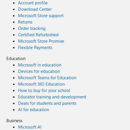
Account profile
Download Center
Microsoft Store support
Returns
Order tracking
Certified Refurbished
Microsoft Store Promise
Flexible Payments
Education
Microsoft in education
Devices for education
Microsoft Teams for Education
Microsoft 365 Education
How to buy for your school
Educator training and development
Deals for students and parents
AI for education
Business
Microsoft AI