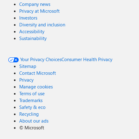
Company news
Privacy at Microsoft
Investors
Diversity and inclusion
Accessibility
Sustainability
Your Privacy Choices
Consumer Health Privacy
Sitemap
Contact Microsoft
Privacy
Manage cookies
Terms of use
Trademarks
Safety & eco
Recycling
About our ads
©
Microsoft