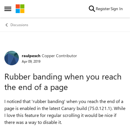
Skip to content
Register
Sign In
Open Side Menu
Discussions
raulpesch
Copper Contributor
Forum Discussion
Apr 09, 2019
Rubber banding when you reach
the end of a page
I noticed that 'rubber banding' when you reach the end of a
page is enabled in the latest Canary build (
75.0.121.1).
While
I love this feature for regular scrolling it would be nice if
there was a way to disable it.