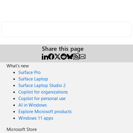
Share this page
What's new
Surface Pro
Surface Laptop
Surface Laptop Studio 2
Copilot for organizations
Copilot for personal use
AI in Windows
Explore Microsoft products
Windows 11 apps
Microsoft Store