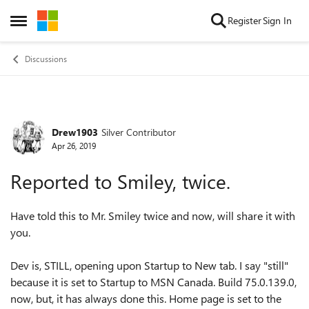
Skip to content
Register
Sign In
Open Side Menu
Discussions
Drew1903
Silver Contributor
Forum Discussion
Apr 26, 2019
Reported to Smiley, twice.
Have told this to Mr. Smiley twice and now, will share it with
you.
Dev is, STILL, opening upon Startup to New tab. I say "still"
because it is set to Startup to MSN Canada. Build 75.0.139.0,
now, but, it has always done this. Home page is set to the