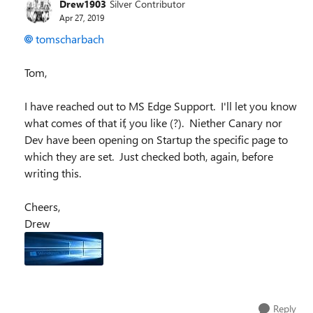
Drew1903
Silver Contributor
Apr 27, 2019
tomscharbach
Tom,
I have reached out to MS Edge Support. I'll let you know
what comes of that if, you like (?). Niether Canary nor
Dev have been opening on Startup the specific page to
which they are set. Just checked both, again, before
writing this.
Cheers,
Drew
Reply