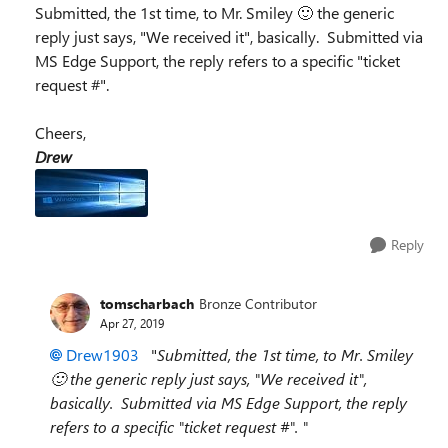
Submitted, the 1st time, to Mr. Smiley 🙂 the generic
reply just says, "We received it", basically. Submitted via
MS Edge Support, the reply refers to a specific "ticket
request #".
Cheers,
Drew
Reply
tomscharbach
Bronze Contributor
Apr 27, 2019
Drew1903
"
Submitted, the 1st time, to Mr. Smiley
🙂 the generic reply just says, "We received it",
basically. Submitted via MS Edge Support, the reply
refers to a specific "ticket request #". "