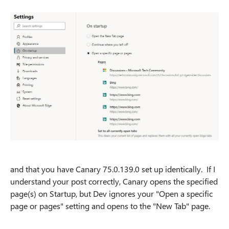
and that you have Canary 75.0.139.0 set up identically. If I
understand your post correctly, Canary opens the specified
page(s) on Startup, but Dev ignores your "Open a specific
page or pages" setting and opens to the "New Tab" page.