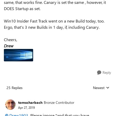
same, that works fine. Canary is set the same , however, it
DOES Startup as set.
Win10 Insider Fast Track went on a new Build today, too.
Ergo, that's 3 new Builds in 1 day, if, including Canary.
Cheers,
Drew
Reply
25 Replies
Newest
Replies sorted
tomscharbach
Bronze Contributor
Apr 27, 2019
Drew1903
Please ignore "
and that you have