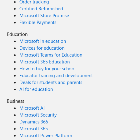
Order tracking
Certified Refurbished
Microsoft Store Promise
Flexible Payments
Education
Microsoft in education
Devices for education
Microsoft Teams for Education
Microsoft 365 Education
How to buy for your school
Educator training and development
Deals for students and parents
AI for education
Business
Microsoft AI
Microsoft Security
Dynamics 365
Microsoft 365
Microsoft Power Platform