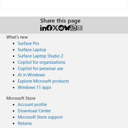
Share this page
What's new
Surface Pro
Surface Laptop
Surface Laptop Studio 2
Copilot for organizations
Copilot for personal use
AI in Windows
Explore Microsoft products
Windows 11 apps
Microsoft Store
Account profile
Download Center
Microsoft Store support
Returns