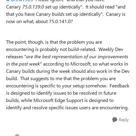
Canary
75.0.139.0
set up identically". It should read "and
that you have Canary
builds
set up identically". Canary is
now on what, about 75.0.141.0?
The point, though, is that the problem you are
encountering is probably not build-related. Weekly Dev
releases "
are the best representation of our improvements
in the past week
" according to Microsoft, so what works in
Canary builds during the week should also work in the Dev
build. That suggests to me that the problem you are
encountering is specific to your setup somehow. Feedback
is designed to identify issues to be resolved in future
builds, while Microsoft Edge Support is designed to
identify and resolve specific issues users are encountering.
Reply