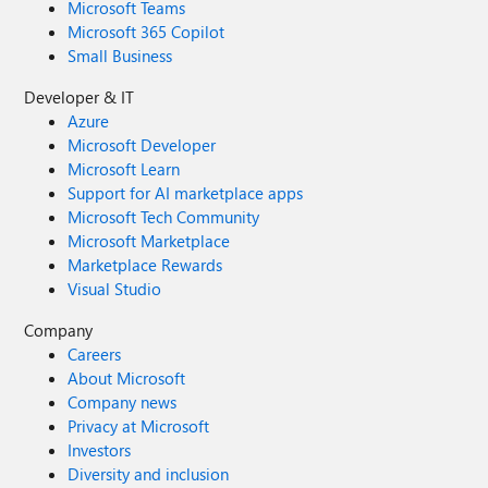
Microsoft Teams
Microsoft 365 Copilot
Small Business
Developer & IT
Azure
Microsoft Developer
Microsoft Learn
Support for AI marketplace apps
Microsoft Tech Community
Microsoft Marketplace
Marketplace Rewards
Visual Studio
Company
Careers
About Microsoft
Company news
Privacy at Microsoft
Investors
Diversity and inclusion