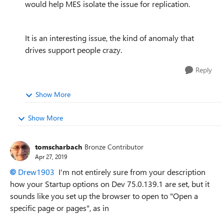
would help MES isolate the issue for replication.
It is an interesting issue, the kind of anomaly that
drives support people crazy.
Reply
Show More
Show More
tomscharbach
Bronze Contributor
Apr 27, 2019
Drew1903
I'm not entirely sure from your description
how your Startup options on
Dev 75.0.139.1 are set, but it
sounds like you set up the browser to open to "Open a
specific page or pages", as in