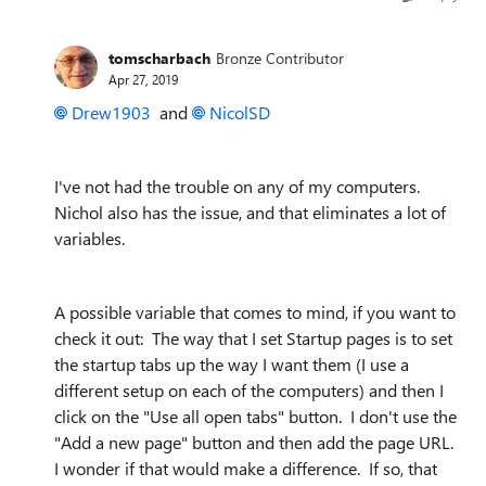
tomscharbach
Bronze Contributor
Apr 27, 2019
Drew1903
and
NicolSD
I've not had the trouble on any of my computers.
Nichol also has the issue, and that eliminates a lot of
variables.
A possible variable that comes to mind, if you want to
check it out: The way that I set Startup pages is to set
the startup tabs up the way I want them (I use a
different setup on each of the computers) and then I
click on the "Use all open tabs" button. I don't use the
"Add a new page" button and then add the page URL.
I wonder if that would make a difference. If so, that