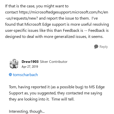
If that is the case, you might want to
contact https://microsoftedgesupport.microsoft.com/hc/en
-us/requests/new? and report the issue to them. I've
found that Microsoft Edge support is more useful resolving
user-specific issues like this than Feedback is -- Feedback is
designed to deal with more generalized issues, it seems.
Reply
Drew1903
Silver Contributor
Apr 27, 2019
tomscharbach
Tom, having reported it (as a possible bug) to MS Edge
Support as, you suggested, they contacted me saying
they are looking into it. Time will tell.
Interesting, though...