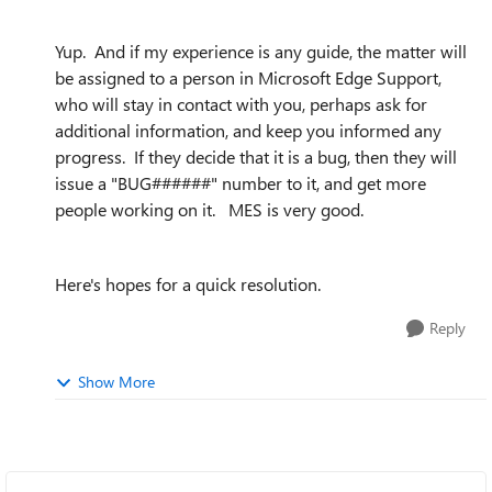
Yup. And if my experience is any guide, the matter will
be assigned to a person in Microsoft Edge Support,
who will stay in contact with you, perhaps ask for
additional information, and keep you informed any
progress. If they decide that it is a bug, then they will
issue a "BUG######" number to it, and get more
people working on it. MES is very good.
Here's hopes for a quick resolution.
Reply
Show More