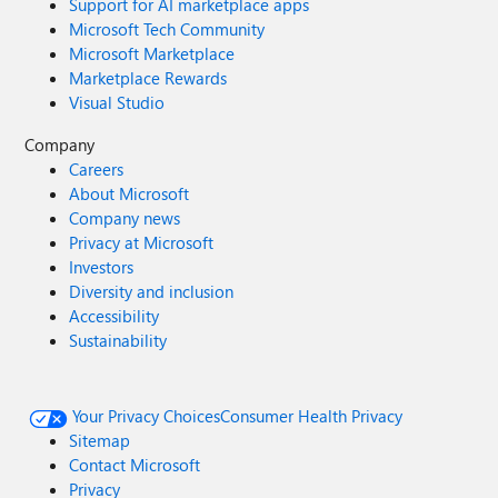
Support for AI marketplace apps
Microsoft Tech Community
Microsoft Marketplace
Marketplace Rewards
Visual Studio
Company
Careers
About Microsoft
Company news
Privacy at Microsoft
Investors
Diversity and inclusion
Accessibility
Sustainability
Your Privacy Choices
Consumer Health Privacy
Sitemap
Contact Microsoft
Privacy