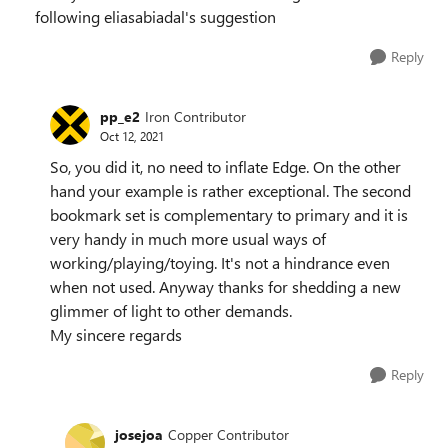
following eliasabiadal's suggestion
Reply
pp_e2
Iron Contributor
Oct 12, 2021
So, you did it, no need to inflate Edge. On the other
hand your example is rather exceptional. The second
bookmark set is complementary to primary and it is
very handy in much more usual ways of
working/playing/toying. It's not a hindrance even
when not used. Anyway thanks for shedding a new
glimmer of light to other demands.
My sincere regards
Reply
josejoa
Copper Contributor