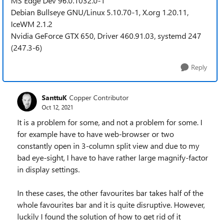
MS Edge Dev 96.0.1032.0-1
Debian Bullseye GNU/Linux 5.10.70-1, X.org 1.20.11,
IceWM 2.1.2
Nvidia GeForce GTX 650, Driver 460.91.03, systemd 247
(247.3-6)
Reply
SanttuK
Copper Contributor
Oct 12, 2021
It is a problem for some, and not a problem for some. I
for example have to have web-browser or two
constantly open in 3-column split view and due to my
bad eye-sight, I have to have rather large magnify-factor
in display settings.
In these cases, the other favourites bar takes half of the
whole favourites bar and it is quite disruptive. However,
luckily I found the solution of how to get rid of it