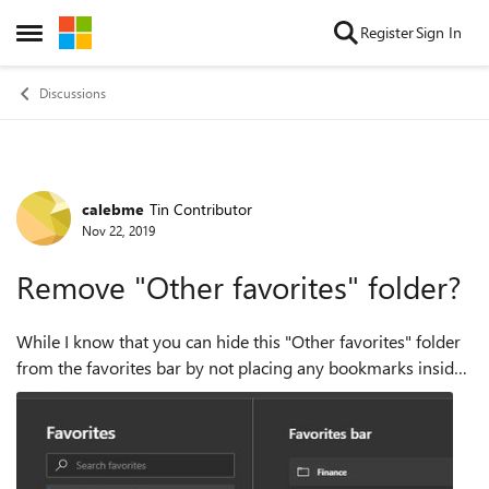
Skip to content
Register
Sign In
Open Side Menu
Discussions
calebme
Tin Contributor
Forum Discussion
Nov 22, 2019
Remove "Other favorites" folder?
While I know that you can hide this "Other favorites" folder
from the favorites bar by not placing any bookmarks inside
of it... I am wondering why I can't delete this folder from
Favorites? It's an...