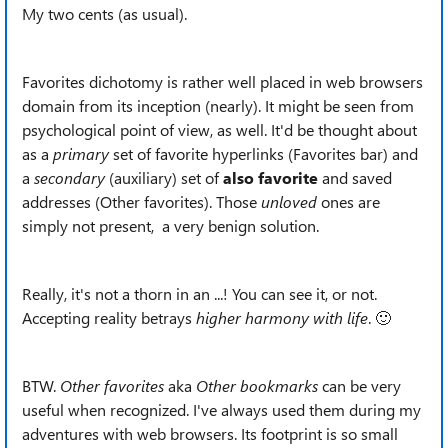
My two cents (as usual).
Favorites dichotomy is rather well placed in web browsers
domain from its inception (nearly). It might be seen from
psychological point of view, as well. It'd be thought about
as a
primary
set of favorite hyperlinks (Favorites bar) and
a
secondary
(auxiliary) set of
also
favorite
and saved
addresses (Other favorites). Those
unloved
ones are
simply not present, a very benign solution.
Really, it's not a thorn in an ...! You can see it, or not.
Accepting reality betrays
higher harmony with life
.
🙂
BTW.
Other favorites
aka
Other bookmarks
can be very
useful when recognized. I've always used them during my
adventures with web browsers. Its footprint is so small