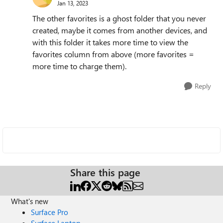
Jan 13, 2023
The other favorites is a ghost folder that you never
created, maybe it comes from another devices, and
with this folder it takes more time to view the
favorites column from above (more favorites =
more time to charge them).
Reply
Share this page
What's new
Surface Pro