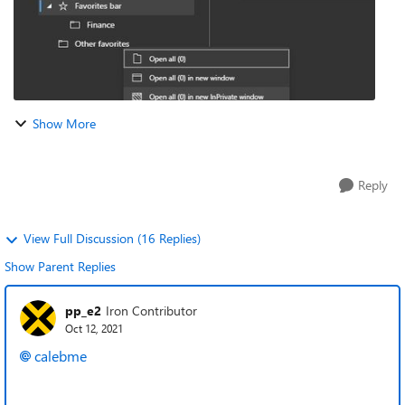
Show More
Reply
View Full Discussion (16 Replies)
Show Parent Replies
pp_e2
Iron Contributor
Oct 12, 2021
calebme