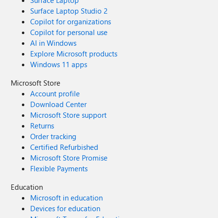
Surface Laptop
Surface Laptop Studio 2
Copilot for organizations
Copilot for personal use
AI in Windows
Explore Microsoft products
Windows 11 apps
Microsoft Store
Account profile
Download Center
Microsoft Store support
Returns
Order tracking
Certified Refurbished
Microsoft Store Promise
Flexible Payments
Education
Microsoft in education
Devices for education