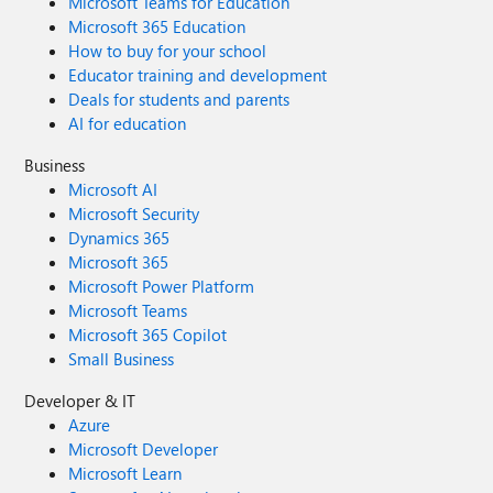
Microsoft Teams for Education
Microsoft 365 Education
How to buy for your school
Educator training and development
Deals for students and parents
AI for education
Business
Microsoft AI
Microsoft Security
Dynamics 365
Microsoft 365
Microsoft Power Platform
Microsoft Teams
Microsoft 365 Copilot
Small Business
Developer & IT
Azure
Microsoft Developer
Microsoft Learn