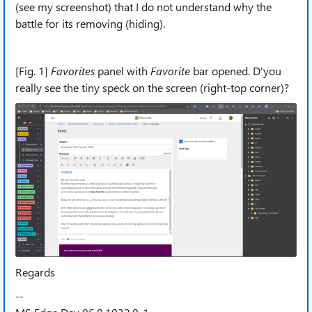
(see my screenshot) that I do not understand why the
battle for its removing (hiding).
[Fig. 1]
Favorites
panel with
Favorite
bar opened. D'you
really see the tiny speck on the screen (right-top corner)?
Regards
--