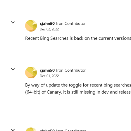
cjahn50
Iron Contributor
Dec 02, 2022
Recent Bing Searches is back on the current versions
cjahn50
Iron Contributor
Dec 01, 2022
By way of update the toggle for recent bing searches 
(64-bit) of Canary. It is still missing in dev and relea
cjahn50
Iron Contributor