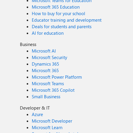
Microsoft Teams for Education
Microsoft 365 Education
How to buy for your school
Educator training and development
Deals for students and parents
AI for education
Business
Microsoft AI
Microsoft Security
Dynamics 365
Microsoft 365
Microsoft Power Platform
Microsoft Teams
Microsoft 365 Copilot
Small Business
Developer & IT
Azure
Microsoft Developer
Microsoft Learn