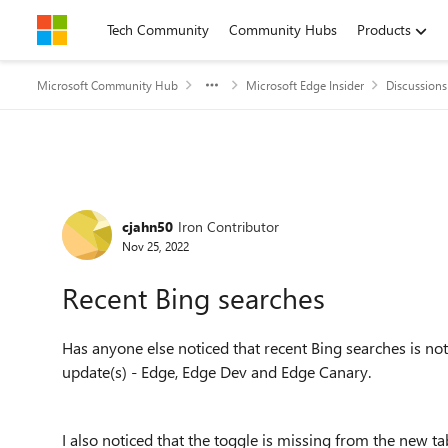
Skip to content
Tech Community
Community Hubs
Products
Microsoft Community Hub
Microsoft Edge Insider
Discussions
Forum Discussion
cjahn50
Iron Contributor
Nov 25, 2022
Recent Bing searches
Has anyone else noticed that recent Bing searches is not
update(s) - Edge, Edge Dev and Edge Canary.
I also noticed that the toggle is missing from the new ta