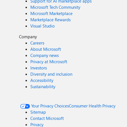
Support for AI marketplace apps
Microsoft Tech Community
Microsoft Marketplace
Marketplace Rewards
Visual Studio
Company
Careers
About Microsoft
Company news
Privacy at Microsoft
Investors
Diversity and inclusion
Accessibility
Sustainability
Your Privacy Choices
Consumer Health Privacy
Sitemap
Contact Microsoft
Privacy