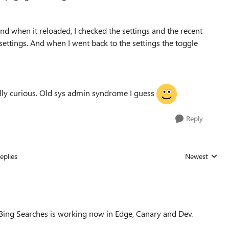
nd when it reloaded, I checked the settings and the recent
 settings. And when I went back to the settings the toggle
really curious. Old sys admin syndrome I guess
Reply
eplies
Newest
Replies sorted
 Bing Searches is working now in Edge, Canary and Dev.