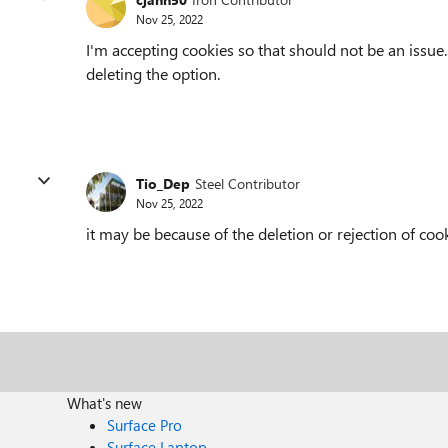
Nov 25, 2022
I'm accepting cookies so that should not be an issue
deleting the option.
Tio_Dep
Steel Contributor
Nov 25, 2022
it may be because of the deletion or rejection of coo
What's new
Surface Pro
Surface Laptop