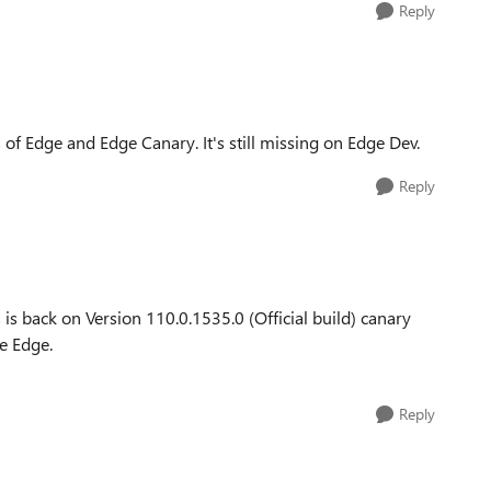
Reply
 of Edge and Edge Canary. It's still missing on Edge Dev.
Reply
is back on Version 110.0.1535.0 (Official build) canary
se Edge.
Reply