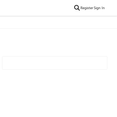
Register
Sign In