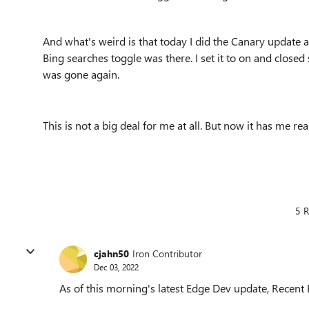
And what's weird is that today I did the Canary update a
Bing searches toggle was there. I set it to on and closed
was gone again.
This is not a big deal for me at all. But now it has me 
5 R
cjahn50
Iron Contributor
Dec 03, 2022
As of this morning's latest Edge Dev update, Recent