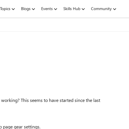
Topics
Blogs
Events
Skills Hub
Community
 working? This seems to have started since the last
b page gear settings.