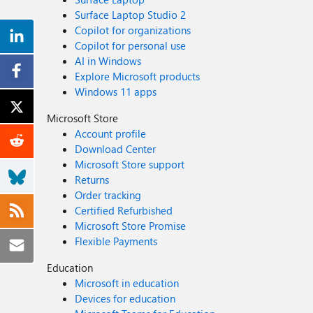
Surface Laptop Studio 2
Copilot for organizations
Copilot for personal use
AI in Windows
Explore Microsoft products
Windows 11 apps
Microsoft Store
Account profile
Download Center
Microsoft Store support
Returns
Order tracking
Certified Refurbished
Microsoft Store Promise
Flexible Payments
Education
Microsoft in education
Devices for education