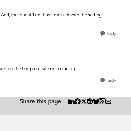
. And, that should not have messed with the setting
Reply
kies on the bing.com site or on the ntp
Reply
Share this page