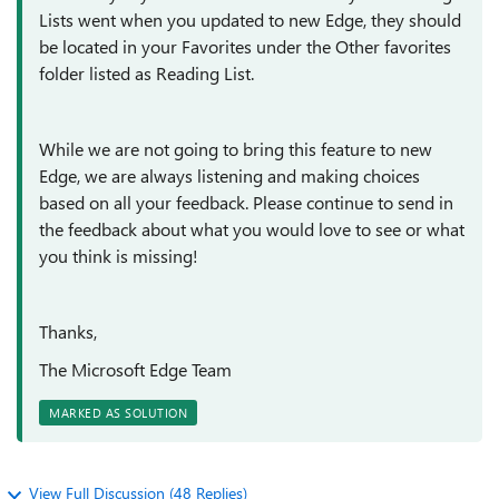
Lists went when you updated to new Edge, they should
be located in your Favorites under the Other favorites
folder listed as Reading List.
While we are not going to bring this feature to new
Edge, we are always listening and making choices
based on all your feedback. Please continue to send in
the feedback about what you would love to see or what
you think is missing!
Thanks,
The Microsoft Edge Team
MARKED AS SOLUTION
View Full Discussion (48 Replies)