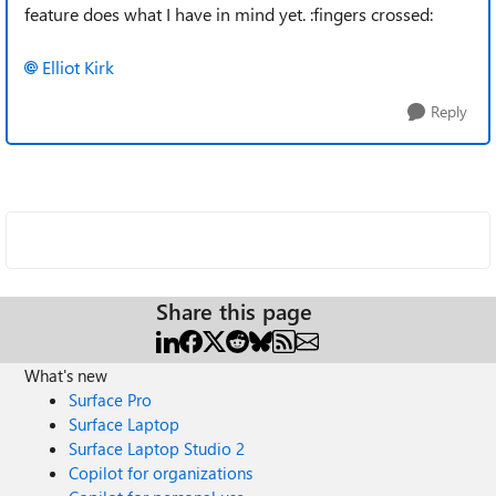
feature does what I have in mind yet. :fingers crossed:
Elliot Kirk
Reply
Share this page
What's new
Surface Pro
Surface Laptop
Surface Laptop Studio 2
Copilot for organizations