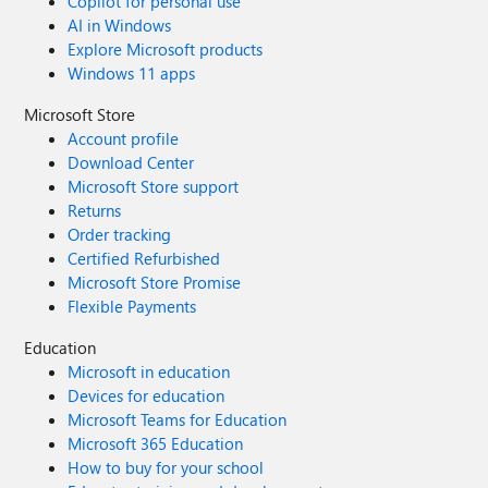
Copilot for personal use
AI in Windows
Explore Microsoft products
Windows 11 apps
Microsoft Store
Account profile
Download Center
Microsoft Store support
Returns
Order tracking
Certified Refurbished
Microsoft Store Promise
Flexible Payments
Education
Microsoft in education
Devices for education
Microsoft Teams for Education
Microsoft 365 Education
How to buy for your school