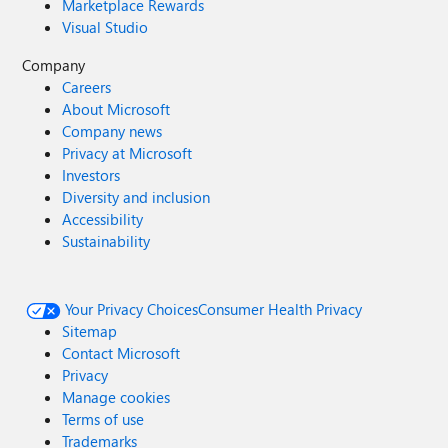
Marketplace Rewards
Visual Studio
Company
Careers
About Microsoft
Company news
Privacy at Microsoft
Investors
Diversity and inclusion
Accessibility
Sustainability
Your Privacy Choices
Consumer Health Privacy
Sitemap
Contact Microsoft
Privacy
Manage cookies
Terms of use
Trademarks