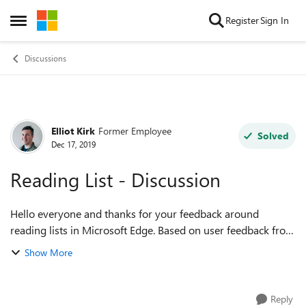
Skip to content
Register
Sign In
Open Side Menu
Discussions
Elliot Kirk
Former Employee
Forum Discussion
Solved
Dec 17, 2019
Reading List - Discussion
Hello everyone and thanks for your feedback around
reading lists in Microsoft Edge. Based on user feedback from
legacy Microsoft Edge, there was more work to do with the
Show More
previous Reading list experie...
Reply