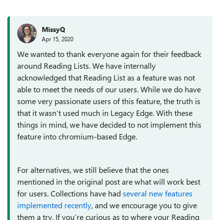
MissyQ
Apr 15, 2020
We wanted to thank everyone again for their feedback
around Reading Lists. We have internally
acknowledged that Reading List as a feature was not
able to meet the needs of our users. While we do have
some very passionate users of this feature, the truth is
that it wasn’t used much in Legacy Edge. With these
things in mind, we have decided to not implement this
feature into chromium-based Edge.
For alternatives, we still believe that the ones
mentioned in the original post are what will work best
for users. Collections have had
several new features
implemented recently
, and we encourage you to give
them a try. If you’re curious as to where your Reading