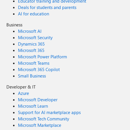
Educator training and development
Deals for students and parents
AI for education
Business
Microsoft AI
Microsoft Security
Dynamics 365
Microsoft 365
Microsoft Power Platform
Microsoft Teams
Microsoft 365 Copilot
Small Business
Developer & IT
Azure
Microsoft Developer
Microsoft Learn
Support for AI marketplace apps
Microsoft Tech Community
Microsoft Marketplace