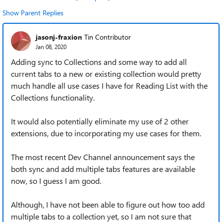
Show Parent Replies
jasonj-fraxion
Tin Contributor
Jan 08, 2020
Adding sync to Collections and some way to add all
current tabs to a new or existing collection would pretty
much handle all use cases I have for Reading List with the
Collections functionality.
It would also potentially eliminate my use of 2 other
extensions, due to incorporating my use cases for them.
The most recent Dev Channel announcement says the
both sync and add multiple tabs features are available
now, so I guess I am good.
Although, I have not been able to figure out how too add
multiple tabs to a collection yet, so I am not sure that