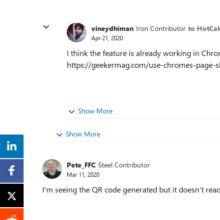
vineydhiman
Iron Contributor
to HotCa
Apr 21, 2020
I think the feature is already working in Chr
https://geekermag.com/use-chromes-page-sh
Show More
Show More
Pete_FFC
Steel Contributor
Mar 11, 2020
I'm seeing the QR code generated but it doesn't read