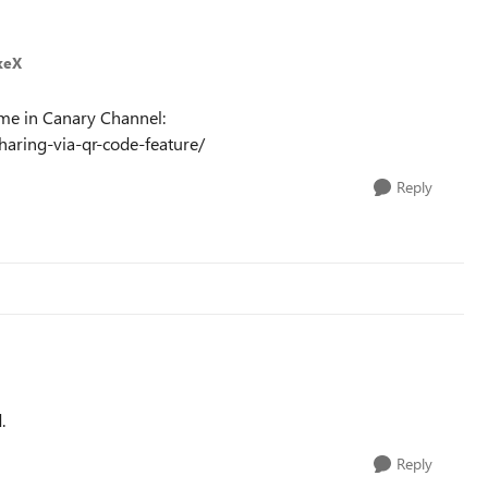
keX
ome in Canary Channel:
aring-via-qr-code-feature/
Reply
.
Reply