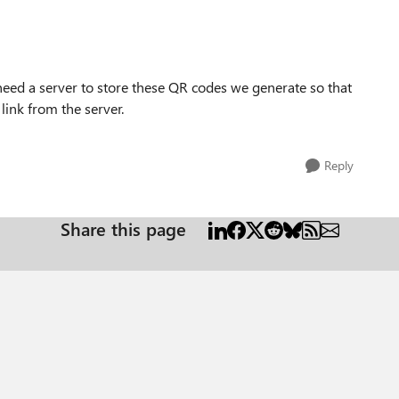
need a server to store these QR codes we generate so that
 link from the server.
Reply
Share this page