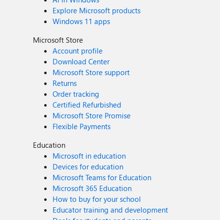
Explore Microsoft products
Windows 11 apps
Microsoft Store
Account profile
Download Center
Microsoft Store support
Returns
Order tracking
Certified Refurbished
Microsoft Store Promise
Flexible Payments
Education
Microsoft in education
Devices for education
Microsoft Teams for Education
Microsoft 365 Education
How to buy for your school
Educator training and development