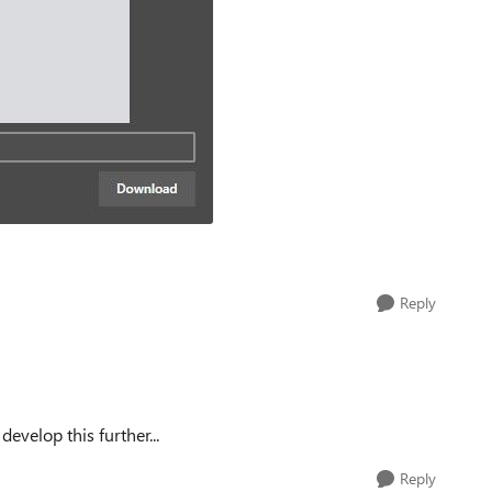
Reply
evelop this further...
Reply