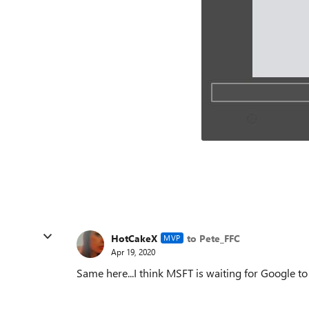
HotCakeX
to Pete_FFC
MVP
Apr 19, 2020
Same here...I think MSFT is waiting for Google to d