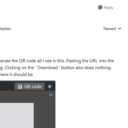
Reply
Replies
Newest
Replies sorted
erate the QR code all I see is this. Pasting the URL into the
ng. Clicking on the ' Download ' button also does nothing.
ere it should be.