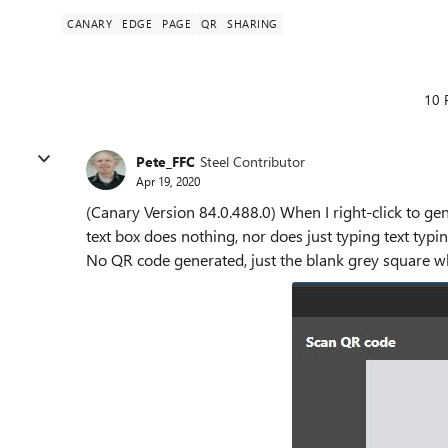
CANARY
EDGE
PAGE
QR
SHARING
10 
Pete_FFC
Steel Contributor
Apr 19, 2020
(Canary
Version 84.0.488.0)
When I right-click to gen
text box does nothing, nor does just typing text typi
No QR code generated, just the blank grey square wh