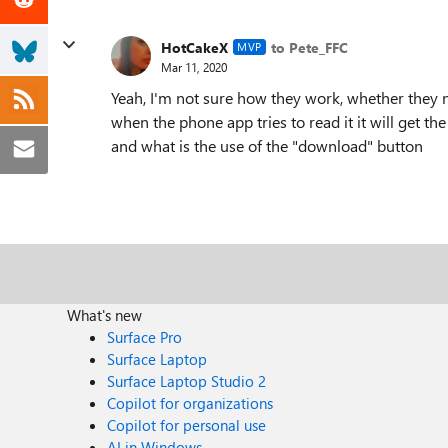
HotCakeX
to Pete_FFC
MVP
Mar 11, 2020
Yeah, I'm not sure how they work, whether they 
when the phone app tries to read it it will get the
and what is the use of the "download" button
What's new
Surface Pro
Surface Laptop
Surface Laptop Studio 2
Copilot for organizations
Copilot for personal use
AI in Windows