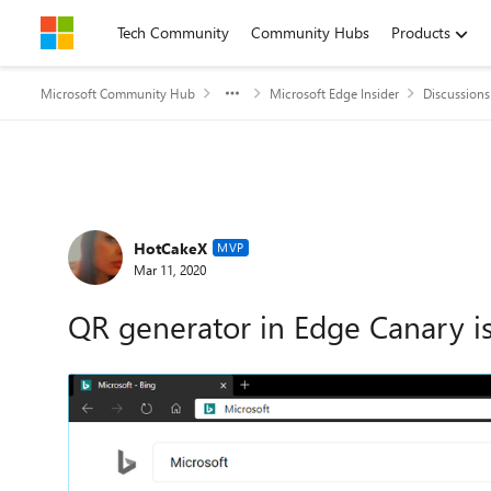
Skip to content
Tech Community
Community Hubs
Products
Microsoft Community Hub
Microsoft Edge Insider
Discussions
Forum Discussion
HotCakeX
MVP
Mar 11, 2020
QR generator in Edge Canary is 