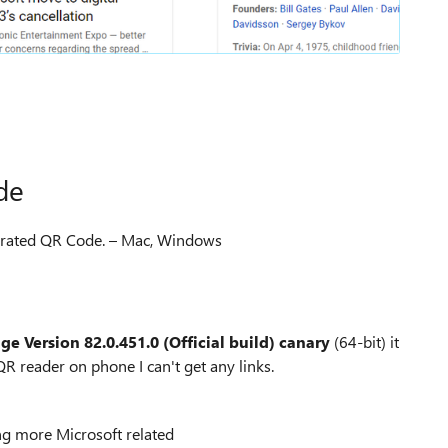
de
enerated QR Code. – Mac, Windows
dge
Version 82.0.451.0 (Official build) canary
(64-bit) it
R reader on phone I can't get any links.
ng more Microsoft related