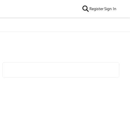
Register
Sign In