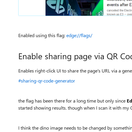
Enabled using this flag:
edge://flags/
Enable sharing page via
QR
Co
Enables right-click UI to share the page's URL via a g
#sharing-qr-code-generator
the flag has been there for a long time but only since
E
started showing results. though when I scan it with my Q
I think the dino image needs to be changed by somethi