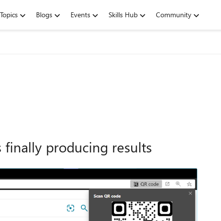
Topics
Blogs
Events
Skills Hub
Community
finally producing results